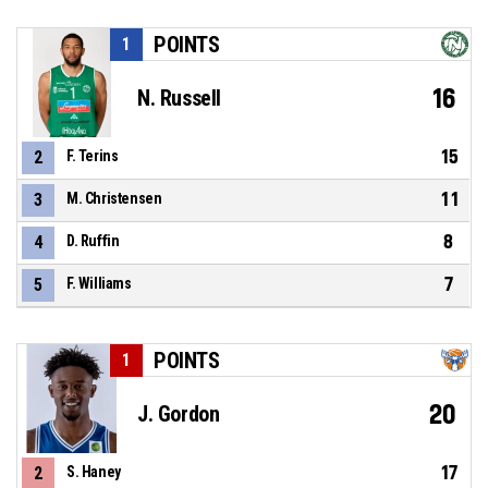
POINTS
1
16
N. Russell
15
2
F. Terins
11
3
M. Christensen
8
4
D. Ruffin
7
5
F. Williams
POINTS
1
20
J. Gordon
17
2
S. Haney