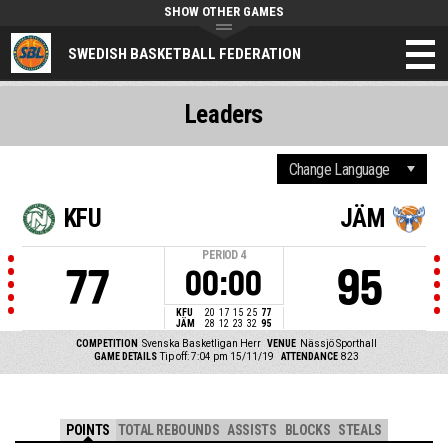
SHOW OTHER GAMES
SWEDISH BASKETBALL FEDERATION
Leaders
KFU
JÄM
PERIOD
4
77
95
00:00
KFU
20
17
15
25
77
JÄM
28
12
23
32
95
COMPETITION
Svenska Basketligan Herr
VENUE
Nässjö Sporthall
GAME DETAILS
Tip off: 7:04 pm 15/11/19
ATTENDANCE
823
POINTS
TOTAL REBOUNDS
ASSISTS
BLOCKS
STEALS