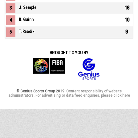
16
3
J. Semple
10
4
R. Guinn
9
5
T. Raadik
BROUGHT TO YOU BY
© Genius Sports Group 2019.
Content responsibility of website
administrators. For advertising or data feed enquiries, please click here