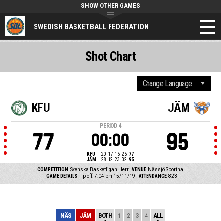
SHOW OTHER GAMES
SWEDISH BASKETBALL FEDERATION
Shot Chart
KFU
JÄM
PERIOD
4
77
95
00:00
KFU
20
17
15
25
77
JÄM
28
12
23
32
95
COMPETITION
Svenska Basketligan Herr
VENUE
Nässjö Sporthall
GAME DETAILS
Tip off: 7:04 pm 15/11/19
ATTENDANCE
823
NÄS
JÄM
BOTH
1
2
3
4
ALL