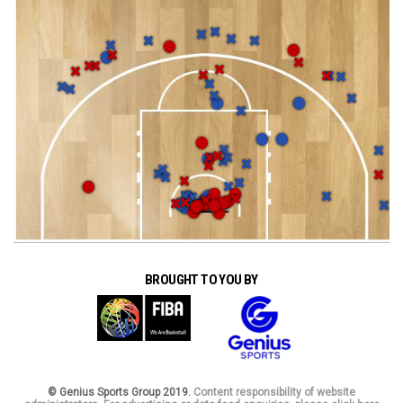
BROUGHT TO YOU BY
© Genius Sports Group 2019.
Content responsibility of website