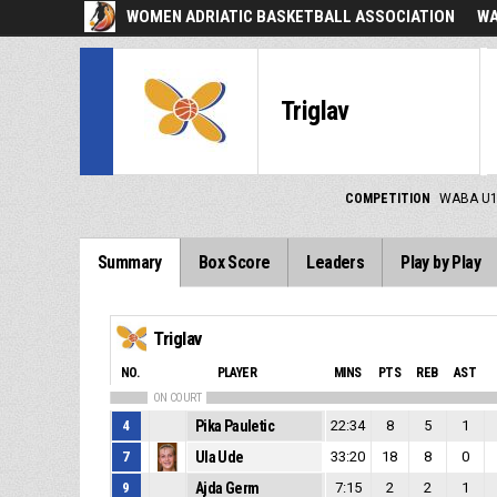
WOMEN ADRIATIC BASKETBALL ASSOCIATION
WA
Triglav
COMPETITION
WABA U1
Summary
Box Score
Leaders
Play by Play
Triglav
NO.
PLAYER
MINS
PTS
REB
AST
ON COURT
4
Pika Pauletic
22:34
8
5
1
7
Ula Ude
33:20
18
8
0
9
Ajda Germ
7:15
2
2
1