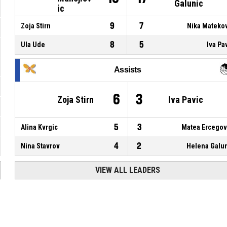
Galunic
ic
9
7
Zoja Stirn
Nika Mateko
8
5
Ula Ude
Iva Pa
Assists
6
3
Zoja Stirn
Iva Pavic
5
3
Alina Kvrgic
Matea Ercego
4
2
Nina Stavrov
Helena Galu
VIEW ALL LEADERS