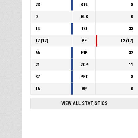
23
STL
8
0
BLK
0
14
TO
33
17
(
12
)
PF
12
(
17
)
66
PIP
32
21
2CP
11
37
PFT
8
16
BP
0
VIEW ALL STATISTICS