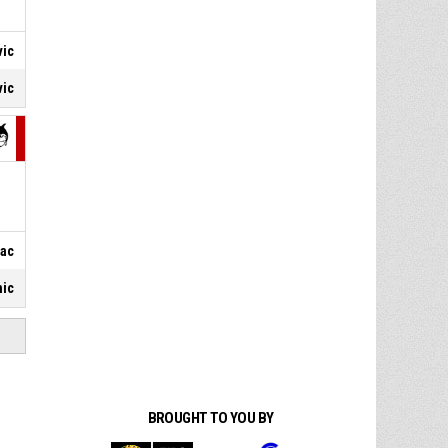
vic
vic
vac
nic
BROUGHT TO YOU BY