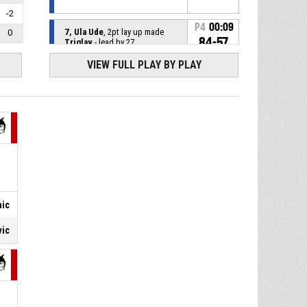
-2
P4
00:09
7, Ula Ude
, 2pt lay up made
0
84-57
Triglav
- lead by 27
VIEW FULL PLAY BY PLAY
P4
00:12
4, Pika Pauletic
, Steal
5, Dora Kolak
, Turnover - ball
P4
00:12
handling
P4
00:22
10, Nina Stavrov
, Assist
P4
00:22
7, Ula Ude
, 2pt lay up made
nic
82-57
Triglav
- lead by 25
vic
P4
00:26
10, Nina Stavrov
, Steal
10, Ivana Jezidzic
, Turnover -
P4
00:26
bad pass