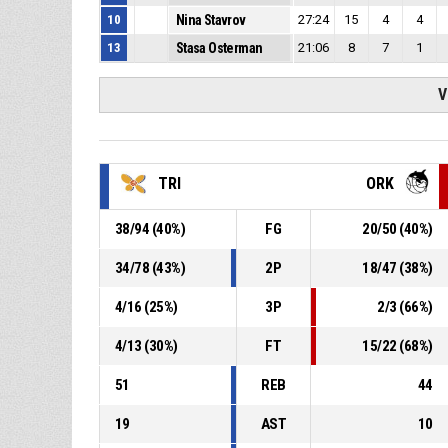
10
Nina Stavrov
27:24
15
4
4
13
Stasa Osterman
21:06
8
7
1
V
TRI
ORK
38
/
94
(
40
%)
FG
20
/
50
(
40
%)
34
/
78
(
43
%)
2P
18
/
47
(
38
%)
4
/
16
(
25
%)
3P
2
/
3
(
66
%)
4
/
13
(
30
%)
FT
15
/
22
(
68
%)
51
REB
44
19
AST
10