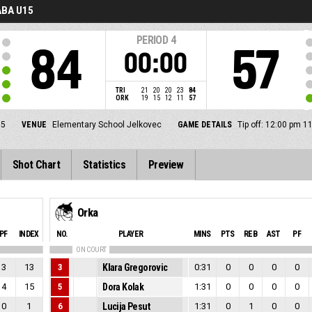
BA U15
PERIOD
4
84
57
00:00
TRI
21
20
20
23
84
ORK
19
15
12
11
57
5
VENUE
Elementary School Jelkovec
GAME DETAILS
Tip off: 12:00 pm 1
Shot Chart
Statistics
Preview
Orka
PF
INDEX
NO.
PLAYER
MINS
PTS
REB
AST
PF
ON COURT
3
13
3
Klara Gregorovic
0:31
0
0
0
0
4
15
5
Dora Kolak
1:31
0
0
0
0
0
1
6
Lucija Pesut
1:31
0
1
0
0