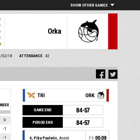
SHOW OTHER GAMES
Orka
1/02/18
ATTENDANCE
42
TRI
ORK
INDEX
84-57
GAME END
0
84-57
PERIOD END
-1
-1
P4
00:09
4, Pika Pauletic
, Assist