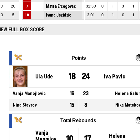
3
20
7
Matea Ercegovac
32:58
0
1
3
1
0
5
10
Ivana Jezidzic
3:01
0
1
0
1
IEW FULL BOX SCORE
Points
18
24
Ula Ude
Iva Pavic
16
23
Vanja Manojlovic
Helena Galu
15
8
Nina Stavrov
Nika Mateko
Total Rebounds
Vanja
Helena
10
17
Manojlov