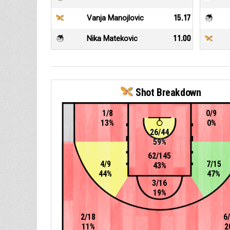
Vanja Manojlovic
15.17
Nika Matekovic
11.00
Shot Breakdown
1/8
0/9
13%
0%
26/44
59%
62/145
4/9
7/15
43%
44%
47%
3/16
19%
2/18
6
11%
2