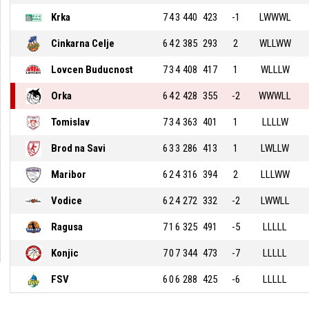
Krka
7
4
3
440
423
-1
LWWWL
Cinkarna Celje
6
4
2
385
293
2
WLLWW
Lovcen Buducnost
7
3
4
408
417
1
WLLLW
Orka
6
4
2
428
355
-2
WWWLL
Tomislav
7
3
4
363
401
1
LLLLW
Brod na Savi
6
3
3
286
413
1
LWLLW
Maribor
6
2
4
316
394
2
LLLWW
Vodice
6
2
4
272
332
-2
LWWLL
Ragusa
7
1
6
325
491
-5
LLLLL
Konjic
7
0
7
344
473
-7
LLLLL
FSV
6
0
6
288
425
-6
LLLLL