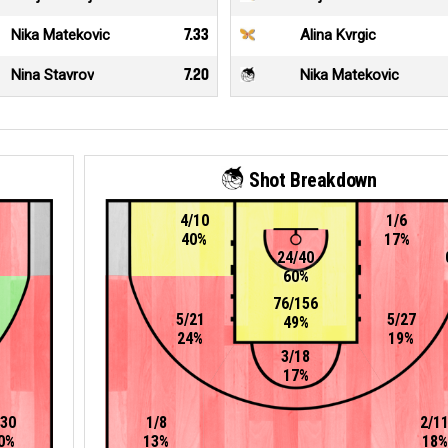
Nika Matekovic
7.33
Alina Kvrgic
Nina Stavrov
7.20
Nika Matekovic
Shot Breakdown
4/10
1/6
40%
17%
24/40
60%
76/156
5/21
5/27
49%
24%
19%
3/18
17%
/30
1/8
2/1
0%
13%
18%