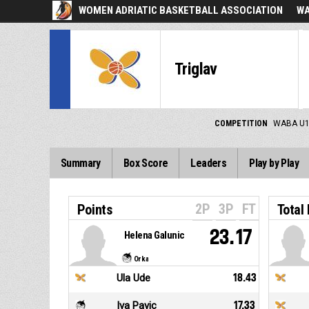
WOMEN ADRIATIC BASKETBALL ASSOCIATION
WA
Triglav
COMPETITION
WABA U1
Summary
Box Score
Leaders
Play by Play
2P
3P
FT
Points
Total
23.17
Helena Galunic
Orka
Ula Ude
18.43
Iva Pavic
17.33