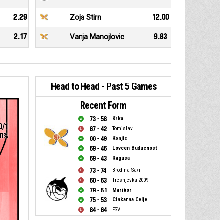
2.29
Zoja Stirn
12.00
2.17
Vanja Manojlovic
9.83
Head to Head - Past 5 Games
Recent Form
73 - 58
Krka
0/1
67 - 42
Tomislav
0%
66 - 49
Konjic
69 - 46
Lovcen Buducnost
69 - 43
Ragusa
73 - 74
Brod na Savi
60 - 63
Tresnjevka 2009
79 - 51
Maribor
75 - 53
Cinkarna Celje
1
84 - 64
FSV