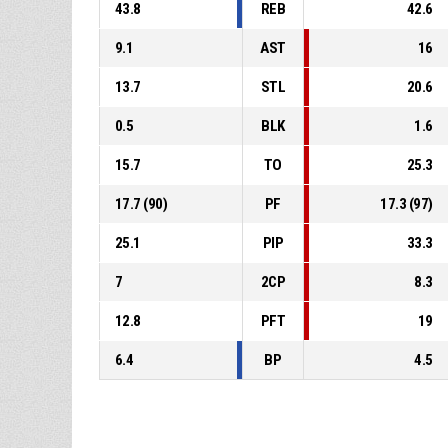
43.8
REB
42.6
9.1
AST
16
13.7
STL
20.6
0.5
BLK
1.6
15.7
TO
25.3
17.7 (90)
PF
17.3 (97)
25.1
PIP
33.3
7
2CP
8.3
12.8
PFT
19
6.4
BP
4.5