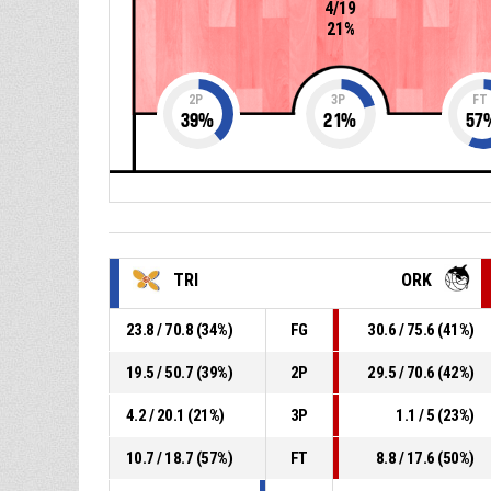
4/19
21%
2P
3P
FT
39
%
21
%
57
TRI
ORK
23.8 / 70.8 (34%)
FG
30.6 / 75.6 (41%)
19.5 / 50.7 (39%)
2P
29.5 / 70.6 (42%)
4.2 / 20.1 (21%)
3P
1.1 / 5 (23%)
10.7 / 18.7 (57%)
FT
8.8 / 17.6 (50%)