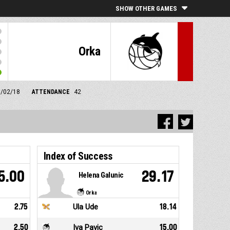
SHOW OTHER GAMES
Orka
1/02/18
ATTENDANCE
42
Index of Success
5.00
29.17
Helena Galunic
Orka
2.75
Ula Ude
18.14
2.50
Iva Pavic
15.00