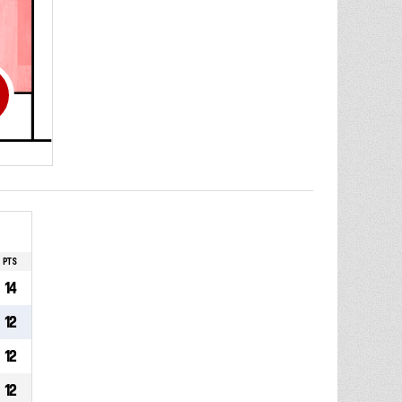
PTS
14
12
12
12