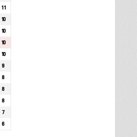
11
10
10
10
10
9
8
8
8
7
6