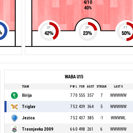
4/10
40%
2P
3P
FT
%
42
%
23
%
50
%
WABA U15
TEAM
P
W
L
FOR
AGST
STREAK
LAST 5
Ilirija
7
7
0
555
357
7
WWWWW
Triglav
7
5
2
439
364
5
WWWWW
Jezica
7
5
2
437
385
-1
WWWWL
Tresnjevka 2009
6
6
0
498
261
6
WWWWW