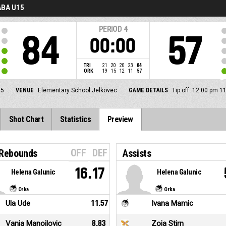
BA U15
PERIOD
4
84
57
00:00
TRI
21
20
20
23
84
ORK
19
15
12
11
57
5
VENUE
Elementary School Jelkovec
GAME DETAILS
Tip off: 12:00 pm 1
Shot Chart
Statistics
Preview
OFF
DEF
 Rebounds
Assists
16.17
Helena Galunic
Helena Galunic
Orka
Orka
Ula Ude
11.57
Ivana Mamic
Vanja Manojlovic
8.83
Zoja Stirn