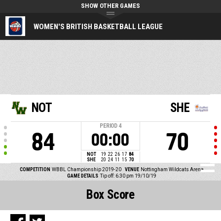
SHOW OTHER GAMES
WOMEN'S BRITISH BASKETBALL LEAGUE
NOT
SHE
PERIOD
4
84
70
00:00
NOT
19
22
26
17
84
SHE
20
24
11
15
70
COMPETITION
WBBL Championship 2019-20
VENUE
Nottingham Wildcats Arena
GAME DETAILS
Tip off: 6:30 pm 19/10/19
Box Score