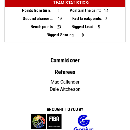
TEAM STATISTICS:
Points from turnovers:
Points in the paint:
9
14
Second chance points:
Fast break points:
15
3
Bench points:
Biggest Lead:
23
5
Biggest Scoring Run:
8
Commisioner
Referees
Mac Callender
Dale Aitcheson
BROUGHT TO YOU BY