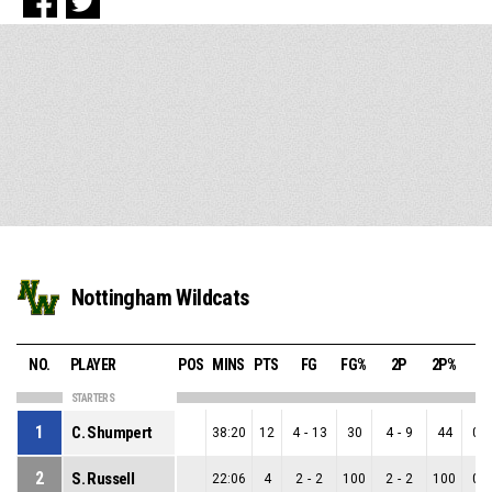
Nottingham Wildcats
NO.
PLAYER
POS
MINS
PTS
FG
FG%
2P
2P%
3
STARTERS
1
C. Shumpert
38:20
12
4
-
13
30
4
-
9
44
0
-
2
S. Russell
22:06
4
2
-
2
100
2
-
2
100
0
-