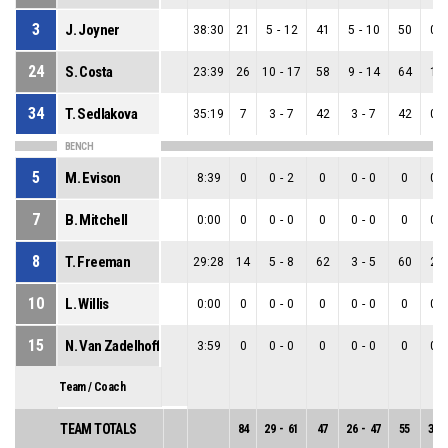
3
J. Joyner
38:30
21
5
-
12
41
5
-
10
50
0
-
24
S. Costa
23:39
26
10
-
17
58
9
-
14
64
1
-
34
T. Sedlakova
35:19
7
3
-
7
42
3
-
7
42
0
-
BENCH
5
M. Evison
8:39
0
0
-
2
0
0
-
0
0
0
-
7
B. Mitchell
0:00
0
0
-
0
0
0
-
0
0
0
-
8
T. Freeman
29:28
14
5
-
8
62
3
-
5
60
2
-
10
L. Willis
0:00
0
0
-
0
0
0
-
0
0
0
-
15
N. Van Zadelhoff
3:59
0
0
-
0
0
0
-
0
0
0
-
Team / Coach
TEAM TOTALS
84
29
-
61
47
26
-
47
55
3
-