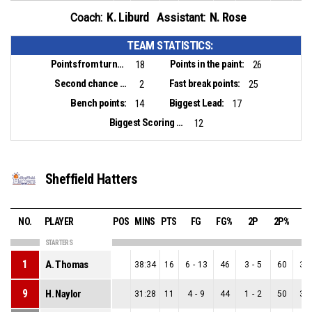
K. Liburd
N. Rose
Coach:
Assistant:
TEAM STATISTICS:
Points from turnovers:
Points in the paint:
18
26
Second chance points:
Fast break points:
2
25
Bench points:
Biggest Lead:
14
17
Biggest Scoring Run:
12
Sheffield Hatters
NO.
PLAYER
POS
MINS
PTS
FG
FG%
2P
2P%
3
STARTERS
1
A. Thomas
38:34
16
6
-
13
46
3
-
5
60
3
-
9
H. Naylor
31:28
11
4
-
9
44
1
-
2
50
3
-