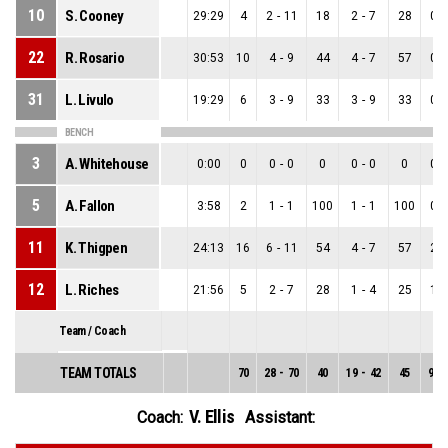
10
S. Cooney
29:29
4
2
-
11
18
2
-
7
28
0
-
22
R. Rosario
30:53
10
4
-
9
44
4
-
7
57
0
-
31
L. Livulo
19:29
6
3
-
9
33
3
-
9
33
0
-
BENCH
3
A. Whitehouse
0:00
0
0
-
0
0
0
-
0
0
0
-
5
A. Fallon
3:58
2
1
-
1
100
1
-
1
100
0
-
11
K. Thigpen
24:13
16
6
-
11
54
4
-
7
57
2
-
12
L. Riches
21:56
5
2
-
7
28
1
-
4
25
1
-
Team / Coach
TEAM TOTALS
70
28
-
70
40
19
-
42
45
9
-
V. Ellis
Coach:
Assistant: