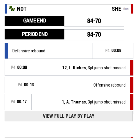
NOT
SHE
GAME END
84-70
PERIOD END
84-70
Defensive rebound
P4
00:08
P4
00:09
12, L. Riches
, 3pt jump shot missed
P4
00:13
Offensive rebound
P4
00:17
1, A. Thomas
, 3pt jump shot missed
P4
00:24
VIEW FULL PLAY BY PLAY
3, J. Joyner
, Free throw 2 of 2 made
84-70
Nottingham Wildcats
- lead by 14
3, J. Joyner
, Free throw 1 of 2 missed
P4
00:24