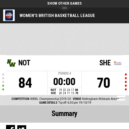
SHOW OTHER GAMES
WOMEN'S BRITISH BASKETBALL LEAGUE
NOT
SHE
PERIOD
4
84
70
00:00
NOT
19
22
26
17
84
SHE
20
24
11
15
70
COMPETITION
WBBL Championship 2019-20
VENUE
Nottingham Wildcats Arena
GAME DETAILS
Tip off: 6:30 pm 19/10/19
Summary