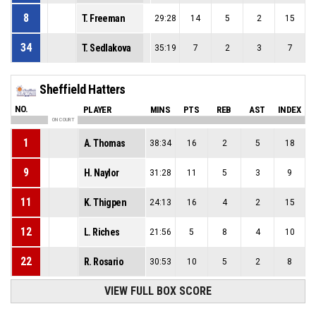
8
T. Freeman
29:28
14
5
2
15
34
T. Sedlakova
35:19
7
2
3
7
Sheffield Hatters
NO.
PLAYER
MINS
PTS
REB
AST
INDEX
ON COURT
1
A. Thomas
38:34
16
2
5
18
9
H. Naylor
31:28
11
5
3
9
11
K. Thigpen
24:13
16
4
2
15
12
L. Riches
21:56
5
8
4
10
22
R. Rosario
30:53
10
5
2
8
VIEW FULL BOX SCORE