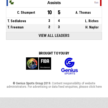
Assists
10
5
C. Shumpert
A. Thomas
T. Sedlakova
3
4
L. Riches
T. Freeman
2
3
H. Naylor
VIEW ALL LEADERS
BROUGHT TO YOU BY
© Genius Sports Group 2019.
Content responsibility of website
administrators. For advertising or data feed enquiries, please click here