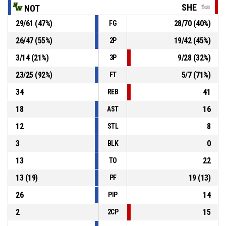
SHE
NOT
29
/
61
(
47
%)
28
/
70
(
40
%)
FG
3, J. Joyner
, Foul on
P4
00:24
26
/
47
(
55
%)
19
/
42
(
45
%)
2P
P4
00:24
22, R. Rosario
, Personal foul
3
/
14
(
21
%)
9
/
28
(
32
%)
3P
23
/
25
(
92
%)
5
/
7
(
71
%)
FT
34
41
REB
18
16
AST
12
8
STL
3
0
BLK
13
22
TO
13
(
19
)
19
(
13
)
PF
26
14
PIP
2
15
2CP