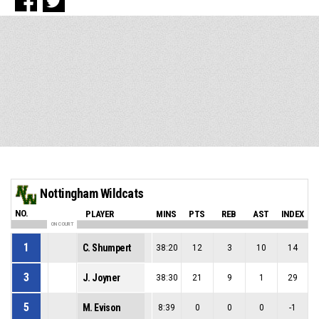
Nottingham Wildcats
NO.
PLAYER
MINS
PTS
REB
AST
INDEX
ON COURT
1
C. Shumpert
38:20
12
3
10
14
3
J. Joyner
38:30
21
9
1
29
5
M. Evison
8:39
0
0
0
-1