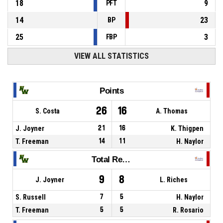
18
9
PFT
14
23
BP
25
3
FBP
VIEW ALL STATISTICS
Points
26
16
S. Costa
A. Thomas
J. Joyner
21
16
K. Thigpen
T. Freeman
14
11
H. Naylor
Total Rebounds
9
8
J. Joyner
L. Riches
S. Russell
7
5
H. Naylor
T. Freeman
5
5
R. Rosario