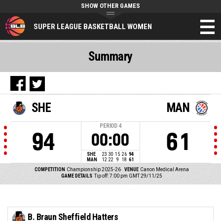
SHOW OTHER GAMES
SUPER LEAGUE BASKETBALL WOMEN
Summary
SHE
MAN
PERIOD
4
94
61
00:00
SHE
23
30
15
26
94
MAN
12
22
9
18
61
COMPETITION
Championship 2025-26
VENUE
Canon Medical Arena
GAME DETAILS
Tip off: 7:00 pm GMT 29/11/25
B. Braun Sheffield Hatters