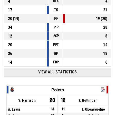
4
4
BLK
17
21
TO
20
(
19
)
19
(
20
)
PF
34
28
PIP
12
8
2CP
20
14
PFT
36
18
BP
14
6
FBP
VIEW ALL STATISTICS
Points
20
12
S. Harrison
F. Hottinger
A. Lewis
13
11
I. Oboavwoduo