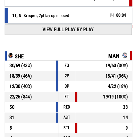
11, N. Krisper
, 2pt lay up missed
P4
00:04
VIEW FULL PLAY BY PLAY
P4
00:14
10, I. Oboavwoduo
, Turnover - bad pass
P4
00:29
11, N. Krisper
, Free throw 2 of 2 made
94-61
B. Braun Sheffield Hatters
- lead by 33
MAN
SHE
30
/
69
(
43
%)
19
/
63
(
30
%)
FG
11, N. Krisper
, Free throw 1 of 2 missed
P4
00:29
18
/
39
(
46
%)
15
/
41
(
36
%)
2P
P4
00:29
11, E. Karasaite
, Substitution out
12
/
30
(
40
%)
4
/
22
(
18
%)
3P
22
/
26
(
84
%)
19
/
19
(
100
%)
FT
50
33
REB
31
14
AST
8
9
STL