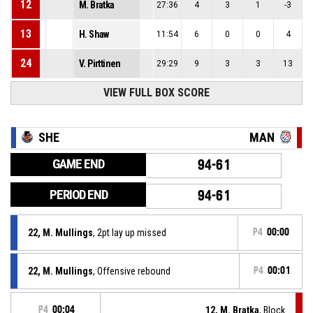
12
M. Bratka
27:36
4
3
1
-3
13
H. Shaw
11:54
6
0
0
4
24
V. Pirttinen
29:29
9
3
3
13
VIEW FULL BOX SCORE
SHE
MAN
GAME END
94-61
PERIOD END
94-61
22, M. Mullings
, 2pt lay up missed
P4
00:00
22, M. Mullings
, Offensive rebound
P4
00:01
P4
00:04
12, M. Bratka
, Block