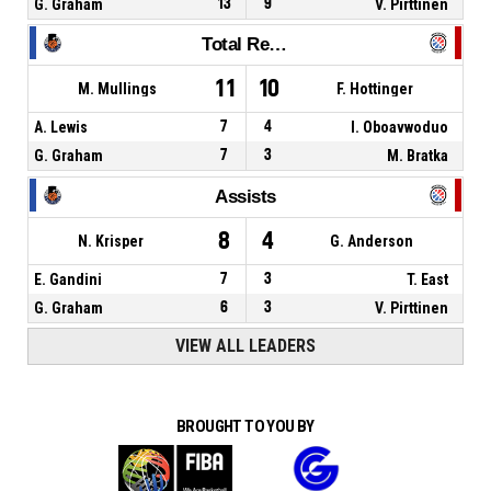
G. Graham
13
9
V. Pirttinen
Total Rebounds
11
10
M. Mullings
F. Hottinger
A. Lewis
7
4
I. Oboavwoduo
G. Graham
7
3
M. Bratka
Assists
8
4
N. Krisper
G. Anderson
E. Gandini
7
3
T. East
G. Graham
6
3
V. Pirttinen
VIEW ALL LEADERS
BROUGHT TO YOU BY