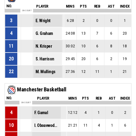
NO.
PLAYER
MINS
PTS
REB
AST
INDEX
ON COURT
3
E. Wright
6:28
2
0
0
1
4
G. Graham
24:08
13
7
6
20
11
N. Krisper
30:02
10
6
8
18
20
S. Harrison
29:45
20
6
2
19
22
M. Mullings
27:36
12
11
1
21
Manchester Basketball
NO.
PLAYER
MINS
PTS
REB
AST
INDEX
ON COURT
4
F. Gamal
12:12
4
1
0
2
10
I. Oboavwoduo
21:21
11
4
1
6