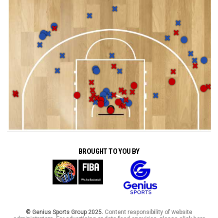
BROUGHT TO YOU BY
© Genius Sports Group 2025.
Content responsibility of website