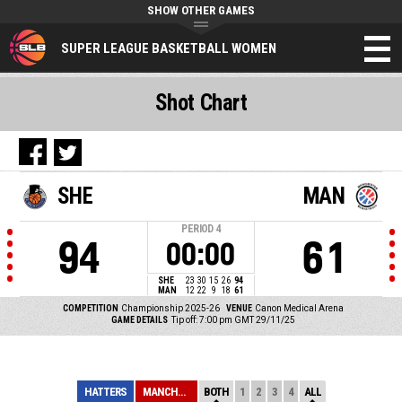
SHOW OTHER GAMES
SUPER LEAGUE BASKETBALL WOMEN
Shot Chart
SHE
MAN
PERIOD
4
94
61
00:00
SHE
23
30
15
26
94
MAN
12
22
9
18
61
COMPETITION
Championship 2025-26
VENUE
Canon Medical Arena
GAME DETAILS
Tip off: 7:00 pm GMT 29/11/25
HATTERS
MANCHESTER
BOTH
1
2
3
4
ALL