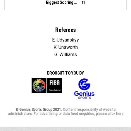
Biggest Scoring Run:
11
Referees
E. Udyanskyy
K. Unsworth
G. Williams
BROUGHT TO YOU BY
© Genius Sports Group 2021.
Content responsibility of website
administrators. For advertising or data feed enquiries, please click here