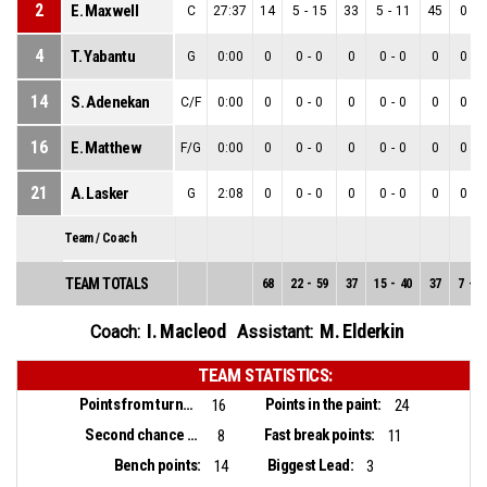
2
E. Maxwell
C
27:37
14
5
-
15
33
5
-
11
45
0
-
4
4
T. Yabantu
G
0:00
0
0
-
0
0
0
-
0
0
0
-
0
14
S. Adenekan
C/F
0:00
0
0
-
0
0
0
-
0
0
0
-
0
16
E. Matthew
F/G
0:00
0
0
-
0
0
0
-
0
0
0
-
0
21
A. Lasker
G
2:08
0
0
-
0
0
0
-
0
0
0
-
0
Team / Coach
TEAM TOTALS
68
22
-
59
37
15
-
40
37
7
-
1
I. Macleod
M. Elderkin
Coach:
Assistant:
TEAM STATISTICS:
Points from turnovers:
Points in the paint:
16
24
Second chance points:
Fast break points:
8
11
Bench points:
Biggest Lead:
14
3