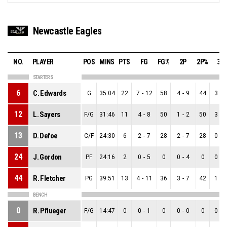
Newcastle Eagles
NO.
PLAYER
POS
MINS
PTS
FG
FG%
2P
2P%
3P
STARTERS
6
C. Edwards
G
35:04
22
7
-
12
58
4
-
9
44
3
-
3
12
L. Sayers
F/G
31:46
11
4
-
8
50
1
-
2
50
3
-
6
13
D. Defoe
C/F
24:30
6
2
-
7
28
2
-
7
28
0
-
0
24
J. Gordon
PF
24:16
2
0
-
5
0
0
-
4
0
0
-
1
44
R. Fletcher
PG
39:51
13
4
-
11
36
3
-
7
42
1
-
4
BENCH
0
R. Pflueger
F/G
14:47
0
0
-
1
0
0
-
0
0
0
-
1