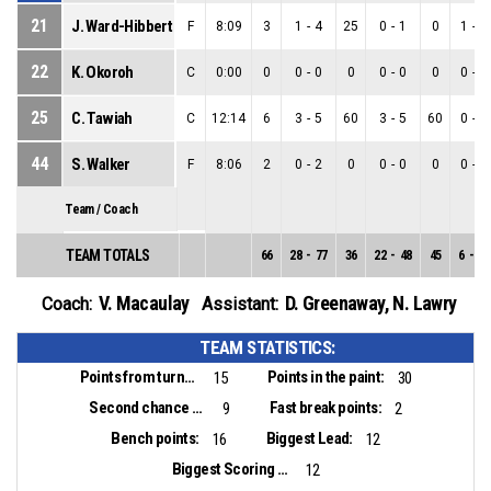
21
J. Ward-Hibbert
F
8:09
3
1
-
4
25
0
-
1
0
1
-
3
22
K. Okoroh
C
0:00
0
0
-
0
0
0
-
0
0
0
-
0
25
C. Tawiah
C
12:14
6
3
-
5
60
3
-
5
60
0
-
0
44
S. Walker
F
8:06
2
0
-
2
0
0
-
0
0
0
-
2
Team / Coach
TEAM TOTALS
66
28
-
77
36
22
-
48
45
6
-
29
V. Macaulay
D. Greenaway
,
N. Lawry
Coach:
Assistant:
TEAM STATISTICS:
Points from turnovers:
Points in the paint:
15
30
Second chance points:
Fast break points:
9
2
Bench points:
Biggest Lead:
16
12
Biggest Scoring Run:
12