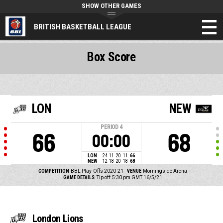
SHOW OTHER GAMES
BRITISH BASKETBALL LEAGUE
Box Score
LON
NEW
PERIOD
4
66
68
00:00
LON
24
11
20
11
66
NEW
12
18
20
18
68
COMPETITION
BBL Play-Offs 2020-21
VENUE
Morningside Arena
GAME DETAILS
Tip off: 5:30 pm GMT 16/5/21
London Lions