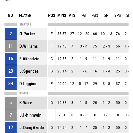
NO.
PLAYER
POS
MINS
PTS
FG
FG%
2P
2P%
3P
STARTERS
2
O. Parker
F
35:57
27
12
-
20
60
10
-
13
76
2
-
7
11
D. Williams
F
19:43
7
3
-
4
75
2
-
3
66
1
-
1
15
F. Alihodzic
C
19:38
2
1
-
9
11
1
-
9
11
0
-
0
23
J. Spencer
G
28:14
2
1
-
6
16
1
-
4
25
0
-
2
34
D. Liggins
F
40:00
12
5
-
17
29
3
-
8
37
2
-
9
BENCH
5
K. Ware
G
10:33
3
1
-
5
20
1
-
2
50
0
-
3
7
J. Ikhinmwin
F
2:31
0
0
-
1
0
0
-
1
0
0
-
0
17
J. Dang Akodo
G
14:54
2
1
-
4
25
1
-
2
50
0
-
2