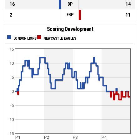
16
14
BP
2
11
FBP
Scoring Development
LONDON LIONS
NEWCASTLE EAGLES
15
10
5
0
-5
-10
-15
P1
P2
P3
P4