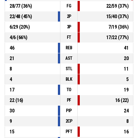
28
/
77
(
36
%)
22
/
59
(
37
%)
FG
22
/
48
(
45
%)
15
/
40
(
37
%)
2P
6
/
29
(
20
%)
7
/
19
(
36
%)
3P
4
/
6
(
66
%)
17
/
22
(
77
%)
FT
46
41
REB
21
20
AST
8
11
STL
4
5
BLK
17
19
TO
22
(
16
)
16
(
22
)
PF
30
24
PIP
9
8
2CP
15
16
PFT