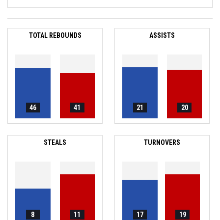
TOTAL REBOUNDS
ASSISTS
46
41
21
20
STEALS
TURNOVERS
8
11
17
19