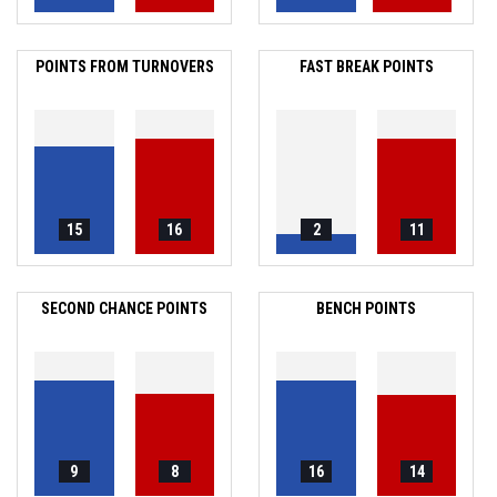
POINTS FROM TURNOVERS
FAST BREAK POINTS
15
16
2
11
SECOND CHANCE POINTS
BENCH POINTS
9
8
16
14