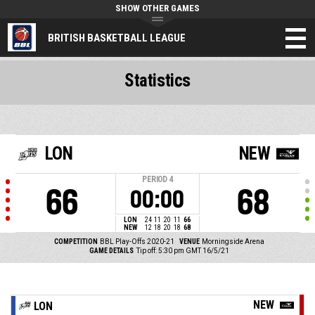
SHOW OTHER GAMES
BRITISH BASKETBALL LEAGUE
Statistics
LON
NEW
PERIOD
4
66
68
00:00
LON
24
11
20
11
66
NEW
12
18
20
18
68
COMPETITION
BBL Play-Offs 2020-21
VENUE
Morningside Arena
GAME DETAILS
Tip off: 5:30 pm GMT 16/5/21
NEW
LON