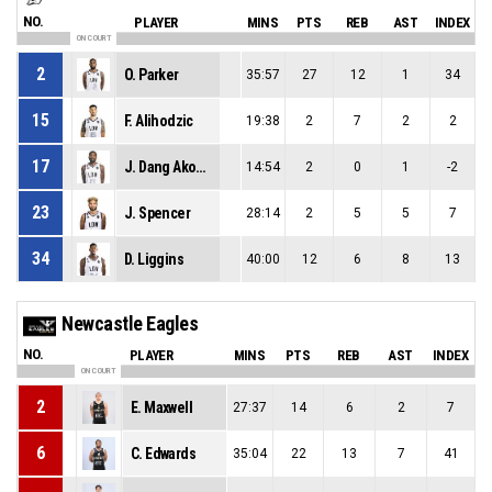
NO.
PLAYER
MINS
PTS
REB
AST
INDEX
ON COURT
2
O. Parker
35:57
27
12
1
34
15
F. Alihodzic
19:38
2
7
2
2
17
J. Dang Akodo
14:54
2
0
1
-2
23
J. Spencer
28:14
2
5
5
7
34
D. Liggins
40:00
12
6
8
13
Newcastle Eagles
NO.
PLAYER
MINS
PTS
REB
AST
INDEX
ON COURT
2
E. Maxwell
27:37
14
6
2
7
6
C. Edwards
35:04
22
13
7
41