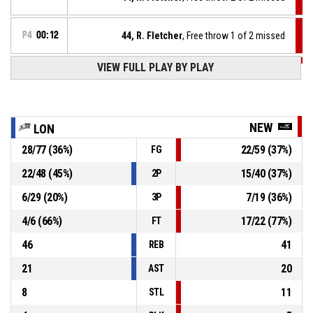
P4
00:12
44, R. Fletcher
, Free throw 1 of 2 missed
VIEW FULL PLAY BY PLAY
P4
00:12
44, R. Fletcher
, Foul on
34, D. Liggins
, Personal foul
P4
00:12
NEW
LON
28
/
77
(
36
%)
22
/
59
(
37
%)
FG
P4
00:12
24, J. Gordon
, Defensive rebound
22
/
48
(
45
%)
15
/
40
(
37
%)
2P
34, D. Liggins
, 2pt lay up missed
P4
00:14
6
/
29
(
20
%)
7
/
19
(
36
%)
3P
4
/
6
(
66
%)
17
/
22
(
77
%)
FT
46
41
REB
21
20
AST
8
11
STL