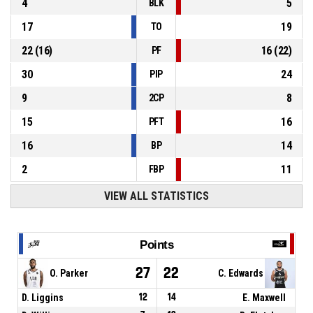
4
5
BLK
17
19
TO
22
(
16
)
16
(
22
)
PF
30
24
PIP
9
8
2CP
15
16
PFT
16
14
BP
2
11
FBP
VIEW ALL STATISTICS
Points
27
22
O. Parker
C. Edwards
D. Liggins
12
14
E. Maxwell