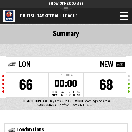
SHOW OTHER GAMES
BRITISH BASKETBALL LEAGUE
Summary
LON
NEW
PERIOD
4
66
68
00:00
LON
24
11
20
11
66
NEW
12
18
20
18
68
COMPETITION
BBL Play-Offs 2020-21
VENUE
Morningside Arena
GAME DETAILS
Tip off: 5:30 pm GMT 16/5/21
London Lions