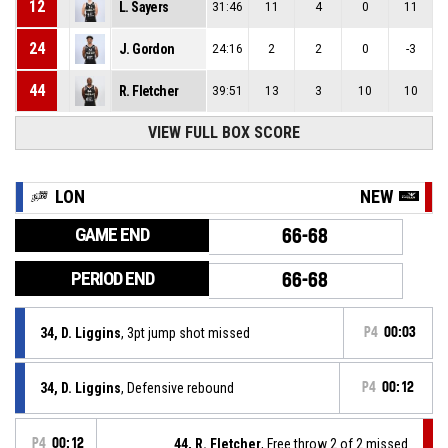
12
L. Sayers
31:46
11
4
0
11
24
J. Gordon
24:16
2
2
0
-3
44
R. Fletcher
39:51
13
3
10
10
VIEW FULL BOX SCORE
LON
NEW
GAME END
66-68
PERIOD END
66-68
34, D. Liggins
, 3pt jump shot missed
P4
00:03
34, D. Liggins
, Defensive rebound
P4
00:12
P4
00:12
44, R. Fletcher
, Free throw 2 of 2 missed