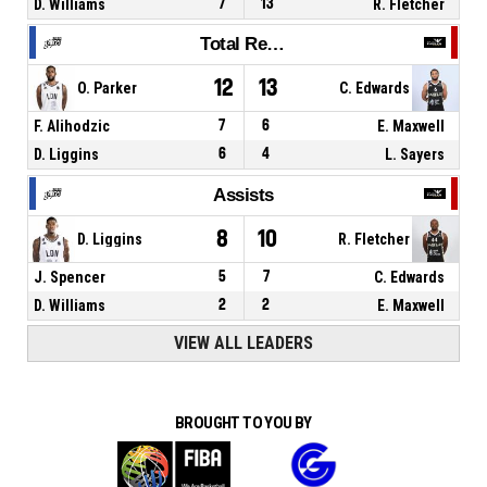
D. Williams
7
13
R. Fletcher
Total Rebounds
12
13
O. Parker
C. Edwards
F. Alihodzic
7
6
E. Maxwell
D. Liggins
6
4
L. Sayers
Assists
8
10
D. Liggins
R. Fletcher
J. Spencer
5
7
C. Edwards
D. Williams
2
2
E. Maxwell
VIEW ALL LEADERS
BROUGHT TO YOU BY