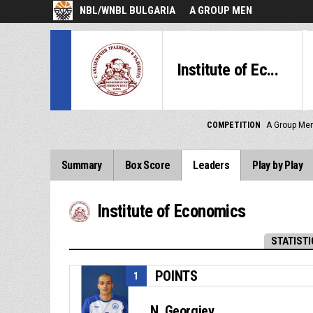
NBL/WNBL BULGARIA
A GROUP MEN
Institute of Ec...
COMPETITION
A Group Me
Summary
Box Score
Leaders
Play by Play
Institute of Economics
STATISTI
POINTS
1
N. Georgiev