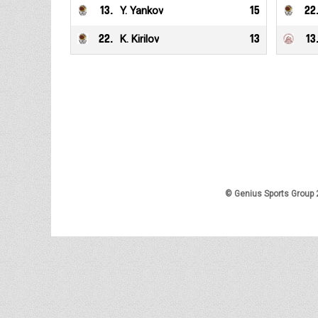
13
.
Y. Yankov
15
22
22
.
K. Kirilov
13
13
© Genius Sports Group