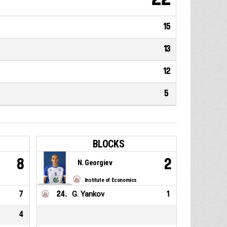
15
13
12
5
BLOCKS
8
2
N. Georgiev
Institute of Economics
7
24
.
G. Yankov
1
4