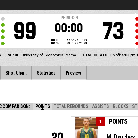
PERIOD
4
99
73
00:00
Insti...
35
22
25
17
99
BC Sh...
23
8
22
20
73
n
VENUE
University of Economics - Varna
GAME DETAILS
Tip off: 5:00 pm
Shot Chart
Statistics
Preview
C COMPARISON:
POINTS
TOTAL REBOUNDS
ASSISTS
BLOCKS
ST
POINTS
1
20
M. Denchev