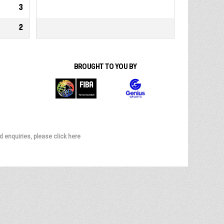
3
2
BROUGHT TO YOU BY
d enquiries, please click here