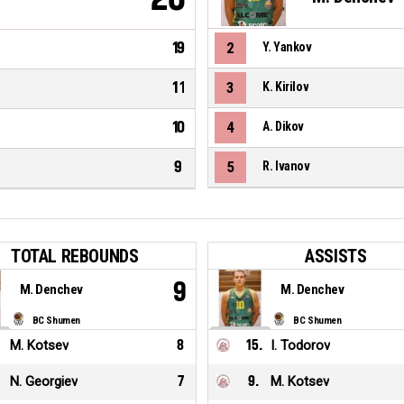
19
2
Y. Yankov
11
3
K. Kirilov
10
4
A. Dikov
9
5
R. Ivanov
TOTAL REBOUNDS
ASSISTS
9
M. Denchev
M. Denchev
BC Shumen
BC Shumen
M. Kotsev
8
15
.
I. Todorov
N. Georgiev
7
9
.
M. Kotsev