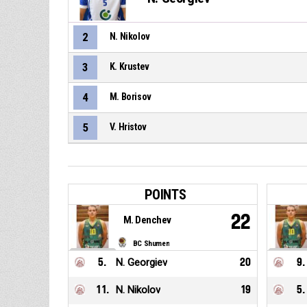
2
N. Nikolov
3
K. Krustev
4
M. Borisov
5
V. Hristov
POINTS
22
M. Denchev
BC Shumen
5
.
N. Georgiev
20
9
.
11
.
N. Nikolov
19
5
.