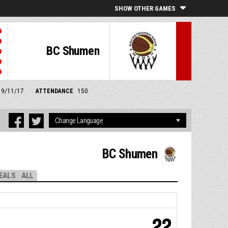
SHOW OTHER GAMES
BC Shumen
 19/11/17
ATTENDANCE
150
BC Shumen
EALS
ALL
22