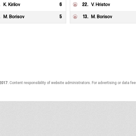
.
K. Kirilov
6
22
.
V. Hristov
.
M. Borisov
5
13
.
M. Borisov
 2017.
Content responsibility of website administrators. For advertising or data fee