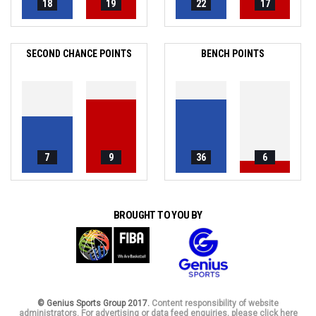
18
19
22
17
SECOND CHANCE POINTS
BENCH POINTS
7
9
36
6
BROUGHT TO YOU BY
© Genius Sports Group 2017.
Content responsibility of website
administrators. For advertising or data feed enquiries, please click here