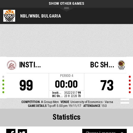
SHOW OTHER GAMES
NBL/WNBL BULGARIA
INSTI...
BC SH...
PERIOD
4
99
73
00:00
Insti...
35
22
25
17
99
BC Sh...
23
8
22
20
73
COMPETITION
A Group Men
VENUE
University of Economics - Varna
GAME DETAILS
Tip off: 5:00 pm 19/11/17
ATTENDANCE
150
Statistics