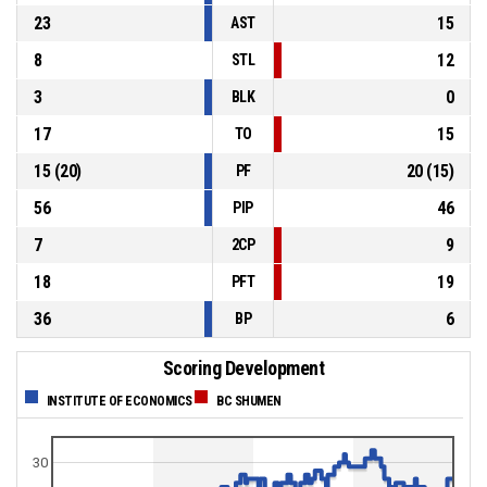
23
15
AST
8
12
STL
3
0
BLK
17
15
TO
15
(
20
)
20
(
15
)
PF
56
46
PIP
7
9
2CP
18
19
PFT
36
6
BP
Scoring Development
INSTITUTE OF ECONOMICS
BC SHUMEN
30