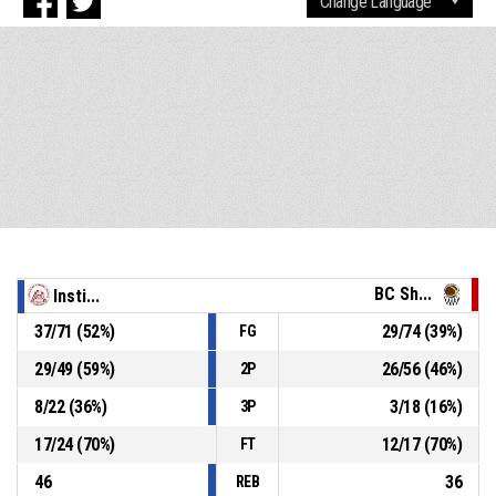
BC Sh...
Insti...
37
/
71
(
52
%)
29
/
74
(
39
%)
FG
29
/
49
(
59
%)
26
/
56
(
46
%)
2P
8
/
22
(
36
%)
3
/
18
(
16
%)
3P
17
/
24
(
70
%)
12
/
17
(
70
%)
FT
46
36
REB