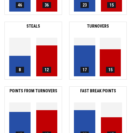
46
36
23
15
STEALS
TURNOVERS
8
12
17
15
POINTS FROM TURNOVERS
FAST BREAK POINTS