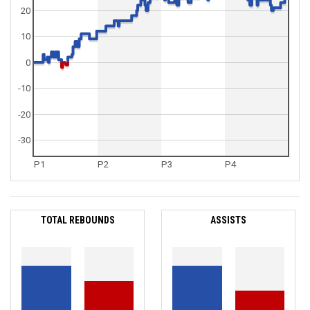
20
10
0
-10
-20
-30
P1
P2
P3
P4
TOTAL REBOUNDS
ASSISTS