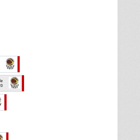
de
20