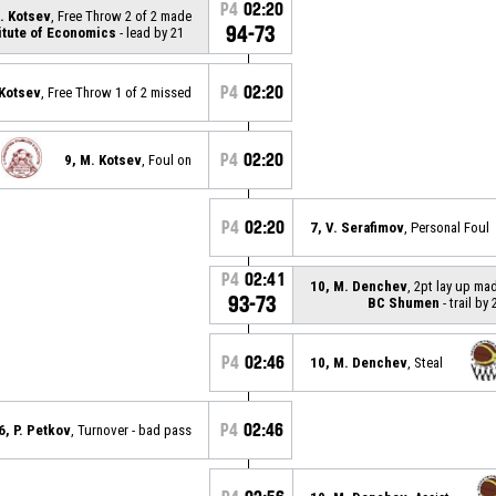
P4
02:20
. Kotsev
, Free Throw 2 of 2 made
94-73
itute of Economics
- lead by 21
P4
02:20
 Kotsev
, Free Throw 1 of 2 missed
P4
02:20
9, M. Kotsev
, Foul on
P4
02:20
7, V. Serafimov
, Personal Foul
P4
02:41
10, M. Denchev
, 2pt lay up ma
93-73
BC Shumen
- trail by 
P4
02:46
10, M. Denchev
, Steal
P4
02:46
6, P. Petkov
, Turnover - bad pass