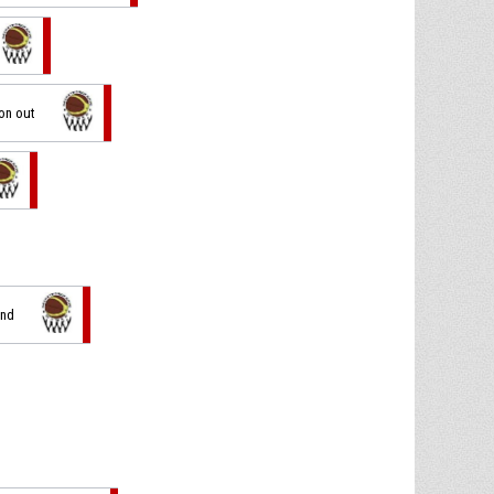
ion out
und