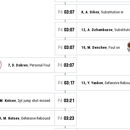
P4
03:07
8, A. Dikov
, Substitution in
P4
03:07
12, A. Dzhambazov
, Substitut
P4
03:07
10, M. Denchev
, Foul on
P4
03:07
7, D. Dobrev
, Personal Foul
P4
03:17
13, Y. Yankov
, Defensive Rebo
P4
03:21
 M. Kotsev
, 2pt jump shot missed
P4
03:23
9, M. Kotsev
, Defensive Rebound