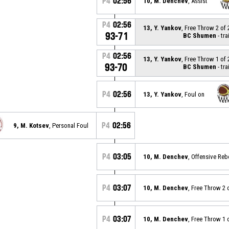
P4
02:56
10, M. Denchev
, Assist
P4
02:56
13, Y. Yankov
, Free Throw 2 of
93-71
BC Shumen
- tra
P4
02:56
13, Y. Yankov
, Free Throw 1 of
93-70
BC Shumen
- tra
P4
02:56
13, Y. Yankov
, Foul on
P4
02:56
9, M. Kotsev
, Personal Foul
P4
03:05
10, M. Denchev
, Offensive Re
P4
03:07
10, M. Denchev
, Free Throw 2 
P4
03:07
10, M. Denchev
, Free Throw 1 