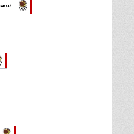
t missed