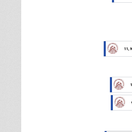
11, 
1