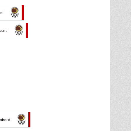
sed
bound
 missed