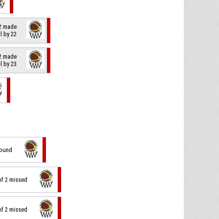
 2 made
il by 22
 2 made
il by 23
bound
of 2 missed
of 2 missed