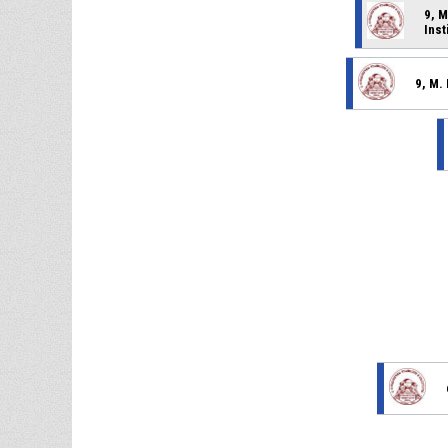
9, M
Inst
9, M.