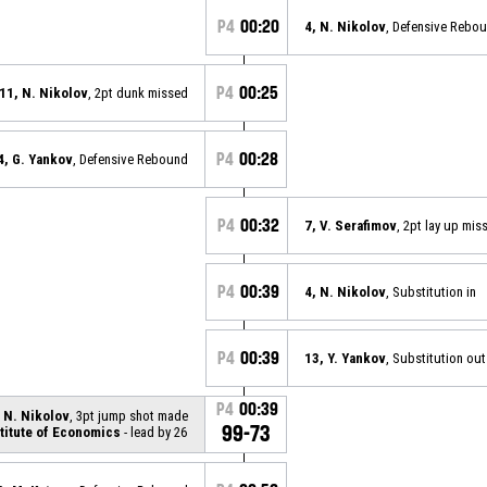
P4
00:20
4, N. Nikolov
, Defensive Rebo
P4
00:25
11, N. Nikolov
, 2pt dunk missed
P4
00:28
4, G. Yankov
, Defensive Rebound
P4
00:32
7, V. Serafimov
, 2pt lay up mis
P4
00:39
4, N. Nikolov
, Substitution in
P4
00:39
13, Y. Yankov
, Substitution out
P4
00:39
 N. Nikolov
, 3pt jump shot made
99-73
titute of Economics
- lead by 26