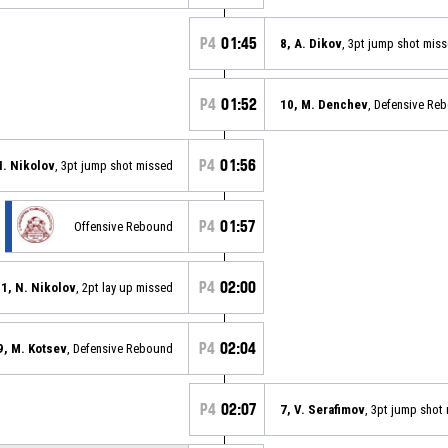
P4
01:45
8, A. Dikov
, 3pt jump shot mis
P4
01:52
10, M. Denchev
, Defensive Re
P4
01:56
N. Nikolov
, 3pt jump shot missed
P4
01:57
Offensive Rebound
P4
02:00
1, N. Nikolov
, 2pt lay up missed
P4
02:04
9, M. Kotsev
, Defensive Rebound
P4
02:07
7, V. Serafimov
, 3pt jump shot