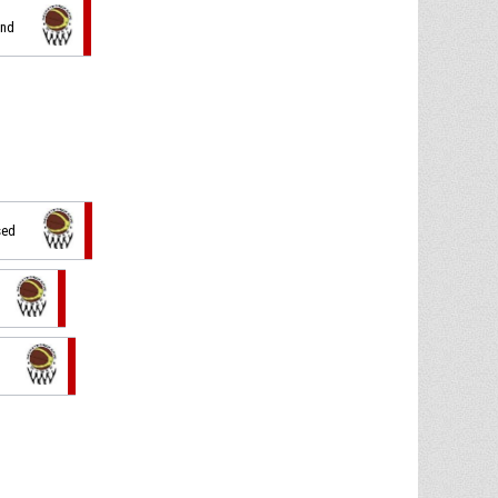
und
sed