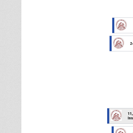
2
11,
Ins