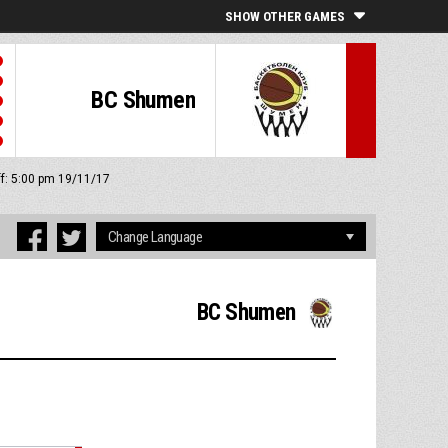
SHOW OTHER GAMES
BC Shumen
ff: 5:00 pm 19/11/17
BC Shumen