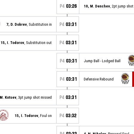
P4
03:26
10, M. Denchev
, 2pt jump sho
P4
03:31
7, D. Dobrev
, Substitution in
P4
03:31
15, I. Todorov
, Substitution out
P4
03:31
Jump Ball - Lodged Ball
P4
03:31
Defensive Rebound
P4
03:31
 M. Kotsev
, 3pt jump shot missed
P4
03:32
15, I. Todorov
, Foul on
P4
03:32
4, N. Nikolov
, Personal Foul