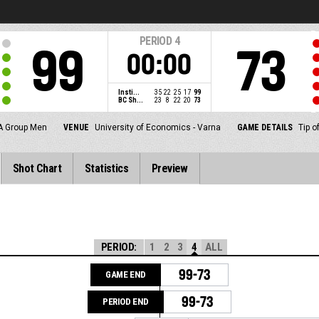
PERIOD
4
99
73
00:00
Insti...
35
22
25
17
99
BC Sh...
23
8
22
20
73
A Group Men
VENUE
University of Economics - Varna
GAME DETAILS
Tip o
Shot Chart
Statistics
Preview
PERIOD:
1
2
3
4
ALL
99-73
GAME END
99-73
PERIOD END