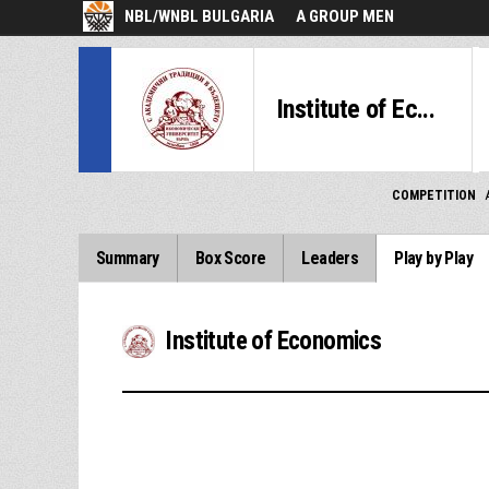
NBL/WNBL BULGARIA
A GROUP MEN
Institute of Ec...
COMPETITION
Summary
Box Score
Leaders
Play by Play
Institute of Economics