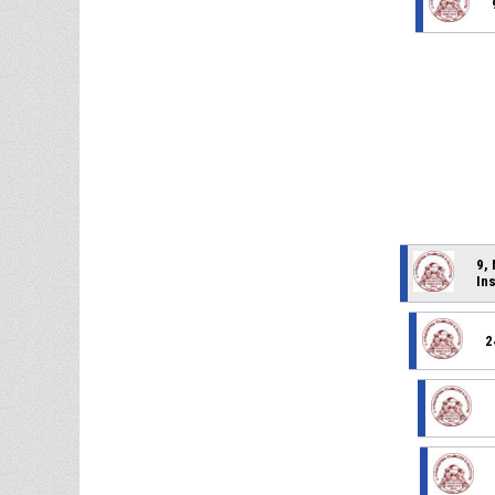
9,
In
2