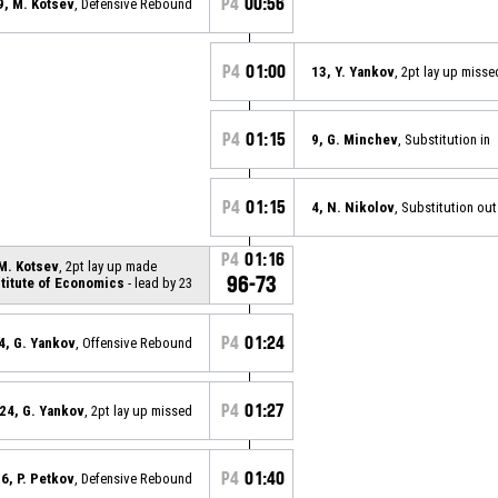
P4
00:56
9, M. Kotsev
, Defensive Rebound
P4
01:00
13, Y. Yankov
, 2pt lay up misse
P4
01:15
9, G. Minchev
, Substitution in
P4
01:15
4, N. Nikolov
, Substitution out
P4
01:16
 M. Kotsev
, 2pt lay up made
96-73
stitute of Economics
- lead by 23
P4
01:24
4, G. Yankov
, Offensive Rebound
P4
01:27
24, G. Yankov
, 2pt lay up missed
P4
01:40
6, P. Petkov
, Defensive Rebound