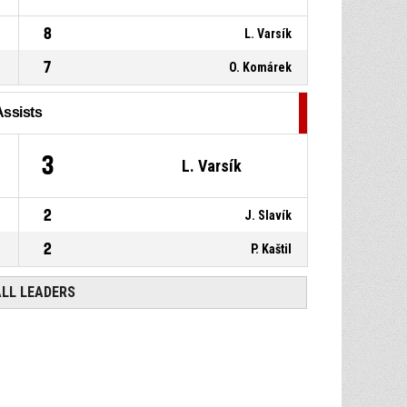
8
L. Varsík
7
O. Komárek
Assists
3
L. Varsík
2
J. Slavík
2
P. Kaštil
ALL LEADERS