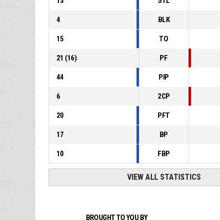
13
STL
4
BLK
15
TO
21
(
16
)
PF
44
PIP
6
2CP
20
PFT
17
BP
10
FBP
VIEW ALL STATISTICS
BROUGHT TO YOU BY