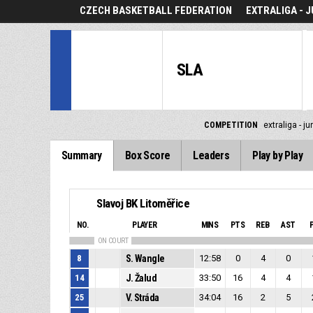
CZECH BASKETBALL FEDERATION
EXTRALIGA - J
SLA
COMPETITION
extraliga - ju
Summary
Box Score
Leaders
Play by Play
Slavoj BK Litoměřice
NO.
PLAYER
MINS
PTS
REB
AST
ON COURT
8
S. Wangle
12:58
0
4
0
14
J. Žalud
33:50
16
4
4
25
V. Stráda
34:04
16
2
5