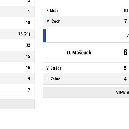
12
10
F. Mráz
1
7
M. Čech
18
16
(
21
)
32
6
D. Maščuch
15
15
5
V. Stráda
4
9
J. Žalud
7
VIEW 