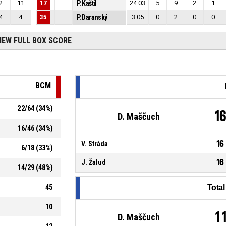
2
11
17
P. Kaštil
24:03
5
9
2
1
4
4
35
P. Daranský
3:05
0
2
0
0
IEW FULL BOX SCORE
BCM
22
/
64
(
34
%)
1
D. Maščuch
16
/
46
(
34
%)
16
V. Stráda
6
/
18
(
33
%)
16
J. Žalud
14
/
29
(
48
%)
45
Tota
10
1
D. Maščuch