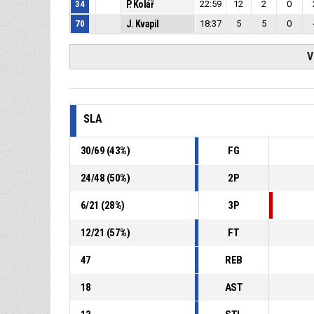
34
P. Kolář
22:59
12
2
0
70
J. Kvapil
18:37
5
5
0
V
SLA
30
/
69
(
43
%)
FG
24
/
48
(
50
%)
2P
6
/
21
(
28
%)
3P
12
/
21
(
57
%)
FT
47
REB
18
AST