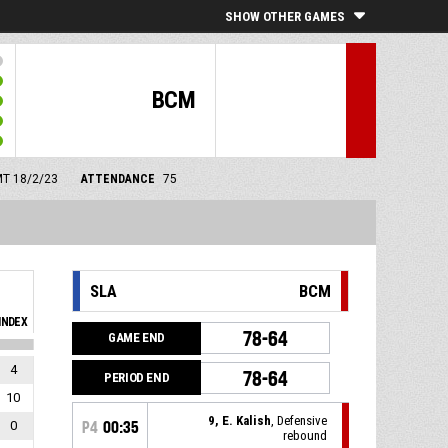
SHOW OTHER GAMES
BCM
GMT 18/2/23
ATTENDANCE
75
SLA
BCM
INDEX
78-64
GAME END
4
78-64
PERIOD END
10
9, E. Kalish
, Defensive
0
P4
00:35
rebound