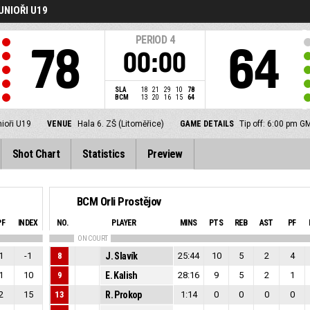
UNIOŘI U19
PERIOD
4
78
64
00:00
SLA
18
21
29
10
78
BCM
13
20
16
15
64
nioři U19
VENUE
Hala 6. ZŠ (Litoměřice)
GAME DETAILS
Tip off: 6:00 pm 
Shot Chart
Statistics
Preview
BCM Orli Prostějov
PF
INDEX
NO.
PLAYER
MINS
PTS
REB
AST
PF
ON COURT
1
-1
8
J. Slavík
25:44
10
5
2
4
1
10
9
E. Kalish
28:16
9
5
2
1
2
15
13
R. Prokop
1:14
0
0
0
0