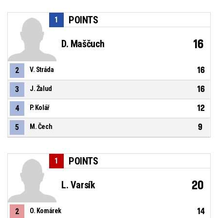
POINTS
1
16
D. Maščuch
16
2
V. Stráda
16
3
J. Žalud
12
4
P. Kolář
9
5
M. Čech
POINTS
1
20
L. Varsík
14
2
O. Komárek