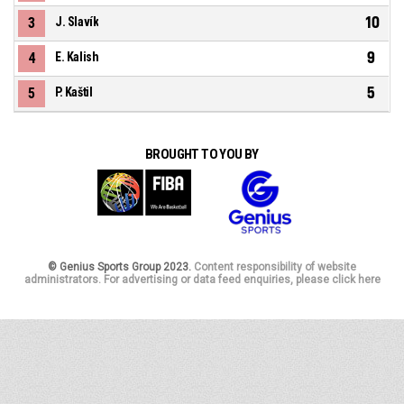
10
3
J. Slavík
9
4
E. Kalish
5
5
P. Kaštil
BROUGHT TO YOU BY
© Genius Sports Group 2023.
Content responsibility of website
administrators. For advertising or data feed enquiries, please click here