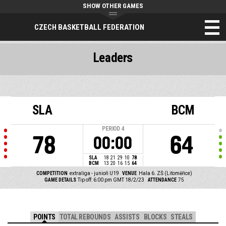
SHOW OTHER GAMES
CZECH BASKETBALL FEDERATION
Leaders
SLA
BCM
PERIOD
4
78
64
00:00
SLA
18
21
29
10
78
BCM
13
20
16
15
64
COMPETITION
extraliga - junioři U19
VENUE
Hala 6. ZŠ (Litoměřice)
GAME DETAILS
Tip off: 6:00 pm GMT 18/2/23
ATTENDANCE
75
POINTS
TOTAL REBOUNDS
ASSISTS
BLOCKS
STEALS