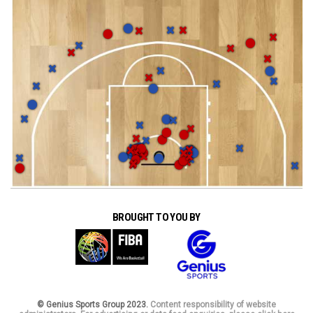
BROUGHT TO YOU BY
© Genius Sports Group 2023.
Content responsibility of website