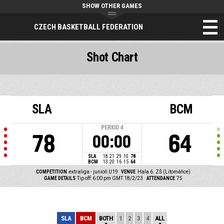
SHOW OTHER GAMES
CZECH BASKETBALL FEDERATION
Shot Chart
SLA
BCM
PERIOD
4
78
64
00:00
SLA
18
21
29
10
78
BCM
13
20
16
15
64
COMPETITION
extraliga - junioři U19
VENUE
Hala 6. ZŠ (Litoměřice)
GAME DETAILS
Tip off: 6:00 pm GMT 18/2/23
ATTENDANCE
75
SLA
BCM
BOTH
1
2
3
4
ALL