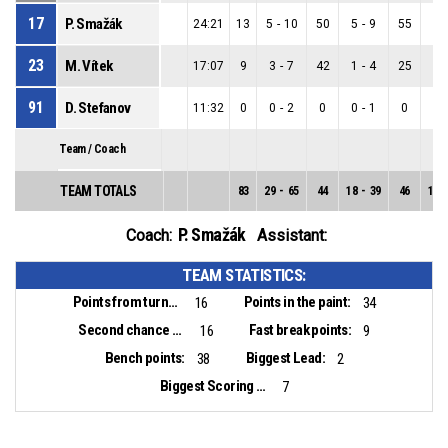
17
P. Smažák
24:21
13
5
-
10
50
5
-
9
55
0
-
23
M. Vítek
17:07
9
3
-
7
42
1
-
4
25
2
-
91
D. Stefanov
11:32
0
0
-
2
0
0
-
1
0
0
-
Team / Coach
TEAM TOTALS
83
29
-
65
44
18
-
39
46
11
-
P. Smažák
Coach:
Assistant:
TEAM STATISTICS:
Points from turnovers:
Points in the paint:
16
34
Second chance points:
Fast break points:
16
9
Bench points:
Biggest Lead:
38
2
Biggest Scoring Run:
7