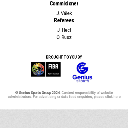
Commisioner
J. Válek
Referees
J. Hecl
O. Rusz
BROUGHT TO YOU BY
© Genius Sports Group 2024.
Content responsibility of website
administrators. For advertising or data feed enquiries, please click here