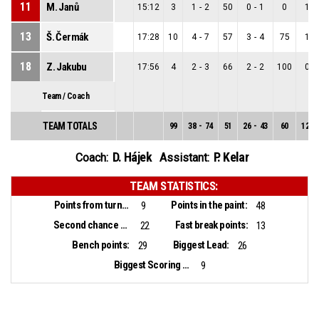
11
M. Janů
15:12
3
1
-
2
50
0
-
1
0
1
-
13
Š. Čermák
17:28
10
4
-
7
57
3
-
4
75
1
-
18
Z. Jakubu
17:56
4
2
-
3
66
2
-
2
100
0
-
Team / Coach
TEAM TOTALS
99
38
-
74
51
26
-
43
60
12
-
D. Hájek
P. Kelar
Coach:
Assistant:
TEAM STATISTICS:
Points from turnovers:
Points in the paint:
9
48
Second chance points:
Fast break points:
22
13
Bench points:
Biggest Lead:
29
26
Biggest Scoring Run:
9