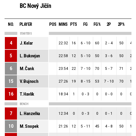
BC Nový Jičín
NO.
PLAYER
POS
MINS
PTS
FG
FG%
2P
2P%
3P
STARTERS
4
J. Kelar
22:32
16
6
-
10
60
2
-
4
50
4
-
5
L. Bukovjan
22:58
12
5
-
10
50
3
-
6
50
2
-
6
M. Čank
23:54
22
7
-
10
70
5
-
7
71
2
-
15
V. Bujnoch
27:26
19
8
-
15
53
7
-
10
70
1
-
16
T. Havlík
18:34
1
0
-
3
0
0
-
0
0
0
-
BENCH
7
L. Hanzelka
12:34
0
0
-
3
0
0
-
1
0
0
-
10
M. Snopek
21:26
12
5
-
11
45
4
-
8
50
1
-