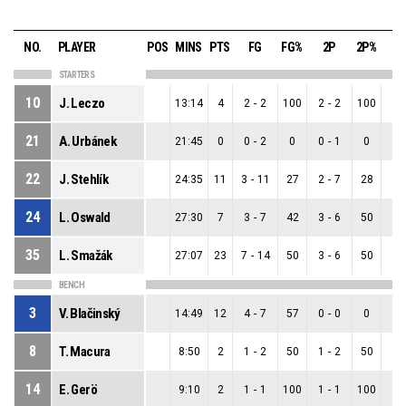
NO.
PLAYER
POS
MINS
PTS
FG
FG%
2P
2P%
3
STARTERS
10
J. Leczo
13:14
4
2
-
2
100
2
-
2
100
0
-
21
A. Urbánek
21:45
0
0
-
2
0
0
-
1
0
0
-
22
J. Stehlík
24:35
11
3
-
11
27
2
-
7
28
1
-
24
L. Oswald
27:30
7
3
-
7
42
3
-
6
50
0
-
35
L. Smažák
27:07
23
7
-
14
50
3
-
6
50
4
-
BENCH
3
V. Blačinský
14:49
12
4
-
7
57
0
-
0
0
4
-
8
T. Macura
8:50
2
1
-
2
50
1
-
2
50
0
-
14
E. Gerö
9:10
2
1
-
1
100
1
-
1
100
0
-