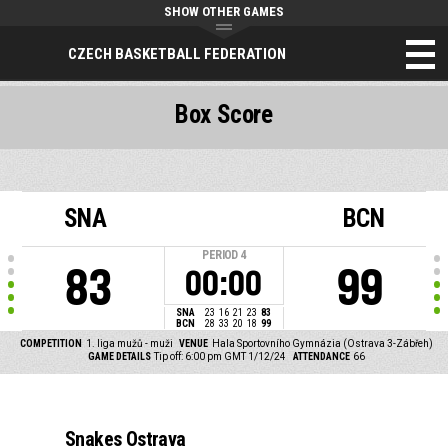
SHOW OTHER GAMES
CZECH BASKETBALL FEDERATION
Box Score
SNA
BCN
PERIOD
4
83
99
00:00
SNA
23
16
21
23
83
BCN
28
33
20
18
99
COMPETITION
1. liga mužů - muži
VENUE
Hala Sportovního Gymnázia (Ostrava 3-Zábřeh)
GAME DETAILS
Tip off: 6:00 pm GMT 1/12/24
ATTENDANCE
66
Snakes Ostrava