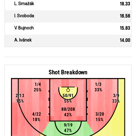
L. Smažák
18.33
I. Svoboda
16.56
V. Bujnoch
15.83
A. Ivánek
14.00
Shot Breakdown
1/4
1/3
25%
33%
2/13
50/91
3/9
15%
55%
33%
88/208
4/22
3/20
42%
18%
15%
9/19
47%