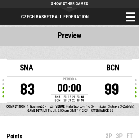
SHOW OTHER GAMES
CZECH BASKETBALL FEDERATION
Preview
SNA
BCN
PERIOD
4
83
99
00:00
SNA
23
16
21
23
83
BCN
28
33
20
18
99
COMPETITION
1. liga mužů - muži
VENUE
Hala Sportovního Gymnázia (Ostrava 3-Zábřeh)
GAME DETAILS
Tip off: 6:00 pm GMT 1/12/24
ATTENDANCE
66
2P
3P
FT
Points