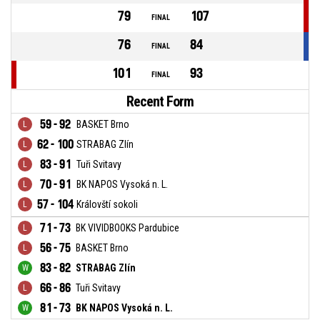
79
107
FINAL
76
84
FINAL
101
93
FINAL
Recent Form
59 - 92
BASKET Brno
62 - 100
STRABAG Zlín
83 - 91
Tuři Svitavy
70 - 91
BK NAPOS Vysoká n. L.
57 - 104
Královští sokoli
71 - 73
BK VIVIDBOOKS Pardubice
56 - 75
BASKET Brno
83 - 82
STRABAG Zlín
66 - 86
Tuři Svitavy
81 - 73
BK NAPOS Vysoká n. L.