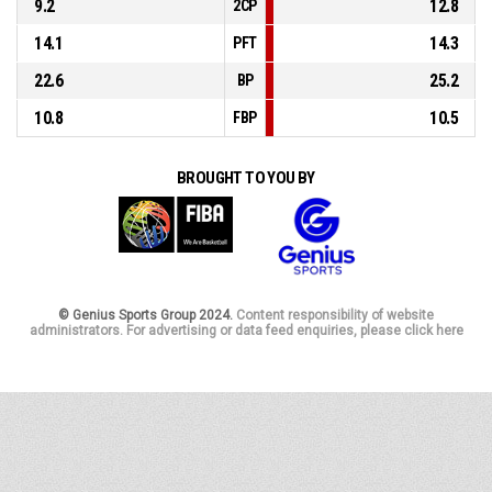
9.2
12.8
2CP
14.1
14.3
PFT
22.6
25.2
BP
10.8
10.5
FBP
BROUGHT TO YOU BY
© Genius Sports Group 2024.
Content responsibility of website
administrators. For advertising or data feed enquiries, please click here