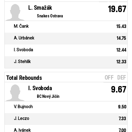
L. Smažák
19.67
Snakes Ostrava
M. Čank
15.43
A. Urbánek
14.75
I. Svoboda
12.44
J. Stehlík
12.33
OFF
DEF
Total Rebounds
I. Svoboda
9.67
BC Nový Jičín
V. Bujnoch
9.50
J. Leczo
7.33
A. Ivánek
7.00