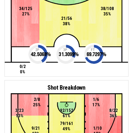
34/125
38/108
27%
35%
21/56
38%
2P
3P
FT
42.5068
%
31.3099
%
69.7297
%
0/2
0%
Shot Breakdown
2/8
1/6
25%
17%
3/23
92/152
8/22
13%
61%
36%
79/161
9/21
1/10
49%