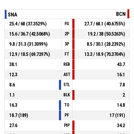
BCN
SNA
25.4 / 68 (37.3529%)
27.7 / 68.1 (40.6755%)
FG
15.6 / 36.7 (42.5068%)
19.2 / 38 (50.5263%)
2P
9.8 / 31.3 (31.3099%)
8.5 / 30.1 (28.2392%)
3P
12.9 / 18.5 (69.7297%)
13.3 / 18.9 (70.3704%)
FT
38.1
43.7
REB
12.3
16.1
AST
8.6
7.8
STL
1.1
2
BLK
16.3
14.8
TO
18.7 (189)
17 (191)
PF
27.6
34.2
PIP