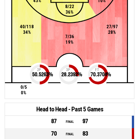
43%
10%
8/22
36%
40/118
27/97
34%
28%
7/36
19%
2P
3P
FT
50.5263
%
28.2392
%
70.3704
%
0/5
0%
Head to Head - Past 5 Games
87
97
FINAL
70
83
FINAL