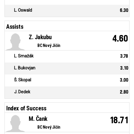
L. Oswald
6.30
Assists
Z. Jakubu
4.60
BC Nový Jičín
L. Smažák
3.78
L. Bukovjan
3.10
Š. Skopal
3.00
J. Dedek
2.80
Index of Success
M. Čank
18.71
BC Nový Jičín