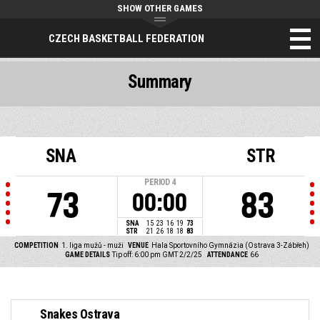
SHOW OTHER GAMES
CZECH BASKETBALL FEDERATION
Summary
SNA
STR
PERIOD
4
73
83
00:00
SNA
15
23
16
19
73
STR
21
26
18
18
83
COMPETITION
1. liga mužů - muži
VENUE
Hala Sportovního Gymnázia (Ostrava 3-Zábřeh)
GAME DETAILS
Tip off: 6:00 pm GMT 2/2/25
ATTENDANCE
66
Snakes Ostrava