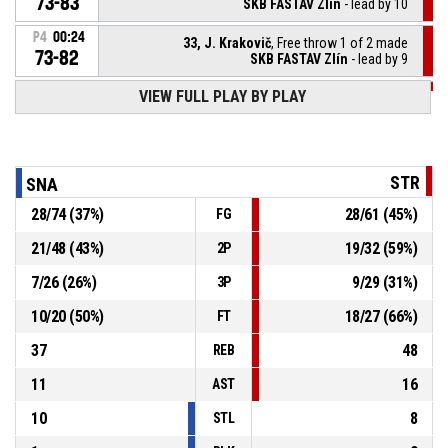
73-83
SKB FASTAV Zlín
- lead by 10
P4
00:24
33, J. Krakovič
, Free throw 1 of 2 made
73-82
SKB FASTAV Zlín
- lead by 9
VIEW FULL PLAY BY PLAY
P4
00:24
33, J. Krakovič
, Foul on
13, J. Oupoh
, Personal foul
P4
00:24
STR
SNA
28
/
74
(
37
%)
28
/
61
(
45
%)
FG
P4
00:24
33, J. Krakovič
, Defensive rebound
21
/
48
(
43
%)
19
/
32
(
59
%)
2P
14, Š. Čermák
, 2pt jump shot missed
P4
00:26
7
/
26
(
26
%)
9
/
29
(
31
%)
3P
10
/
20
(
50
%)
18
/
27
(
66
%)
FT
37
48
REB
11
16
AST
10
8
STL