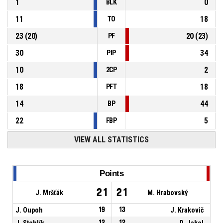
1
0
BLK
11
18
TO
23
(
20
)
20
(
23
)
PF
30
34
PIP
10
2
2CP
18
18
PFT
14
44
BP
22
5
FBP
VIEW ALL STATISTICS
Points
21
21
J. Mršťák
M. Hrabovský
J. Oupoh
19
13
J. Krakovič
J. Stehlík
12
12
D. Jakel