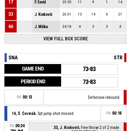
17
F. Šmíd
25:30
11
9
1
14
33
J. Krakovič
26:51
13
14
0
21
66
J. Mička
24:18
4
3
3
4
VIEW FULL BOX SCORE
SNA
STR
GAME END
73-83
PERIOD END
73-83
P4
00:12
Defensive rebound
14, Š. Čermák
, 3pt jump shot missed
P4
00:16
P4
00:24
33, J. Krakovič
, Free throw 2 of 2 made