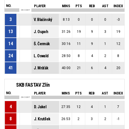
NO.
PLAYER
MINS
PTS
REB
AST
INDEX
ON COURT
3
V. Blačinský
8:13
0
0
0
-3
13
J. Oupoh
31:26
19
9
3
19
14
Š. Čermák
30:16
11
9
1
12
24
L. Oswald
28:50
8
4
2
8
41
J. Mršťák
40:00
21
6
4
20
SKB FASTAV Zlín
NO.
PLAYER
MINS
PTS
REB
AST
INDEX
ON COURT
4
D. Jakel
27:35
12
4
1
7
8
J. Krutílek
26:53
2
3
2
-1