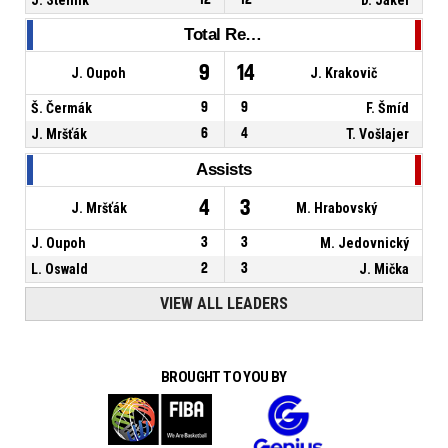
Total Rebounds
9
14
J. Oupoh
J. Krakovič
Š. Čermák
9
9
F. Šmíd
J. Mršťák
6
4
T. Vošlajer
Assists
4
3
J. Mršťák
M. Hrabovský
J. Oupoh
3
3
M. Jedovnický
L. Oswald
2
3
J. Mička
VIEW ALL LEADERS
BROUGHT TO YOU BY