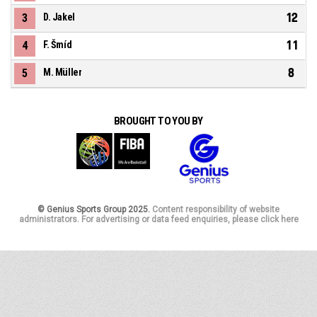
12
3
D. Jakel
11
4
F. Šmíd
8
5
M. Müller
BROUGHT TO YOU BY
© Genius Sports Group 2025.
Content responsibility of website
administrators. For advertising or data feed enquiries, please click here