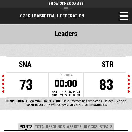
SHOW OTHER GAMES
CZECH BASKETBALL FEDERATION
Leaders
SNA
STR
PERIOD
4
73
83
00:00
SNA
15
23
16
19
73
STR
21
26
18
18
83
COMPETITION
1. liga mužů - muži
VENUE
Hala Sportovního Gymnázia (Ostrava 3-Zábřeh)
GAME DETAILS
Tip off: 6:00 pm GMT 2/2/25
ATTENDANCE
66
POINTS
TOTAL REBOUNDS
ASSISTS
BLOCKS
STEALS