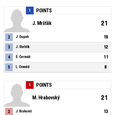
POINTS
1
21
J. Mršťák
19
2
J. Oupoh
12
3
J. Stehlík
11
4
Š. Čermák
8
5
L. Oswald
POINTS
1
21
M. Hrabovský
13
2
J. Krakovič