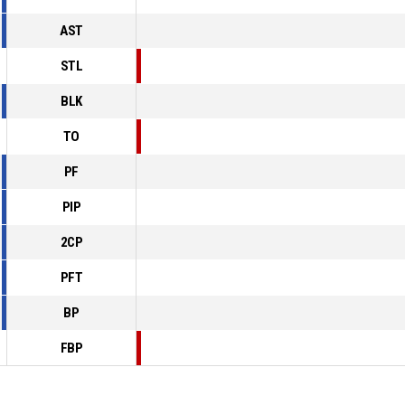
AST
STL
BLK
TO
PF
PIP
2CP
PFT
BP
FBP