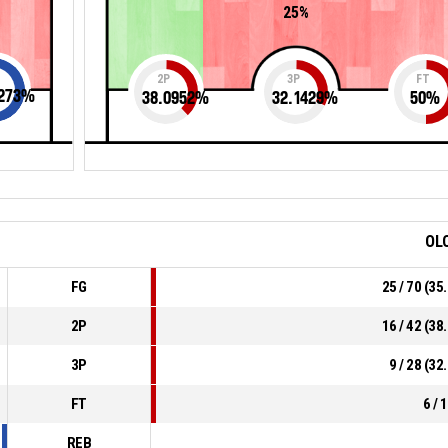
25%
2P
3P
FT
273
%
38.0952
%
32.1429
%
50
%
OL
FG
25 / 70 (3
2P
16 / 42 (3
3P
9 / 28 (3
FT
6 / 
REB