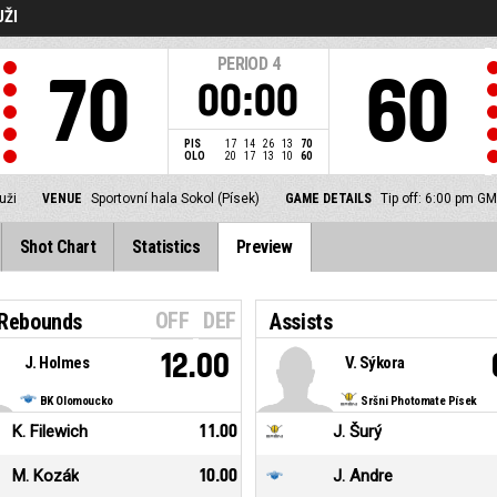
UŽI
PERIOD
4
70
60
00:00
PIS
17
14
26
13
70
OLO
20
17
13
10
60
uži
VENUE
Sportovní hala Sokol (Písek)
GAME DETAILS
Tip off: 6:00 pm G
Shot Chart
Statistics
Preview
OFF
DEF
 Rebounds
Assists
12.00
J. Holmes
V. Sýkora
BK Olomoucko
Sršni Photomate Písek
K. Filewich
11.00
J. Šurý
M. Kozák
10.00
J. Andre