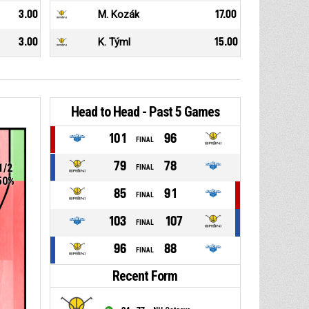
3.00
M. Kozák
17.00
3.00
K. Týml
15.00
Head to Head - Past 5 Games
101
96
FINAL
79
78
1/2
FINAL
50%
85
91
FINAL
103
107
FINAL
96
88
FINAL
Recent Form