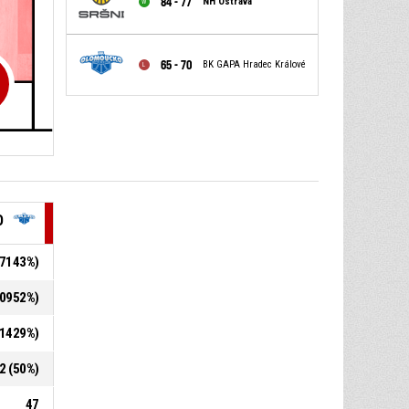
84 - 77
NH Ostrava
65 - 70
BK GAPA Hradec Králové
O
5.7143%)
8.0952%)
2.1429%)
12 (50%)
47