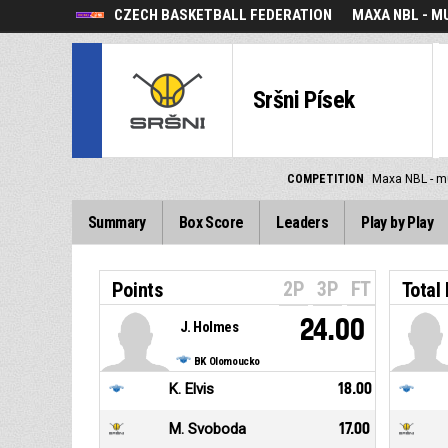
CZECH BASKETBALL FEDERATION
MAXA NBL - M
Sršni Písek
COMPETITION
Maxa NBL - m
Summary
Box Score
Leaders
Play by Play
2P
3P
FT
Points
Total
24.00
J. Holmes
BK Olomoucko
K. Elvis
18.00
M. Svoboda
17.00