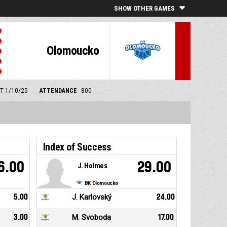
SHOW OTHER GAMES
Olomoucko
MT 1/10/25
ATTENDANCE
800
Index of Success
6.00
29.00
J. Holmes
BK Olomoucko
5.00
J. Karlovský
24.00
3.00
M. Svoboda
17.00