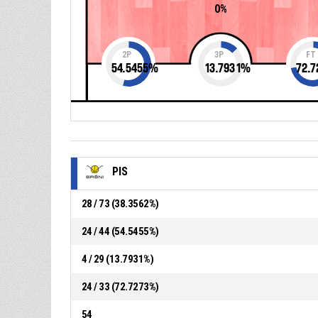
0%
2P
3P
FT
54.5455
%
13.7931
%
72.7
PIS
28 / 73 (38.3562%)
24 / 44 (54.5455%)
4 / 29 (13.7931%)
24 / 33 (72.7273%)
54