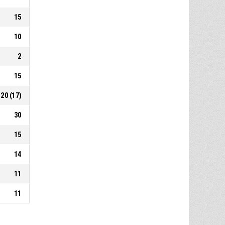
15
10
2
15
20 (17)
30
15
14
11
11