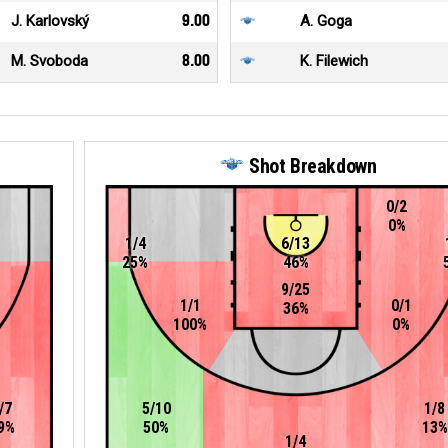
J. Karlovský
9.00
A. Goga
M. Svoboda
8.00
K. Filewich
Shot Breakdown
0/2
0%
1/4
6/13
25%
46%
9/25
1/1
0/1
36%
100%
0%
/7
5/10
1/8
9%
50%
13%
1/4