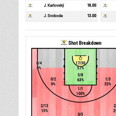
J. Karlovský
16.00
J. Svoboda
13.00
Shot Breakdown
0/4
17/30
0%
57%
5/8
0/2
1/3
63%
0%
33%
1/1
100%
2/13
2
15%
2
0/5