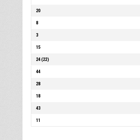
20
8
3
15
24 (22)
44
28
18
43
11