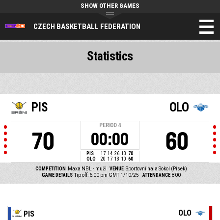
SHOW OTHER GAMES
CZECH BASKETBALL FEDERATION
Statistics
PIS
OLO
PERIOD
4
70
60
00:00
PIS
17
14
26
13
70
OLO
20
17
13
10
60
COMPETITION
Maxa NBL - muži
VENUE
Sportovní hala Sokol (Písek)
GAME DETAILS
Tip off: 6:00 pm GMT 1/10/25
ATTENDANCE
800
OLO
PIS