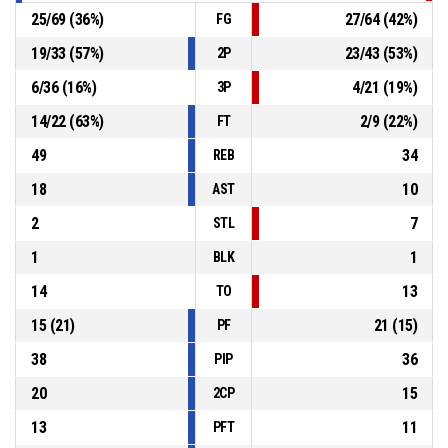
25
/
69
(
36
%)
27
/
64
(
42
%)
FG
19
/
33
(
57
%)
23
/
43
(
53
%)
2P
6
/
36
(
16
%)
4
/
21
(
19
%)
3P
14
/
22
(
63
%)
2
/
9
(
22
%)
FT
49
34
REB
18
10
AST
2
7
STL
1
1
BLK
14
13
TO
15
(
21
)
21
(
15
)
PF
38
36
PIP
20
15
2CP
13
11
PFT