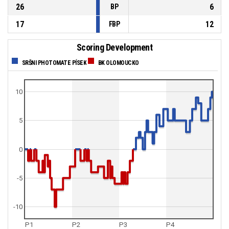
26
6
BP
17
12
FBP
Scoring Development
SRŠNI PHOTOMATE PÍSEK
BK OLOMOUCKO
10
5
0
-5
-10
P1
P2
P3
P4