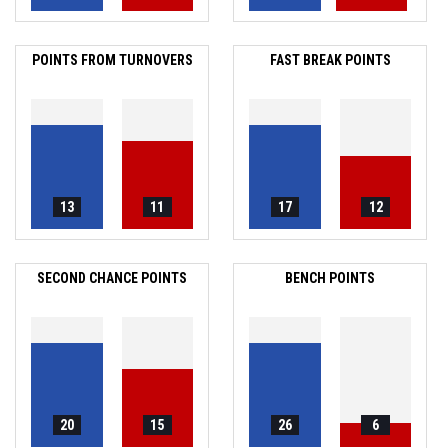
POINTS FROM TURNOVERS
FAST BREAK POINTS
13
11
17
12
SECOND CHANCE POINTS
BENCH POINTS
20
15
26
6