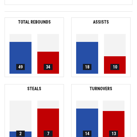
TOTAL REBOUNDS
ASSISTS
49
34
18
10
STEALS
TURNOVERS
2
7
14
13