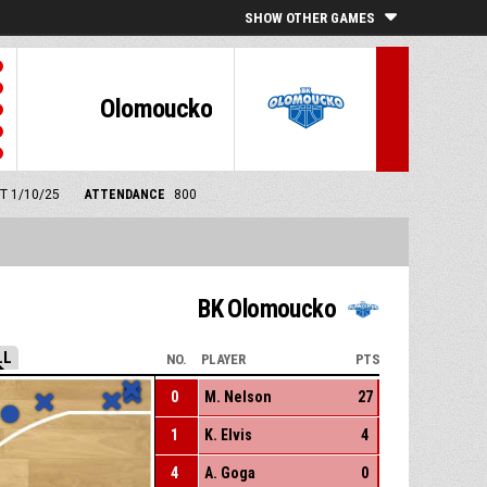
SHOW OTHER GAMES
Olomoucko
MT 1/10/25
ATTENDANCE
800
BK Olomoucko
LL
NO.
PLAYER
PTS
0
M. Nelson
27
1
K. Elvis
4
4
A. Goga
0