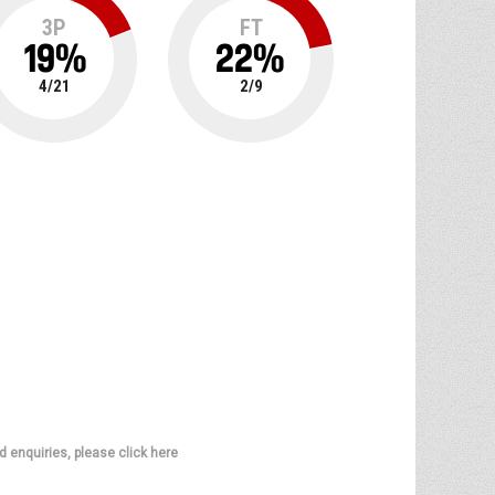
3P
FT
19
%
22
%
4
/
21
2
/
9
d enquiries, please click here