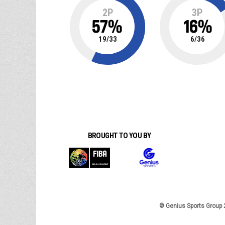
2P
3P
57
%
16
%
19
/
33
6
/
36
BROUGHT TO YOU BY
© Genius Sports Group