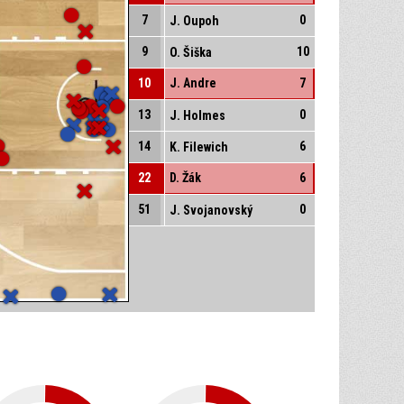
7
0
J. Oupoh
9
10
O. Šiška
10
J. Andre
7
13
0
J. Holmes
14
6
K. Filewich
22
D. Žák
6
51
0
J. Svojanovský