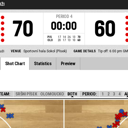
UŽI
PERIOD
4
70
60
00:00
PIS
17
14
26
13
70
OLO
20
17
13
10
60
uži
VENUE
Sportovní hala Sokol (Písek)
GAME DETAILS
Tip off: 6:00 pm G
Shot Chart
Statistics
Preview
TEAM:
SRŠNI PÍSEK
OLOMOUCKO
BOTH
PERIOD:
1
2
3
4
A