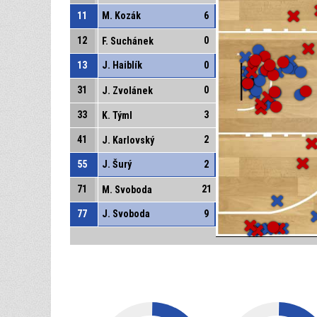
11
M. Kozák
6
12
0
F. Suchánek
13
J. Haiblík
0
31
0
J. Zvolánek
33
3
K. Týml
41
2
J. Karlovský
55
J. Šurý
2
71
21
M. Svoboda
77
J. Svoboda
9