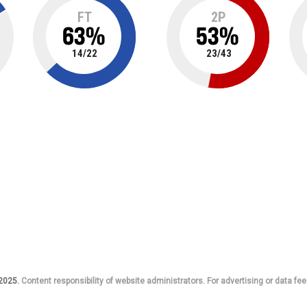
FT
2P
63
%
53
%
14
/
22
23
/
43
 2025.
Content responsibility of website administrators. For advertising or data fee