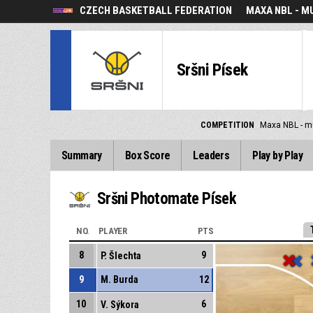
CZECH BASKETBALL FEDERATION
MAXA NBL - M
Sršni Písek
COMPETITION
Maxa NBL - m
Summary
Box Score
Leaders
Play by Play
Sršni Photomate Písek
NO.
PLAYER
PTS
8
9
P. Šlechta
9
M. Burda
12
10
6
V. Sýkora