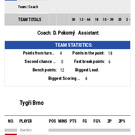
Team / Coach
TEAM TOTALS
30
12
-
64
18
10
-
39
25
2
-
25
D. Pokorný
Coach:
Assistant:
TEAM STATISTICS:
Points from turnovers:
Points in the paint:
4
18
Second chance points:
Fast break points:
0
6
Bench points:
Biggest Lead:
12
Biggest Scoring Run:
4
Tygři Brno
NO.
PLAYER
POS
MINS
PTS
FG
FG%
2P
2P%
3
STARTERS