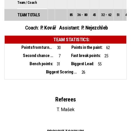
Team / Coach
TEAM TOTALS
85
36
-
80
45
32
-
62
51
4
-
P. Kovář
P. Nejezchleb
Coach:
Assistant:
TEAM STATISTICS:
Points from turnovers:
Points in the paint:
30
62
Second chance points:
Fast break points:
7
25
Bench points:
Biggest Lead:
31
55
Biggest Scoring Run:
26
Referees
T. Mašek