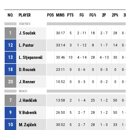
NO.
PLAYER
POS
MINS
PTS
FG
FG%
2P
2P%
3P
STARTERS
1
J. Souček
30:17
5
2
-
11
18
2
-
7
28
0
-
4
12
L. Pastor
33:14
3
1
-
12
8
1
-
7
14
0
-
5
13
L. Stjepanovič
30:46
10
4
-
14
28
4
-
13
30
0
-
1
18
D. Rousek
23:11
0
0
-
6
0
0
-
3
0
0
-
3
20
J. Renner
10:52
0
0
-
3
0
0
-
2
0
0
-
1
BENCH
7
J. Havlíček
13:58
2
1
-
4
25
1
-
2
50
0
-
2
9
V. Bubeník
26:50
5
2
-
7
28
1
-
2
50
1
-
5
10
M. Zajíček
30:52
5
2
-
7
28
1
-
3
33
1
-
4