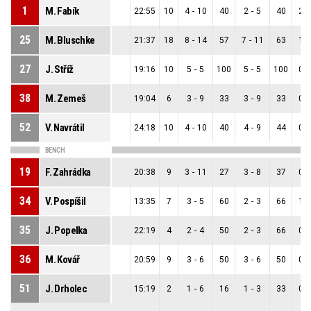
1
M. Fabík
22:55
10
4
-
10
40
2
-
5
40
2
-
25
M. Bluschke
21:37
18
8
-
14
57
7
-
11
63
1
-
27
J. Stříž
19:16
10
5
-
5
100
5
-
5
100
0
-
38
M. Zemeš
19:04
6
3
-
9
33
3
-
9
33
0
-
52
V. Navrátil
24:18
10
4
-
10
40
4
-
9
44
0
-
BENCH
19
F. Zahrádka
20:38
9
3
-
11
27
3
-
8
37
0
-
34
V. Pospíšil
13:35
7
3
-
5
60
2
-
3
66
1
-
35
J. Popelka
22:19
4
2
-
4
50
2
-
3
66
0
-
36
M. Kovář
20:59
9
3
-
6
50
3
-
6
50
0
-
51
J. Drholec
15:19
2
1
-
6
16
1
-
3
33
0
-