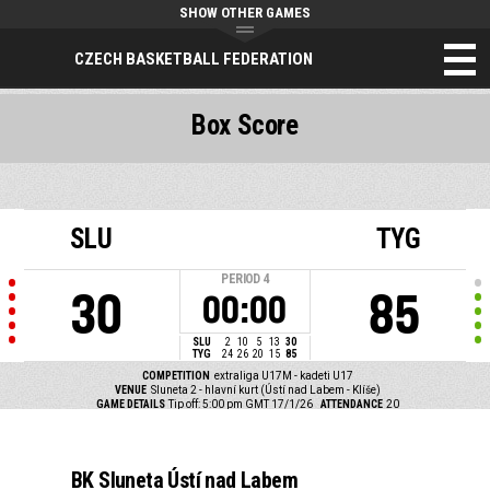
SHOW OTHER GAMES
CZECH BASKETBALL FEDERATION
Box Score
SLU
TYG
PERIOD
4
30
85
00:00
SLU
2
10
5
13
30
TYG
24
26
20
15
85
COMPETITION
extraliga U17M - kadeti U17
VENUE
Sluneta 2 - hlavní kurt (Ústí nad Labem - Klíše)
GAME DETAILS
Tip off: 5:00 pm GMT 17/1/26
ATTENDANCE
20
BK Sluneta Ústí nad Labem