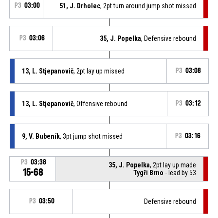
P3
03:00
51, J. Drholec
, 2pt turn around jump shot missed
P3
03:06
35, J. Popelka
, Defensive rebound
13, L. Stjepanovič
, 2pt lay up missed
P3
03:08
13, L. Stjepanovič
, Offensive rebound
P3
03:12
9, V. Bubeník
, 3pt jump shot missed
P3
03:16
P3
03:38
35, J. Popelka
, 2pt lay up made
15-68
Tygři Brno
- lead by 53
P3
03:50
Defensive rebound