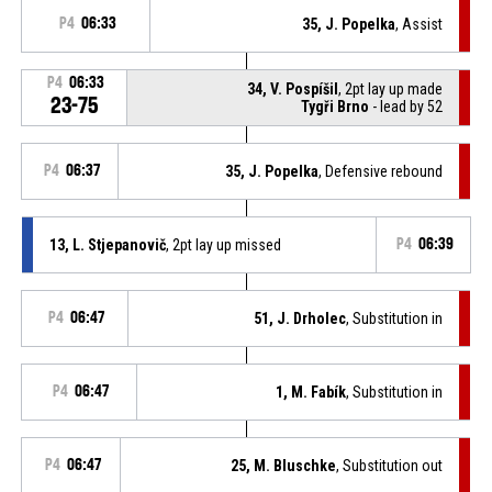
P4
06:33
35, J. Popelka
, Assist
P4
06:33
34, V. Pospíšil
, 2pt lay up made
23-75
Tygři Brno
- lead by 52
P4
06:37
35, J. Popelka
, Defensive rebound
13, L. Stjepanovič
, 2pt lay up missed
P4
06:39
P4
06:47
51, J. Drholec
, Substitution in
P4
06:47
1, M. Fabík
, Substitution in
P4
06:47
25, M. Bluschke
, Substitution out