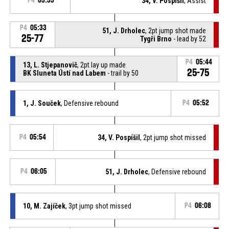
P4
05:33
34, V. Pospíšil
, Assist
P4
05:33
51, J. Drholec
, 2pt jump shot made
25-77
Tygři Brno
- lead by 52
P4
05:44
13, L. Stjepanovič
, 2pt lay up made
25-75
BK Sluneta Ústí nad Labem
- trail by 50
1, J. Souček
, Defensive rebound
P4
05:52
P4
05:54
34, V. Pospíšil
, 2pt jump shot missed
P4
06:05
51, J. Drholec
, Defensive rebound
10, M. Zajíček
, 3pt jump shot missed
P4
06:08