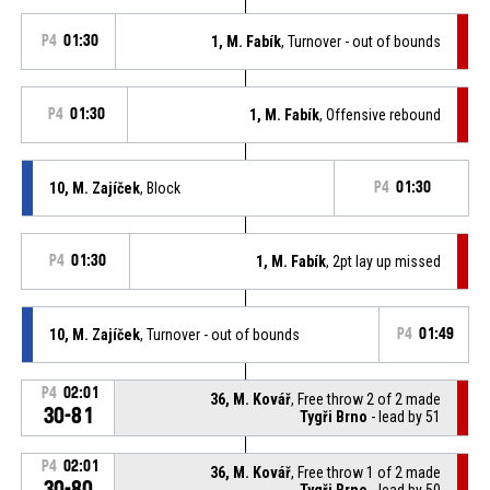
P4
01:30
1, M. Fabík
, Turnover - out of bounds
P4
01:30
1, M. Fabík
, Offensive rebound
10, M. Zajíček
, Block
P4
01:30
P4
01:30
1, M. Fabík
, 2pt lay up missed
10, M. Zajíček
, Turnover - out of bounds
P4
01:49
P4
02:01
36, M. Kovář
, Free throw 2 of 2 made
30-81
Tygři Brno
- lead by 51
P4
02:01
36, M. Kovář
, Free throw 1 of 2 made
30-80
Tygři Brno
- lead by 50