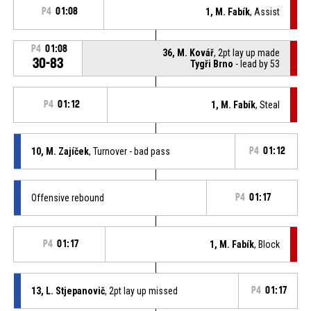
P4
01:08
1, M. Fabík
, Assist
P4
01:08
36, M. Kovář
, 2pt lay up made
30-83
Tygři Brno
- lead by 53
P4
01:12
1, M. Fabík
, Steal
10, M. Zajíček
, Turnover - bad pass
P4
01:12
Offensive rebound
P4
01:17
P4
01:17
1, M. Fabík
, Block
13, L. Stjepanovič
, 2pt lay up missed
P4
01:17