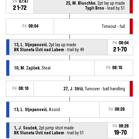
P4
07:47
25, M. Bluschke
, 2pt lay up made
21-72
Tygři Brno
- lead by 51
P4
08:04
Timeout - full
P4
08:04
13, L. Stjepanovič
, 2pt lay up made
21-70
BK Sluneta Ústí nad Labem
- trail by 49
10, M. Zajíček
, Steal
P4
08:10
P4
08:10
27, J. Stříž
, Turnover - ball handling
13, L. Stjepanovič
, Assist
P4
08:26
P4
08:26
1, J. Souček
, 2pt jump shot made
19-70
BK Sluneta Ústí nad Labem
- trail by 51