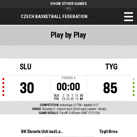
SHOW OTHER GAMES
CZECH BASKETBALL FEDERATION
Play by Play
SLU
TYG
PERIOD
4
30
85
00:00
SLU
2
10
5
13
30
TYG
24
26
20
15
85
COMPETITION
extraliga U17M - kadeti U17
VENUE
Sluneta 2 - hlavní kurt (Ústí nad Labem - Klíše)
GAME DETAILS
Tip off: 5:00 pm GMT 17/1/26
BK Sluneta Ústí nad Labem
Tygři Brno