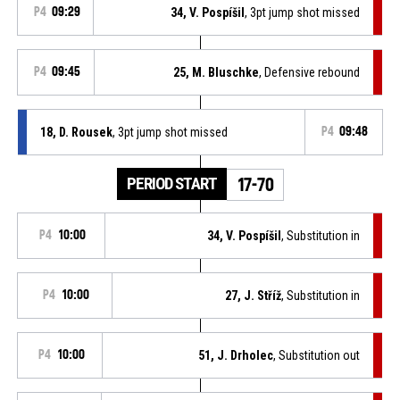
P4
09:29
34, V. Pospíšil
, 3pt jump shot missed
P4
09:45
25, M. Bluschke
, Defensive rebound
18, D. Rousek
, 3pt jump shot missed
P4
09:48
PERIOD START
17-70
P4
10:00
34, V. Pospíšil
, Substitution in
P4
10:00
27, J. Stříž
, Substitution in
P4
10:00
51, J. Drholec
, Substitution out