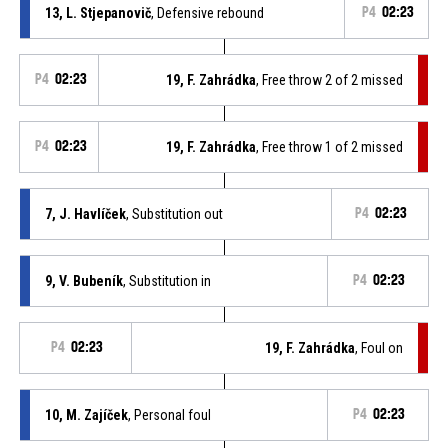
13, L. Stjepanovič
, Defensive rebound
P4
02:23
P4
02:23
19, F. Zahrádka
, Free throw 2 of 2 missed
P4
02:23
19, F. Zahrádka
, Free throw 1 of 2 missed
7, J. Havlíček
, Substitution out
P4
02:23
9, V. Bubeník
, Substitution in
P4
02:23
P4
02:23
19, F. Zahrádka
, Foul on
10, M. Zajíček
, Personal foul
P4
02:23