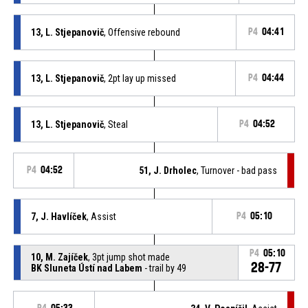
13, L. Stjepanovič
, Offensive rebound
P4
04:41
13, L. Stjepanovič
, 2pt lay up missed
P4
04:44
13, L. Stjepanovič
, Steal
P4
04:52
P4
04:52
51, J. Drholec
, Turnover - bad pass
7, J. Havlíček
, Assist
P4
05:10
P4
05:10
10, M. Zajíček
, 3pt jump shot made
28-77
BK Sluneta Ústí nad Labem
- trail by 49