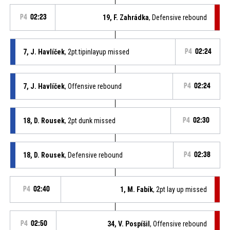
P4
02:23
19, F. Zahrádka
, Defensive rebound
7, J. Havlíček
, 2pt.tipinlayup missed
P4
02:24
7, J. Havlíček
, Offensive rebound
P4
02:24
18, D. Rousek
, 2pt dunk missed
P4
02:30
18, D. Rousek
, Defensive rebound
P4
02:38
P4
02:40
1, M. Fabík
, 2pt lay up missed
P4
02:50
34, V. Pospíšil
, Offensive rebound