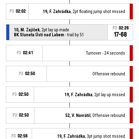
P3
02:02
19, F. Zahrádka
, 2pt floating jump shot missed
P3
02:26
10, M. Zajíček
, 2pt lay up made
17-68
BK Sluneta Ústí nad Labem
- trail by 51
P3
02:41
Turnover - 24 seconds
P3
02:50
Offensive rebound
P3
02:50
19, F. Zahrádka
, 2pt lay up missed
P3
02:50
52, V. Navrátil
, Offensive rebound
P3
02:56
19, F. Zahrádka
, 3pt jump shot missed