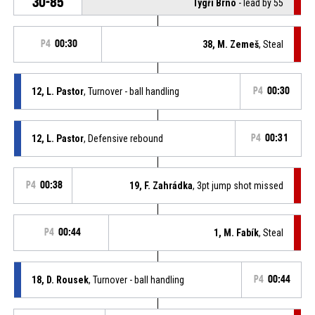
30-85
Tygři Brno
- lead by 55
P4
00:30
38, M. Zemeš
, Steal
12, L. Pastor
, Turnover - ball handling
P4
00:30
12, L. Pastor
, Defensive rebound
P4
00:31
P4
00:38
19, F. Zahrádka
, 3pt jump shot missed
P4
00:44
1, M. Fabík
, Steal
18, D. Rousek
, Turnover - ball handling
P4
00:44