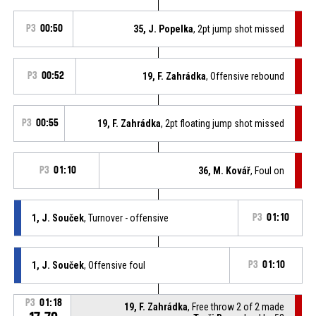
P3
00:50
35, J. Popelka
, 2pt jump shot missed
P3
00:52
19, F. Zahrádka
, Offensive rebound
P3
00:55
19, F. Zahrádka
, 2pt floating jump shot missed
P3
01:10
36, M. Kovář
, Foul on
1, J. Souček
, Turnover - offensive
P3
01:10
1, J. Souček
, Offensive foul
P3
01:10
P3
01:18
19, F. Zahrádka
, Free throw 2 of 2 made