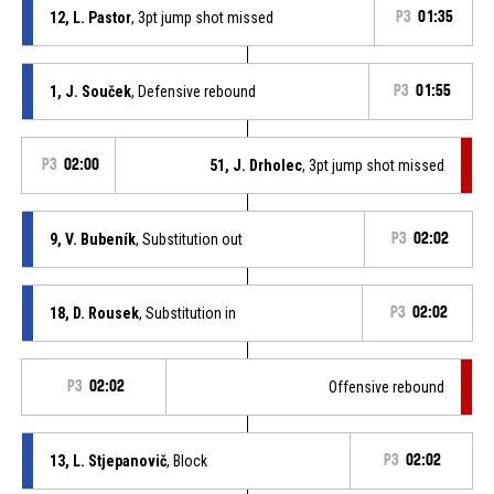
12, L. Pastor
, 3pt jump shot missed
P3
01:35
1, J. Souček
, Defensive rebound
P3
01:55
P3
02:00
51, J. Drholec
, 3pt jump shot missed
9, V. Bubeník
, Substitution out
P3
02:02
18, D. Rousek
, Substitution in
P3
02:02
P3
02:02
Offensive rebound
13, L. Stjepanovič
, Block
P3
02:02