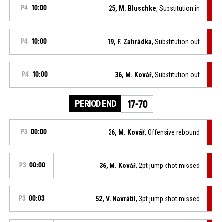
P4
10:00
25, M. Bluschke
, Substitution in
P4
10:00
19, F. Zahrádka
, Substitution out
P4
10:00
36, M. Kovář
, Substitution out
PERIOD END
17-70
P3
00:00
36, M. Kovář
, Offensive rebound
P3
00:00
36, M. Kovář
, 2pt jump shot missed
P3
00:03
52, V. Navrátil
, 3pt jump shot missed