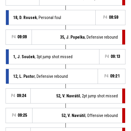
18, D. Rousek
, Personal foul
P4
08:59
P4
09:09
35, J. Popelka
, Defensive rebound
1, J. Souček
, 3pt jump shot missed
P4
09:13
12, L. Pastor
, Defensive rebound
P4
09:21
P4
09:24
52, V. Navrátil
, 2pt jump shot missed
P4
09:25
52, V. Navrátil
, Offensive rebound