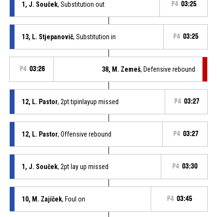
1, J. Souček
, Substitution out
P4
03:25
13, L. Stjepanovič
, Substitution in
P4
03:25
P4
03:26
38, M. Zemeš
, Defensive rebound
12, L. Pastor
, 2pt.tipinlayup missed
P4
03:27
12, L. Pastor
, Offensive rebound
P4
03:27
1, J. Souček
, 2pt lay up missed
P4
03:30
10, M. Zajíček
, Foul on
P4
03:45