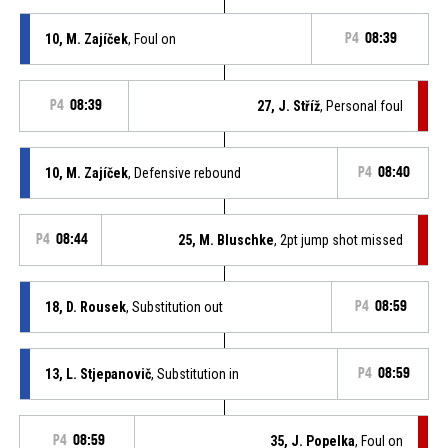
10, M. Zajíček
, Foul on
P4
08:39
P4
08:39
27, J. Stříž
, Personal foul
10, M. Zajíček
, Defensive rebound
P4
08:40
P4
08:44
25, M. Bluschke
, 2pt jump shot missed
18, D. Rousek
, Substitution out
P4
08:59
13, L. Stjepanovič
, Substitution in
P4
08:59
P4
08:59
35, J. Popelka
, Foul on