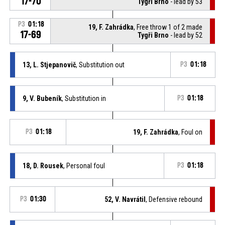
17-70
Tygři Brno
- lead by 53
P3
01:18
19, F. Zahrádka
, Free throw 1 of 2 made
17-69
Tygři Brno
- lead by 52
13, L. Stjepanovič
, Substitution out
P3
01:18
9, V. Bubeník
, Substitution in
P3
01:18
P3
01:18
19, F. Zahrádka
, Foul on
18, D. Rousek
, Personal foul
P3
01:18
P3
01:30
52, V. Navrátil
, Defensive rebound