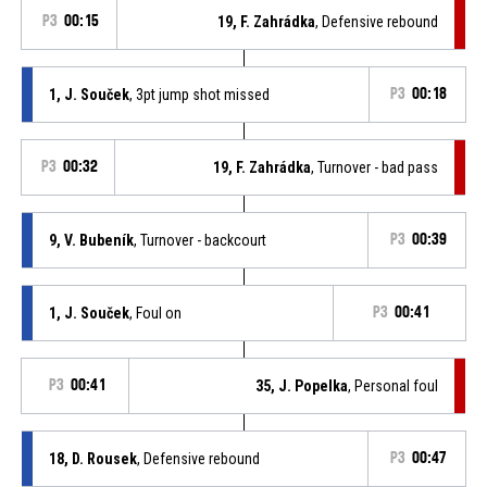
P3
00:15
19, F. Zahrádka
, Defensive rebound
1, J. Souček
, 3pt jump shot missed
P3
00:18
P3
00:32
19, F. Zahrádka
, Turnover - bad pass
9, V. Bubeník
, Turnover - backcourt
P3
00:39
1, J. Souček
, Foul on
P3
00:41
P3
00:41
35, J. Popelka
, Personal foul
18, D. Rousek
, Defensive rebound
P3
00:47