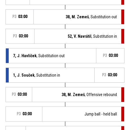
P3
03:00
38, M. Zemeš
, Substitution out
P3
03:00
52, V. Navrátil
, Substitution in
7, J. Havlíček
, Substitution out
P3
03:00
1, J. Souček
, Substitution in
P3
03:00
P3
03:00
38, M. Zemeš
, Offensive rebound
P3
03:00
Jump ball - held ball