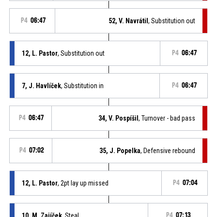
P4
06:47
52, V. Navrátil
, Substitution out
12, L. Pastor
, Substitution out
P4
06:47
7, J. Havlíček
, Substitution in
P4
06:47
P4
06:47
34, V. Pospíšil
, Turnover - bad pass
P4
07:02
35, J. Popelka
, Defensive rebound
12, L. Pastor
, 2pt lay up missed
P4
07:04
10, M. Zajíček
, Steal
P4
07:13