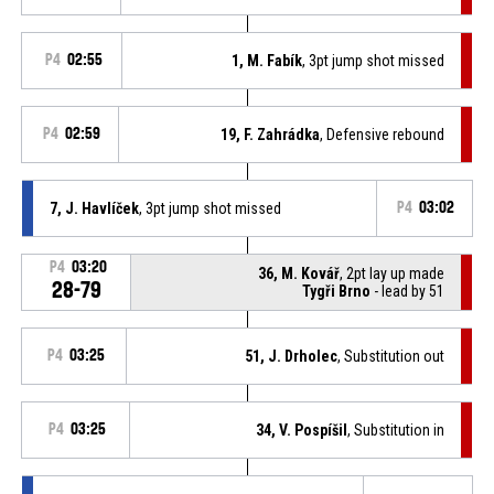
P4
02:55
1, M. Fabík
, 3pt jump shot missed
P4
02:59
19, F. Zahrádka
, Defensive rebound
7, J. Havlíček
, 3pt jump shot missed
P4
03:02
P4
03:20
36, M. Kovář
, 2pt lay up made
28-79
Tygři Brno
- lead by 51
P4
03:25
51, J. Drholec
, Substitution out
P4
03:25
34, V. Pospíšil
, Substitution in