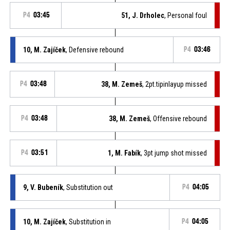
P4
03:45
51, J. Drholec
, Personal foul
10, M. Zajíček
, Defensive rebound
P4
03:46
P4
03:48
38, M. Zemeš
, 2pt.tipinlayup missed
P4
03:48
38, M. Zemeš
, Offensive rebound
P4
03:51
1, M. Fabík
, 3pt jump shot missed
9, V. Bubeník
, Substitution out
P4
04:05
10, M. Zajíček
, Substitution in
P4
04:05