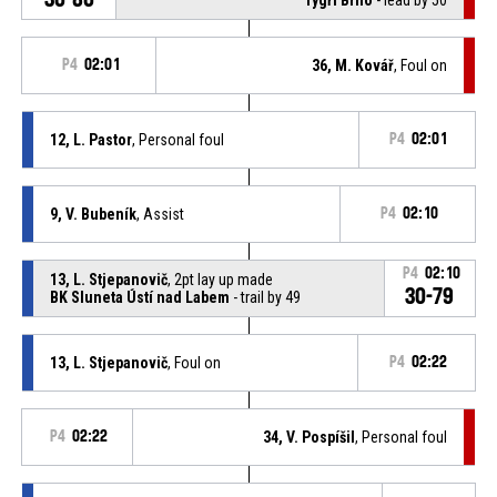
P4
02:01
36, M. Kovář
, Foul on
12, L. Pastor
, Personal foul
P4
02:01
9, V. Bubeník
, Assist
P4
02:10
P4
02:10
13, L. Stjepanovič
, 2pt lay up made
30-79
BK Sluneta Ústí nad Labem
- trail by 49
13, L. Stjepanovič
, Foul on
P4
02:22
P4
02:22
34, V. Pospíšil
, Personal foul