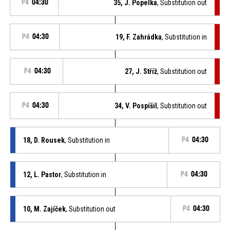
P4
04:30
35, J. Popelka
, Substitution out
P4
04:30
19, F. Zahrádka
, Substitution in
P4
04:30
27, J. Stříž
, Substitution out
P4
04:30
34, V. Pospíšil
, Substitution out
18, D. Rousek
, Substitution in
P4
04:30
12, L. Pastor
, Substitution in
P4
04:30
10, M. Zajíček
, Substitution out
P4
04:30