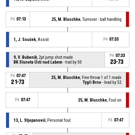
P4
07:13
25, M. Bluschke
, Turnover - ball handling
1, J. Souček
, Assist
P4
07:33
P4
07:33
9, V. Bubeník
, 2pt jump shot made
23-73
BK Sluneta Ústí nad Labem
- trail by 50
P4
07:47
25, M. Bluschke
, Free throw 1 of 1 made
21-73
Tygři Brno
- lead by 52
P4
07:47
25, M. Bluschke
, Foul on
13, L. Stjepanovič
, Personal foul
P4
07:47