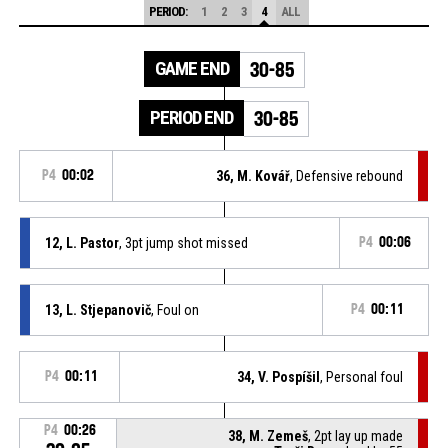
PERIOD:
1
2
3
4
ALL
GAME END
30-85
PERIOD END
30-85
P4
00:02
36, M. Kovář
, Defensive rebound
12, L. Pastor
, 3pt jump shot missed
P4
00:06
13, L. Stjepanovič
, Foul on
P4
00:11
P4
00:11
34, V. Pospíšil
, Personal foul
P4
00:26
38, M. Zemeš
, 2pt lay up made