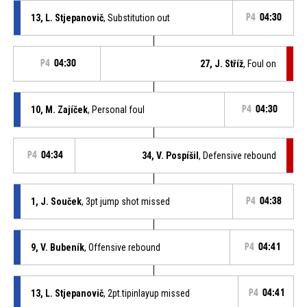
13, L. Stjepanovič
, Substitution out
P4
04:30
P4
04:30
27, J. Stříž
, Foul on
10, M. Zajíček
, Personal foul
P4
04:30
P4
04:34
34, V. Pospíšil
, Defensive rebound
1, J. Souček
, 3pt jump shot missed
P4
04:38
9, V. Bubeník
, Offensive rebound
P4
04:41
13, L. Stjepanovič
, 2pt.tipinlayup missed
P4
04:41