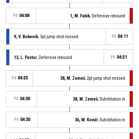
P4
04:08
1, M. Fabík
, Defensive rebound
9, V. Bubeník
, 3pt jump shot missed
P4
04:11
12, L. Pastor
, Defensive rebound
P4
04:21
P4
04:23
38, M. Zemeš
, 2pt jump shot missed
P4
04:30
38, M. Zemeš
, Substitution in
P4
04:30
36, M. Kovář
, Substitution in