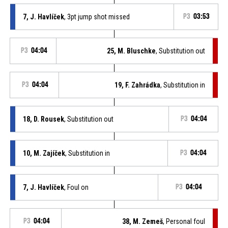
7, J. Havlíček
, 3pt jump shot missed
P3
03:53
P3
04:04
25, M. Bluschke
, Substitution out
P3
04:04
19, F. Zahrádka
, Substitution in
18, D. Rousek
, Substitution out
P3
04:04
10, M. Zajíček
, Substitution in
P3
04:04
7, J. Havlíček
, Foul on
P3
04:04
P3
04:04
38, M. Zemeš
, Personal foul