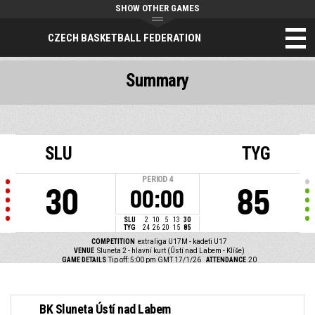
SHOW OTHER GAMES
CZECH BASKETBALL FEDERATION
Summary
SLU
TYG
PERIOD
4
30
85
00:00
SLU
2
10
5
13
30
TYG
24
26
20
15
85
COMPETITION
extraliga U17M - kadeti U17
VENUE
Sluneta 2 - hlavní kurt (Ústí nad Labem - Klíše)
GAME DETAILS
Tip off: 5:00 pm GMT 17/1/26
ATTENDANCE
20
BK Sluneta Ústí nad Labem