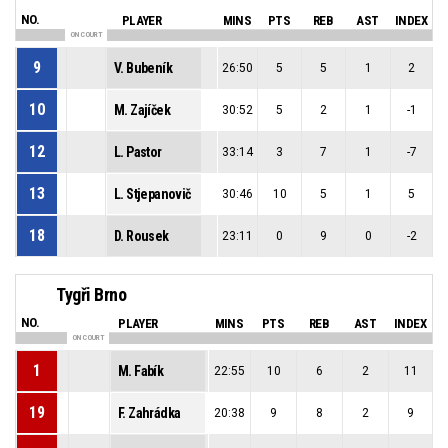
NO.
PLAYER
MINS
PTS
REB
AST
INDEX
ON COURT
9
V. Bubeník
26:50
5
5
1
2
10
M. Zajíček
30:52
5
2
1
-1
12
L. Pastor
33:14
3
7
1
-7
13
L. Stjepanovič
30:46
10
5
1
5
18
D. Rousek
23:11
0
9
0
-2
Tygři Brno
NO.
PLAYER
MINS
PTS
REB
AST
INDEX
ON COURT
1
M. Fabík
22:55
10
6
2
11
19
F. Zahrádka
20:38
9
8
2
9