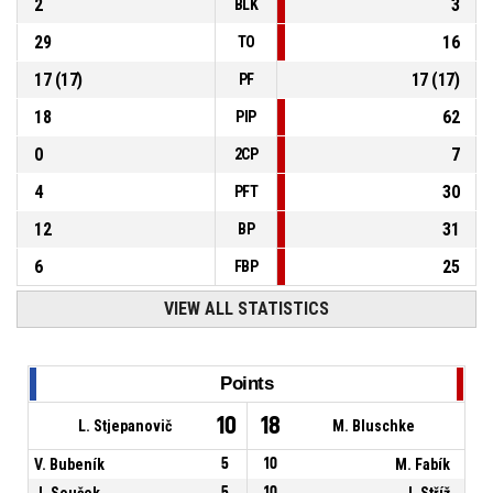
2
3
BLK
29
16
TO
17
(
17
)
17
(
17
)
PF
18
62
PIP
0
7
2CP
4
30
PFT
12
31
BP
6
25
FBP
VIEW ALL STATISTICS
Points
10
18
L. Stjepanovič
M. Bluschke
V. Bubeník
5
10
M. Fabík
J. Souček
5
10
J. Stříž