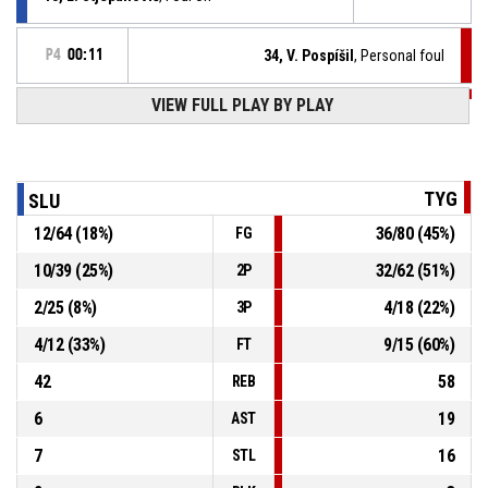
P4
00:11
34, V. Pospíšil
, Personal foul
P4
00:26
VIEW FULL PLAY BY PLAY
38, M. Zemeš
, 2pt lay up made
30-85
Tygři Brno
- lead by 55
P4
00:30
38, M. Zemeš
, Steal
TYG
SLU
12
/
64
(
18
%)
36
/
80
(
45
%)
FG
12, L. Pastor
, Turnover - ball handling
P4
00:30
10
/
39
(
25
%)
32
/
62
(
51
%)
2P
12, L. Pastor
, Defensive rebound
P4
00:31
2
/
25
(
8
%)
4
/
18
(
22
%)
3P
4
/
12
(
33
%)
9
/
15
(
60
%)
FT
42
58
REB
6
19
AST
7
16
STL