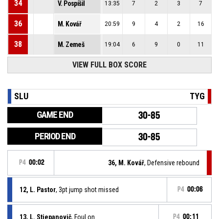
34
V. Pospíšil
13:35
7
2
3
7
36
M. Kovář
20:59
9
4
2
16
38
M. Zemeš
19:04
6
9
0
11
VIEW FULL BOX SCORE
SLU
TYG
GAME END
30-85
PERIOD END
30-85
P4
00:02
36, M. Kovář
, Defensive rebound
12, L. Pastor
, 3pt jump shot missed
P4
00:06
13, L. Stjepanovič
, Foul on
P4
00:11