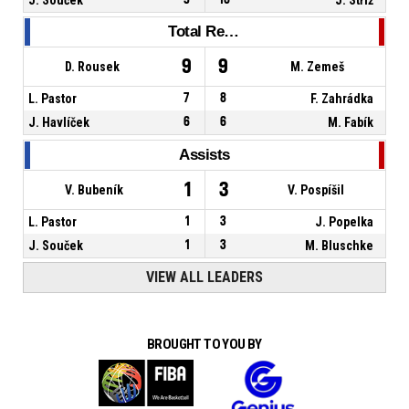
Total Rebounds
9
9
D. Rousek
M. Zemeš
L. Pastor
7
8
F. Zahrádka
J. Havlíček
6
6
M. Fabík
Assists
1
3
V. Bubeník
V. Pospíšil
L. Pastor
1
3
J. Popelka
J. Souček
1
3
M. Bluschke
VIEW ALL LEADERS
BROUGHT TO YOU BY