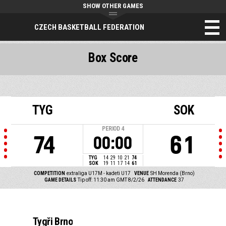
SHOW OTHER GAMES
CZECH BASKETBALL FEDERATION
Box Score
TYG
SOK
PERIOD
4
74
61
00:00
TYG
14
29
10
21
74
SOK
19
11
17
14
61
COMPETITION
extraliga U17M - kadeti U17
VENUE
SH Morenda (Brno)
GAME DETAILS
Tip off: 11:30 am GMT 8/2/26
ATTENDANCE
37
Tygři Brno