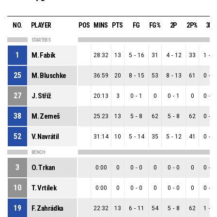
NO.
PLAYER
POS
MINS
PTS
FG
FG%
2P
2P%
3P
STARTERS
1
M. Fabík
28:32
13
5
-
16
31
4
-
12
33
1
-
4
25
M. Bluschke
36:59
20
8
-
15
53
8
-
13
61
0
-
2
27
J. Stříž
20:13
3
0
-
1
0
0
-
1
0
0
-
0
38
M. Zemeš
25:23
13
5
-
8
62
5
-
8
62
0
-
0
52
V. Navrátil
31:14
10
5
-
14
35
5
-
12
41
0
-
2
BENCH
3
O. Trkan
0:00
0
0
-
0
0
0
-
0
0
0
-
0
10
T. Vrtílek
0:00
0
0
-
0
0
0
-
0
0
0
-
0
19
F. Zahrádka
22:32
13
6
-
11
54
5
-
8
62
1
-
3