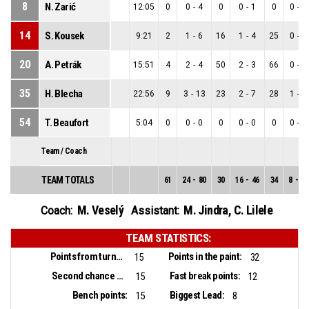
8
N. Zarić
12:05
0
0
-
4
0
0
-
1
0
0
-
3
14
S. Kousek
9:21
2
1
-
6
16
1
-
4
25
0
-
2
20
A. Petrák
15:51
4
2
-
4
50
2
-
3
66
0
-
1
35
H. Blecha
22:56
9
3
-
13
23
2
-
7
28
1
-
6
54
T. Beaufort
5:04
0
0
-
0
0
0
-
0
0
0
-
0
Team / Coach
TEAM TOTALS
61
24
-
80
30
16
-
46
34
8
-
34
M. Veselý
M. Jindra
,
C. Lilele
Coach:
Assistant:
TEAM STATISTICS:
Points from turnovers:
Points in the paint:
15
32
Second chance points:
Fast break points:
15
12
Bench points:
Biggest Lead:
15
8