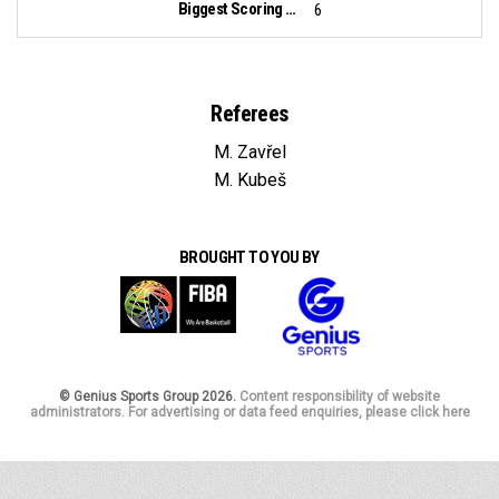
Biggest Scoring Run:
6
Referees
M. Zavřel
M. Kubeš
BROUGHT TO YOU BY
© Genius Sports Group 2026.
Content responsibility of website
administrators. For advertising or data feed enquiries, please click here