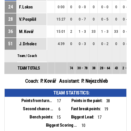
24
F. Lokos
0:00
0
0
-
0
0
0
-
0
0
0
-
0
28
V. Pospíšil
15:27
0
0
-
7
0
0
-
5
0
0
-
2
36
M. Kovář
15:01
2
1
-
3
33
1
-
3
33
0
-
0
51
J. Drholec
4:39
0
0
-
3
0
0
-
2
0
0
-
1
Team / Coach
TEAM TOTALS
74
30
-
78
38
28
-
64
43
2
-
14
P. Kovář
P. Nejezchleb
Coach:
Assistant:
TEAM STATISTICS:
Points from turnovers:
Points in the paint:
17
38
Second chance points:
Fast break points:
6
19
Bench points:
Biggest Lead:
15
17
Biggest Scoring Run:
10