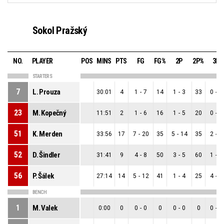
Sokol Pražský
NO.
PLAYER
POS
MINS
PTS
FG
FG%
2P
2P%
3P
STARTERS
7
L. Prouza
30:01
4
1
-
7
14
1
-
3
33
0
-
4
23
M. Kopečný
11:51
2
1
-
6
16
1
-
5
20
0
-
1
51
K. Merden
33:56
17
7
-
20
35
5
-
14
35
2
-
6
52
D. Šindler
31:41
9
4
-
8
50
3
-
5
60
1
-
3
56
P. Šálek
27:14
14
5
-
12
41
1
-
4
25
4
-
8
BENCH
1
M. Valek
0:00
0
0
-
0
0
0
-
0
0
0
-
0