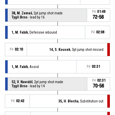
P4
01:49
38, M. Zemeš
, 2pt jump shot made
72-56
Tygři Brno
- lead by 16
1, M. Fabík
, Defensive rebound
P4
02:08
P4
02:10
14, S. Kousek
, 3pt jump shot missed
1, M. Fabík
, Assist
P4
02:31
P4
02:31
52, V. Navrátil
, 2pt jump shot made
70-56
Tygři Brno
- lead by 14
P4
02:42
35, H. Blecha
, Substitution out