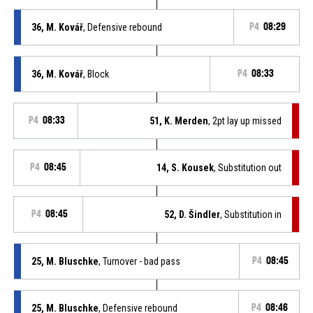
36, M. Kovář
, Defensive rebound
P4
08:29
36, M. Kovář
, Block
P4
08:33
P4
08:33
51, K. Merden
, 2pt lay up missed
P4
08:45
14, S. Kousek
, Substitution out
P4
08:45
52, D. Šindler
, Substitution in
25, M. Bluschke
, Turnover - bad pass
P4
08:45
25, M. Bluschke
, Defensive rebound
P4
08:46