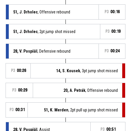
51, J. Drholec
, Offensive rebound
P3
00:16
51, J. Drholec
, 2pt jump shot missed
P3
00:19
28, V. Pospíšil
, Defensive rebound
P3
00:24
P3
00:26
14, S. Kousek
, 3pt jump shot missed
P3
00:29
20, A. Petrák
, Offensive rebound
P3
00:31
51, K. Merden
, 2pt pull up jump shot missed
28, V. Pospíšil
, Assist
P3
00:51