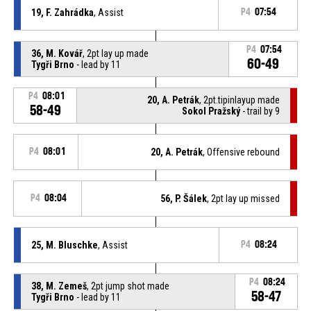
19, F. Zahrádka
, Assist
P4
07:54
P4
07:54
36, M. Kovář
, 2pt lay up made
60-49
Tygři Brno
- lead by 11
P4
08:01
20, A. Petrák
, 2pt.tipinlayup made
58-49
Sokol Pražský
- trail by 9
P4
08:01
20, A. Petrák
, Offensive rebound
P4
08:04
56, P. Šálek
, 2pt lay up missed
25, M. Bluschke
, Assist
P4
08:24
P4
08:24
38, M. Zemeš
, 2pt jump shot made
58-47
Tygři Brno
- lead by 11