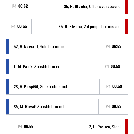
P4
06:52
35, H. Blecha
, Offensive rebound
P4
06:55
35, H. Blecha
, 2pt jump shot missed
52, V. Navrátil
, Substitution in
P4
06:59
1, M. Fabík
, Substitution in
P4
06:59
28, V. Pospíšil
, Substitution out
P4
06:59
36, M. Kovář
, Substitution out
P4
06:59
P4
06:59
7, L. Prouza
, Steal