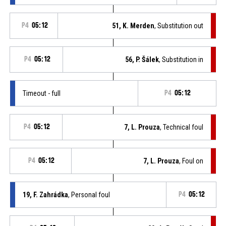
P4
05:12
51, K. Merden
, Substitution out
P4
05:12
56, P. Šálek
, Substitution in
Timeout - full
P4
05:12
P4
05:12
7, L. Prouza
, Technical foul
P4
05:12
7, L. Prouza
, Foul on
19, F. Zahrádka
, Personal foul
P4
05:12