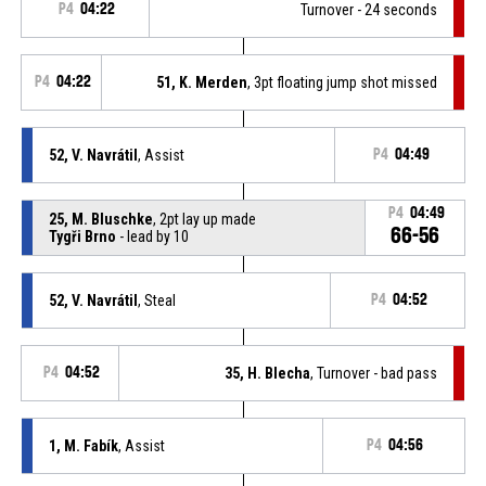
P4
04:22
Turnover - 24 seconds
P4
04:22
51, K. Merden
, 3pt floating jump shot missed
52, V. Navrátil
, Assist
P4
04:49
P4
04:49
25, M. Bluschke
, 2pt lay up made
66-56
Tygři Brno
- lead by 10
52, V. Navrátil
, Steal
P4
04:52
P4
04:52
35, H. Blecha
, Turnover - bad pass
1, M. Fabík
, Assist
P4
04:56