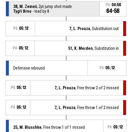
P4
04:56
38, M. Zemeš
, 2pt jump shot made
64-56
Tygři Brno
- lead by 8
P4
05:12
7, L. Prouza
, Substitution out
P4
05:12
51, K. Merden
, Substitution in
Defensive rebound
P4
05:12
P4
05:12
7, L. Prouza
, Free throw 2 of 2 missed
P4
05:12
7, L. Prouza
, Free throw 1 of 2 missed
25, M. Bluschke
, Free throw 1 of 1 missed
P4
05:12