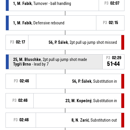
1, M. Fabík
, Turnover - ball handling
P3
02:07
1, M. Fabík
, Defensive rebound
P3
02:15
P3
02:17
56, P. Šálek
, 2pt pull up jump shot missed
P3
02:29
25, M. Bluschke
, 2pt pull up jump shot made
51-44
Tygři Brno
- lead by 7
P3
02:46
56, P. Šálek
, Substitution in
P3
02:46
23, M. Kopečný
, Substitution in
P3
02:46
8, N. Zarić
, Substitution out