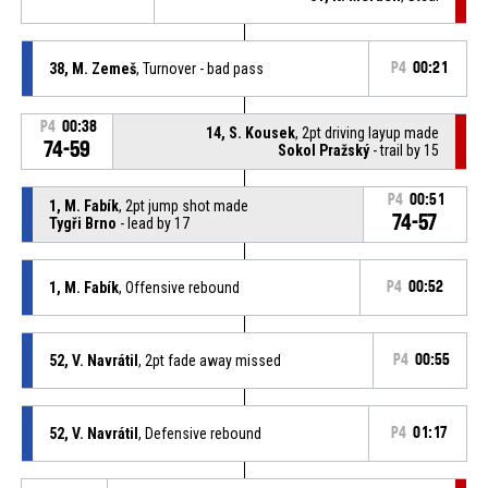
38, M. Zemeš
, Turnover - bad pass
P4
00:21
P4
00:38
14, S. Kousek
, 2pt driving layup made
74-59
Sokol Pražský
- trail by 15
P4
00:51
1, M. Fabík
, 2pt jump shot made
74-57
Tygři Brno
- lead by 17
1, M. Fabík
, Offensive rebound
P4
00:52
52, V. Navrátil
, 2pt fade away missed
P4
00:55
52, V. Navrátil
, Defensive rebound
P4
01:17