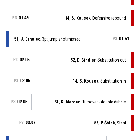
P3
01:49
14, S. Kousek
, Defensive rebound
51, J. Drholec
, 3pt jump shot missed
P3
01:51
P3
02:05
52, D. Šindler
, Substitution out
P3
02:05
14, S. Kousek
, Substitution in
P3
02:05
51, K. Merden
, Turnover - double dribble
P3
02:07
56, P. Šálek
, Steal