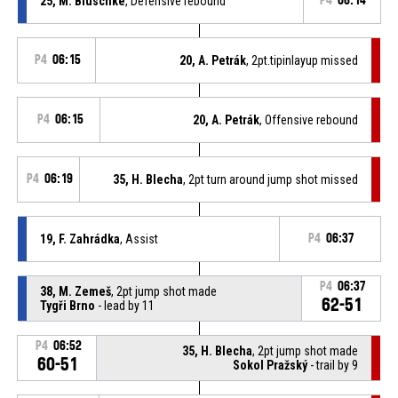
25, M. Bluschke
, Defensive rebound
P4
06:14
P4
06:15
20, A. Petrák
, 2pt.tipinlayup missed
P4
06:15
20, A. Petrák
, Offensive rebound
P4
06:19
35, H. Blecha
, 2pt turn around jump shot missed
19, F. Zahrádka
, Assist
P4
06:37
P4
06:37
38, M. Zemeš
, 2pt jump shot made
62-51
Tygři Brno
- lead by 11
P4
06:52
35, H. Blecha
, 2pt jump shot made
60-51
Sokol Pražský
- trail by 9