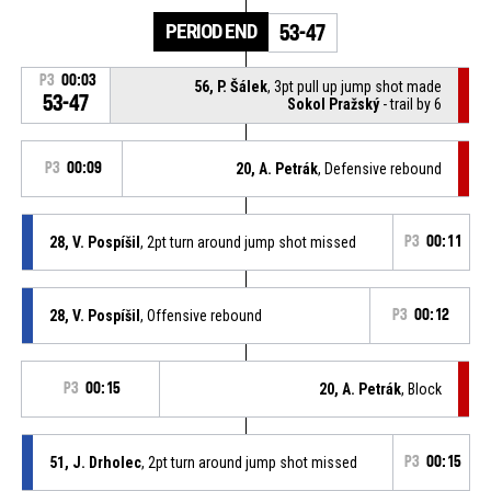
PERIOD END
53-47
P3
00:03
56, P. Šálek
, 3pt pull up jump shot made
53-47
Sokol Pražský
- trail by 6
P3
00:09
20, A. Petrák
, Defensive rebound
28, V. Pospíšil
, 2pt turn around jump shot missed
P3
00:11
28, V. Pospíšil
, Offensive rebound
P3
00:12
P3
00:15
20, A. Petrák
, Block
51, J. Drholec
, 2pt turn around jump shot missed
P3
00:15