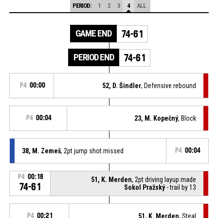
PERIOD:
1
2
3
4
ALL
GAME END
74-61
PERIOD END
74-61
P4
00:00
52, D. Šindler
, Defensive rebound
P4
00:04
23, M. Kopečný
, Block
38, M. Zemeš
, 2pt jump shot missed
P4
00:04
P4
00:18
51, K. Merden
, 2pt driving layup made
74-61
Sokol Pražský
- trail by 13
P4
00:21
51, K. Merden
, Steal