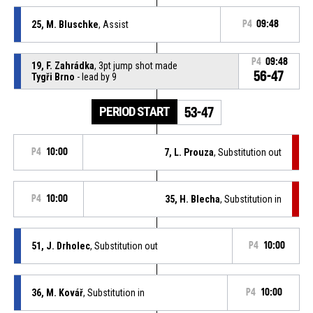
25, M. Bluschke
, Assist
P4
09:48
P4
09:48
19, F. Zahrádka
, 3pt jump shot made
56-47
Tygři Brno
- lead by 9
PERIOD START
53-47
P4
10:00
7, L. Prouza
, Substitution out
P4
10:00
35, H. Blecha
, Substitution in
51, J. Drholec
, Substitution out
P4
10:00
36, M. Kovář
, Substitution in
P4
10:00