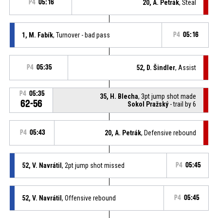
P4
05:16
20, A. Petrák
, Steal
1, M. Fabík
, Turnover - bad pass
P4
05:16
P4
05:35
52, D. Šindler
, Assist
P4
05:35
35, H. Blecha
, 3pt jump shot made
62-56
Sokol Pražský
- trail by 6
P4
05:43
20, A. Petrák
, Defensive rebound
52, V. Navrátil
, 2pt jump shot missed
P4
05:45
52, V. Navrátil
, Offensive rebound
P4
05:45