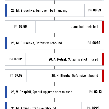
25, M. Bluschke
, Turnover - ball handling
P4
06:59
P4
06:59
Jump ball - held ball
25, M. Bluschke
, Defensive rebound
P4
06:59
P4
07:02
20, A. Petrák
, 3pt jump shot missed
P4
07:09
35, H. Blecha
, Defensive rebound
28, V. Pospíšil
, 2pt pull up jump shot missed
P4
07:12
36, M. Kovář
, Offensive rebound
P4
07:23