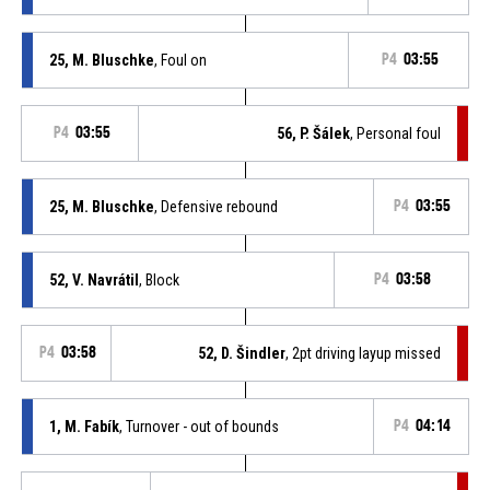
25, M. Bluschke
, Foul on
P4
03:55
P4
03:55
56, P. Šálek
, Personal foul
25, M. Bluschke
, Defensive rebound
P4
03:55
52, V. Navrátil
, Block
P4
03:58
P4
03:58
52, D. Šindler
, 2pt driving layup missed
1, M. Fabík
, Turnover - out of bounds
P4
04:14