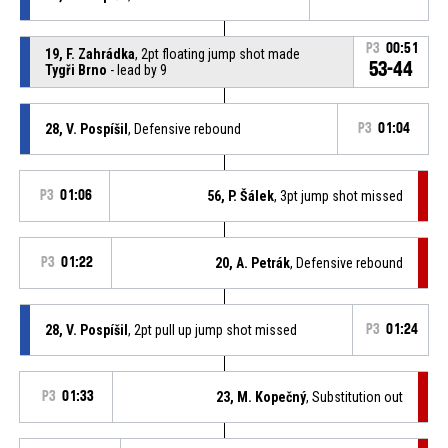
P3
00:51
19, F. Zahrádka
, 2pt floating jump shot made
53-44
Tygři Brno
- lead by 9
28, V. Pospíšil
, Defensive rebound
P3
01:04
P3
01:06
56, P. Šálek
, 3pt jump shot missed
P3
01:22
20, A. Petrák
, Defensive rebound
28, V. Pospíšil
, 2pt pull up jump shot missed
P3
01:24
P3
01:33
23, M. Kopečný
, Substitution out