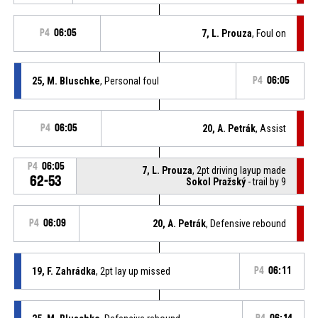
P4
06:05
7, L. Prouza
, Foul on
25, M. Bluschke
, Personal foul
P4
06:05
P4
06:05
20, A. Petrák
, Assist
P4
06:05
7, L. Prouza
, 2pt driving layup made
62-53
Sokol Pražský
- trail by 9
P4
06:09
20, A. Petrák
, Defensive rebound
19, F. Zahrádka
, 2pt lay up missed
P4
06:11