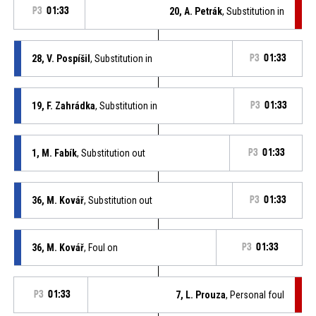
P3
01:33
20, A. Petrák
, Substitution in
28, V. Pospíšil
, Substitution in
P3
01:33
19, F. Zahrádka
, Substitution in
P3
01:33
1, M. Fabík
, Substitution out
P3
01:33
36, M. Kovář
, Substitution out
P3
01:33
36, M. Kovář
, Foul on
P3
01:33
P3
01:33
7, L. Prouza
, Personal foul