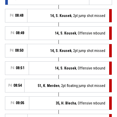
P4
08:48
14, S. Kousek
, 2pt jump shot missed
P4
08:49
14, S. Kousek
, Offensive rebound
P4
08:50
14, S. Kousek
, 2pt jump shot missed
P4
08:51
14, S. Kousek
, Offensive rebound
P4
08:54
51, K. Merden
, 2pt floating jump shot missed
P4
09:05
35, H. Blecha
, Offensive rebound