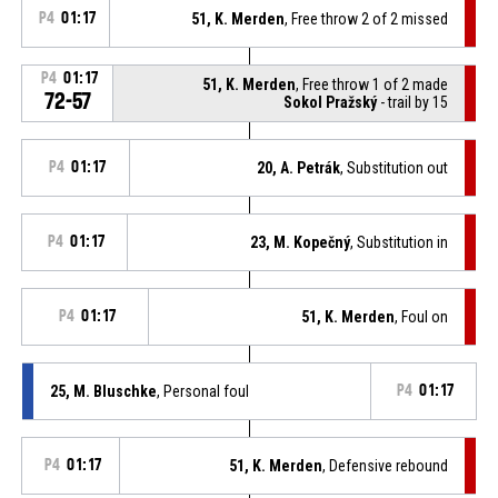
P4
01:17
51, K. Merden
, Free throw 2 of 2 missed
P4
01:17
51, K. Merden
, Free throw 1 of 2 made
72-57
Sokol Pražský
- trail by 15
P4
01:17
20, A. Petrák
, Substitution out
P4
01:17
23, M. Kopečný
, Substitution in
P4
01:17
51, K. Merden
, Foul on
25, M. Bluschke
, Personal foul
P4
01:17
P4
01:17
51, K. Merden
, Defensive rebound