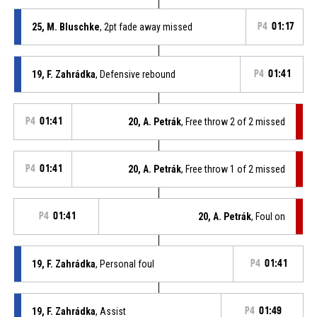
25, M. Bluschke
, 2pt fade away missed
P4
01:17
19, F. Zahrádka
, Defensive rebound
P4
01:41
P4
01:41
20, A. Petrák
, Free throw 2 of 2 missed
P4
01:41
20, A. Petrák
, Free throw 1 of 2 missed
P4
01:41
20, A. Petrák
, Foul on
19, F. Zahrádka
, Personal foul
P4
01:41
19, F. Zahrádka
, Assist
P4
01:49