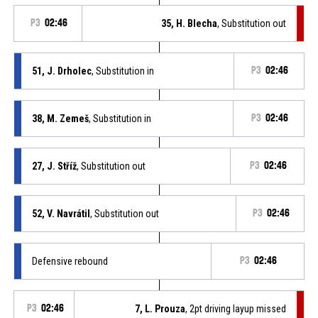
P3
02:46
35, H. Blecha
, Substitution out
51, J. Drholec
, Substitution in
P3
02:46
38, M. Zemeš
, Substitution in
P3
02:46
27, J. Stříž
, Substitution out
P3
02:46
52, V. Navrátil
, Substitution out
P3
02:46
Defensive rebound
P3
02:46
P3
02:46
7, L. Prouza
, 2pt driving layup missed