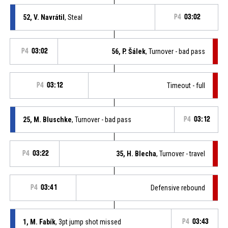
52, V. Navrátil
, Steal
P4
03:02
P4
03:02
56, P. Šálek
, Turnover - bad pass
P4
03:12
Timeout - full
25, M. Bluschke
, Turnover - bad pass
P4
03:12
P4
03:22
35, H. Blecha
, Turnover - travel
P4
03:41
Defensive rebound
1, M. Fabík
, 3pt jump shot missed
P4
03:43