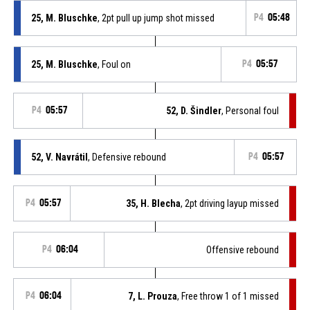
25, M. Bluschke
, 2pt pull up jump shot missed
P4
05:48
25, M. Bluschke
, Foul on
P4
05:57
P4
05:57
52, D. Šindler
, Personal foul
52, V. Navrátil
, Defensive rebound
P4
05:57
P4
05:57
35, H. Blecha
, 2pt driving layup missed
P4
06:04
Offensive rebound
P4
06:04
7, L. Prouza
, Free throw 1 of 1 missed