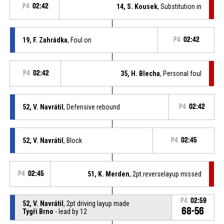
P4
02:42
14, S. Kousek
, Substitution in
19, F. Zahrádka
, Foul on
P4
02:42
P4
02:42
35, H. Blecha
, Personal foul
52, V. Navrátil
, Defensive rebound
P4
02:42
52, V. Navrátil
, Block
P4
02:45
P4
02:45
51, K. Merden
, 2pt.reverselayup missed
P4
02:59
52, V. Navrátil
, 2pt driving layup made
68-56
Tygři Brno
- lead by 12