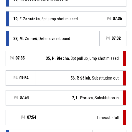
19, F. Zahrádka
, 3pt jump shot missed
P4
07:25
38, M. Zemeš
, Defensive rebound
P4
07:32
P4
07:35
35, H. Blecha
, 3pt pull up jump shot missed
P4
07:54
56, P. Šálek
, Substitution out
P4
07:54
7, L. Prouza
, Substitution in
P4
07:54
Timeout - full