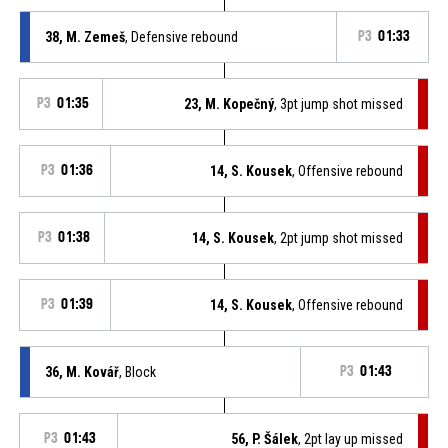
38, M. Zemeš
, Defensive rebound
P3
01:33
P3
01:35
23, M. Kopečný
, 3pt jump shot missed
P3
01:36
14, S. Kousek
, Offensive rebound
P3
01:38
14, S. Kousek
, 2pt jump shot missed
P3
01:39
14, S. Kousek
, Offensive rebound
36, M. Kovář
, Block
P3
01:43
P3
01:43
56, P. Šálek
, 2pt lay up missed