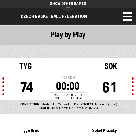
SHOW OTHER GAMES
CZECH BASKETBALL FEDERATION
Play by Play
TYG
SOK
PERIOD
4
74
61
00:00
TYG
14
29
10
21
74
SOK
19
11
17
14
61
COMPETITION
extraliga U17M - kadeti U17
VENUE
SH Morenda (Brno)
GAME DETAILS
Tip off: 11:30 am GMT 8/2/26
Tygři Brno
Sokol Pražský