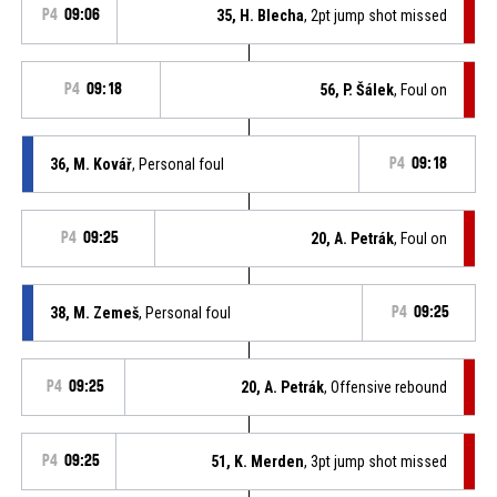
P4
09:06
35, H. Blecha
, 2pt jump shot missed
P4
09:18
56, P. Šálek
, Foul on
36, M. Kovář
, Personal foul
P4
09:18
P4
09:25
20, A. Petrák
, Foul on
38, M. Zemeš
, Personal foul
P4
09:25
P4
09:25
20, A. Petrák
, Offensive rebound
P4
09:25
51, K. Merden
, 3pt jump shot missed