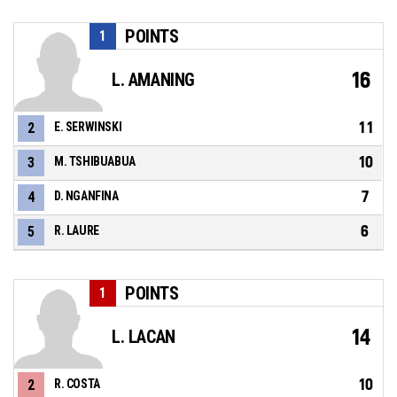
POINTS
1
16
L. AMANING
11
2
E. SERWINSKI
10
3
M. TSHIBUABUA
7
4
D. NGANFINA
6
5
R. LAURE
POINTS
1
14
L. LACAN
10
2
R. COSTA