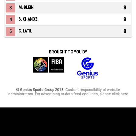
8
3
M. BLEIN
8
4
S. CHANOZ
8
5
C. LATIL
BROUGHT TO YOU BY
© Genius Sports Group 2018.
Content responsibility of website
administrators. For advertising or data feed enquiries, please click here