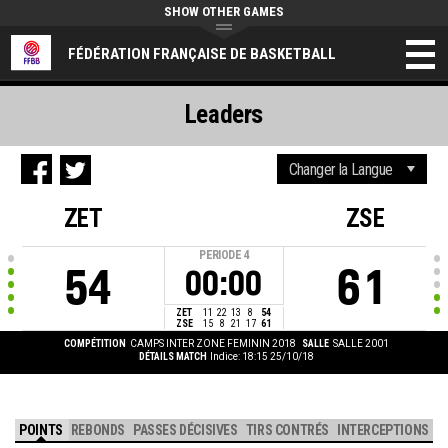
SHOW OTHER GAMES
FÉDÉRATION FRANÇAISE DE BASKETBALL
Leaders
ZET
ZSE
PERIODE
4
54
61
00:00
ZET
11
22
13
8
54
ZSE
15
8
21
17
61
COMPÉTITION
CAMPS INTER ZONE FEMININ 2018
SALLE
SALLE 2001
DÉTAILS MATCH
Indice: 18:15 25/10/18
POINTS
REBONDS
PASSES DÉCISIVES
TIRS CONTRÉS
INTERCEPTIONS