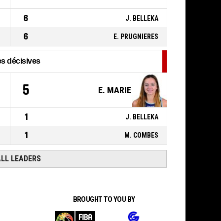
21, E. MARIE
,
00:19
BASKETBALL_ACTION_2PT_JUMPSHOT
70-
Réussi
6
J. BELLEKA
C'CHARTRES BASKET FEMININ
-
73
lead by 3
6
E. PRUGNIERES
s décisives
5
E. MARIE
1
J. BELLEKA
1
M. COMBES
ALL LEADERS
BROUGHT TO YOU BY