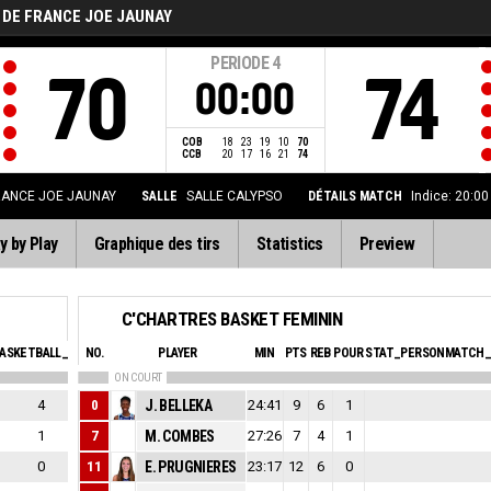
 DE FRANCE JOE JAUNAY
PERIODE
4
70
74
00:00
COB
18
23
19
10
70
CCB
20
17
16
21
74
RANCE JOE JAUNAY
SALLE
SALLE CALYPSO
DÉTAILS MATCH
Indice: 20:0
y by Play
Graphique des tirs
Statistics
Preview
C'CHARTRES BASKET FEMININ
ASKETBALL_SFOULSPERSONAL_ABBREV
NO.
PLAYER
EVA
MIN
PTS
REB
POUR
STAT_PERSONMATCH_
ON COURT
4
0
J. BELLEKA
0
24:41
9
6
1
1
7
M. COMBES
0
27:26
7
4
1
0
11
E. PRUGNIERES
0
23:17
12
6
0