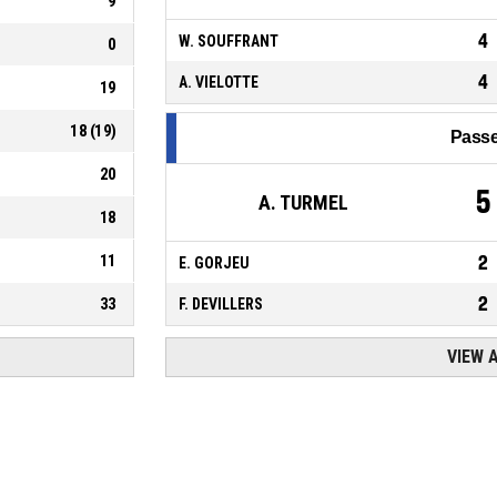
9
4
W. SOUFFRANT
0
4
A. VIELOTTE
19
18
(
19
)
Passe
20
5
A. TURMEL
18
11
2
E. GORJEU
2
33
F. DEVILLERS
VIEW 