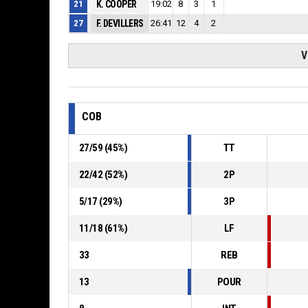
21
K. COOPER
19:02
8
3
1
27
F. DEVILLERS
26:41
12
4
2
V
COB
27
/
59
(
45
%)
TT
22
/
42
(
52
%)
2P
5
/
17
(
29
%)
3P
11
/
18
(
61
%)
LF
33
REB
13
POUR