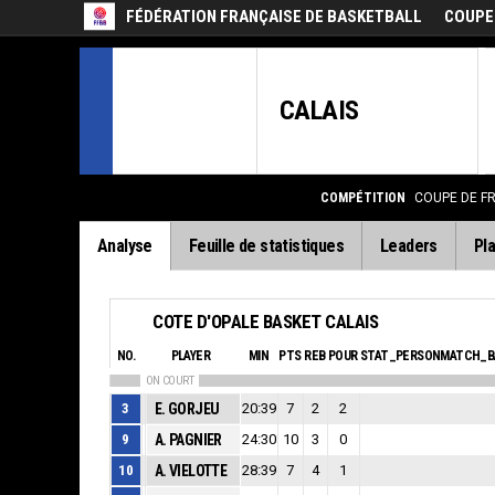
FÉDÉRATION FRANÇAISE DE BASKETBALL
COUPE
CALAIS
COMPÉTITION
COUPE DE F
Analyse
Feuille de statistiques
Leaders
Pla
COTE D'OPALE BASKET CALAIS
NO.
PLAYER
MIN
PTS
REB
POUR
STAT_PERSONMATCH_B
ON COURT
3
E. GORJEU
20:39
7
2
2
9
A. PAGNIER
24:30
10
3
0
10
A. VIELOTTE
28:39
7
4
1