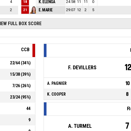
4
18
K. ELENGA
0
24:58
11
11
0
2
21
E. MARIE
0
29:07
12
2
5
IEW FULL BOX SCORE
CCB
22
/
64
(
34
%)
1
F. DEVILLERS
15
/
38
(
39
%)
10
A. PAGNIER
7
/
26
(
26
%)
8
K. COOPER
23
/
24
(
95
%)
44
R
9
7
A. TURMEL