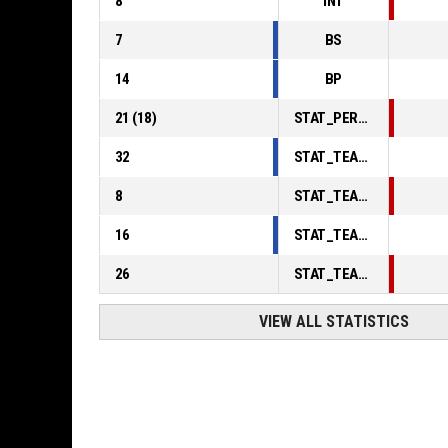
8
INT
7
BS
14
BP
21
(
18
)
STAT_PERSONMATCH_BASKETBALL_sFoulsPersonal_ABBREV
32
STAT_TEAMMATCH_BASKETBALL_sPointsInThePaint_ABBREV
8
STAT_TEAMMATCH_BASKETBALL_sPointsSecondChance_ABBREV
16
STAT_TEAMMATCH_BASKETBALL_sPointsFromTurnovers_ABBREV
26
STAT_TEAMMATCH_BASKETBALL_sBenchPoints_ABBREV
VIEW ALL STATISTICS