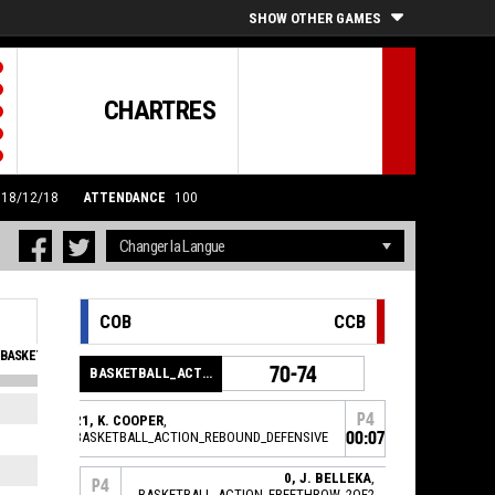
SHOW OTHER GAMES
CHARTRES
0 18/12/18
ATTENDANCE
100
COB
CCB
BASKETBALL_SFOULSPERSONAL_ABBREV
EVA
70-74
BASKETBALL_ACTION_GAME_END
3
0
P4
21, K. COOPER
,
BASKETBALL_ACTION_REBOUND_DEFENSIVE
00:07
1
0
2
0
0, J. BELLEKA
,
P4
BASKETBALL_ACTION_FREETHROW_2OF2