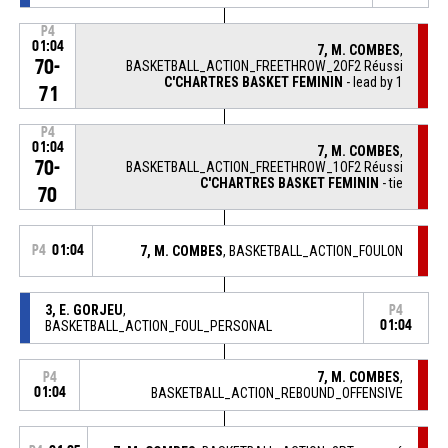
P4
01:04
7, M. COMBES
,
70-
BASKETBALL_ACTION_FREETHROW_2OF2 Réussi
C'CHARTRES BASKET FEMININ
- lead by 1
71
P4
01:04
7, M. COMBES
,
70-
BASKETBALL_ACTION_FREETHROW_1OF2 Réussi
C'CHARTRES BASKET FEMININ
- tie
70
P4
01:04
7, M. COMBES
, BASKETBALL_ACTION_FOULON
3, E. GORJEU
,
P4
BASKETBALL_ACTION_FOUL_PERSONAL
01:04
7, M. COMBES
,
P4
01:04
BASKETBALL_ACTION_REBOUND_OFFENSIVE