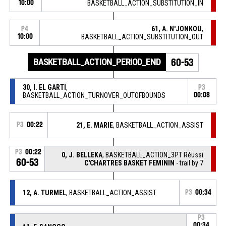
10:00
BASKETBALL_ACTION_SUBSTITUTION_IN
61, A. N'JONKOU
,
P4
10:00
BASKETBALL_ACTION_SUBSTITUTION_OUT
BASKETBALL_ACTION_PERIOD_END
60-53
30, I. EL GARTI
,
P3
BASKETBALL_ACTION_TURNOVER_OUTOFBOUNDS
00:08
P3
00:22
21, E. MARIE
, BASKETBALL_ACTION_ASSIST
P3
00:22
0, J. BELLEKA
, BASKETBALL_ACTION_3PT Réussi
60-53
C'CHARTRES BASKET FEMININ
- trail by 7
12, A. TURMEL
, BASKETBALL_ACTION_ASSIST
P3
00:34
P3
00:34