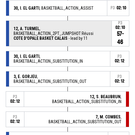
30, I. EL GARTI
, BASKETBALL_ACTION_ASSIST
P3
02:10
P3
02:10
12, A. TURMEL
,
57-
BASKETBALL_ACTION_2PT_JUMPSHOT Réussi
COTE D'OPALE BASKET CALAIS
- lead by 11
46
30, I. EL GARTI
,
P3
BASKETBALL_ACTION_SUBSTITUTION_IN
02:12
3, E. GORJEU
,
P3
BASKETBALL_ACTION_SUBSTITUTION_OUT
02:12
12, S. BEAUBRUN
,
P3
02:12
BASKETBALL_ACTION_SUBSTITUTION_IN
7, M. COMBES
,
P3
02:12
BASKETBALL_ACTION_SUBSTITUTION_OUT