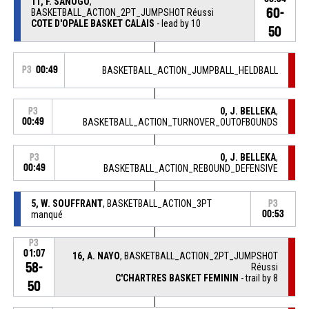
11, F. SANOGO
,
60-
BASKETBALL_ACTION_2PT_JUMPSHOT Réussi
COTE D'OPALE BASKET CALAIS
- lead by 10
50
P3
00:49
BASKETBALL_ACTION_JUMPBALL_HELDBALL
0, J. BELLEKA
,
P3
00:49
BASKETBALL_ACTION_TURNOVER_OUTOFBOUNDS
0, J. BELLEKA
,
P3
00:49
BASKETBALL_ACTION_REBOUND_DEFENSIVE
5, W. SOUFFRANT
, BASKETBALL_ACTION_3PT
P3
manqué
00:53
P3
01:07
16, A. NAYO
, BASKETBALL_ACTION_2PT_JUMPSHOT
58-
Réussi
C'CHARTRES BASKET FEMININ
- trail by 8
50