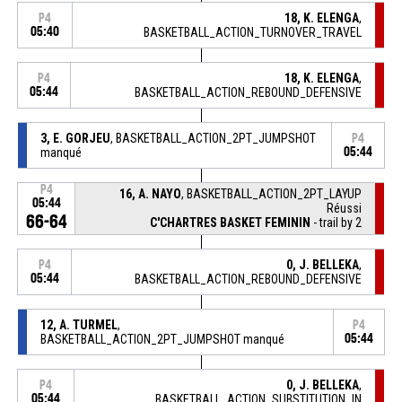
18, K. ELENGA
,
P4
05:40
BASKETBALL_ACTION_TURNOVER_TRAVEL
18, K. ELENGA
,
P4
05:44
BASKETBALL_ACTION_REBOUND_DEFENSIVE
3, E. GORJEU
, BASKETBALL_ACTION_2PT_JUMPSHOT
P4
manqué
05:44
P4
16, A. NAYO
, BASKETBALL_ACTION_2PT_LAYUP
05:44
Réussi
66-64
C'CHARTRES BASKET FEMININ
- trail by 2
0, J. BELLEKA
,
P4
05:44
BASKETBALL_ACTION_REBOUND_DEFENSIVE
12, A. TURMEL
,
P4
BASKETBALL_ACTION_2PT_JUMPSHOT manqué
05:44
0, J. BELLEKA
,
P4
05:44
BASKETBALL_ACTION_SUBSTITUTION_IN