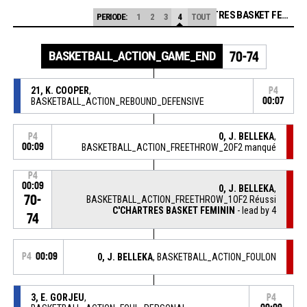
C'CHARTRES BASKET FEMININ
PERIODE:
1
2
3
4
TOUT
BASKETBALL_ACTION_GAME_END
70-74
21, K. COOPER
,
P4
BASKETBALL_ACTION_REBOUND_DEFENSIVE
00:07
0, J. BELLEKA
,
P4
00:09
BASKETBALL_ACTION_FREETHROW_2OF2 manqué
P4
00:09
0, J. BELLEKA
,
70-
BASKETBALL_ACTION_FREETHROW_1OF2 Réussi
C'CHARTRES BASKET FEMININ
- lead by 4
74
P4
00:09
0, J. BELLEKA
, BASKETBALL_ACTION_FOULON
3, E. GORJEU
,
P4