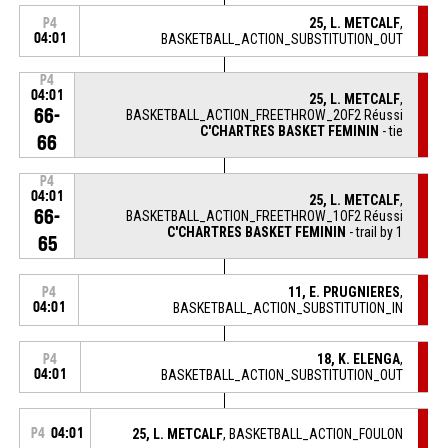
25, L. METCALF
,
P4
04:01
BASKETBALL_ACTION_SUBSTITUTION_OUT
P4
04:01
25, L. METCALF
,
66-
BASKETBALL_ACTION_FREETHROW_2OF2 Réussi
C'CHARTRES BASKET FEMININ
- tie
66
P4
04:01
25, L. METCALF
,
66-
BASKETBALL_ACTION_FREETHROW_1OF2 Réussi
C'CHARTRES BASKET FEMININ
- trail by 1
65
11, E. PRUGNIERES
,
P4
04:01
BASKETBALL_ACTION_SUBSTITUTION_IN
18, K. ELENGA
,
P4
04:01
BASKETBALL_ACTION_SUBSTITUTION_OUT
P4
04:01
25, L. METCALF
, BASKETBALL_ACTION_FOULON