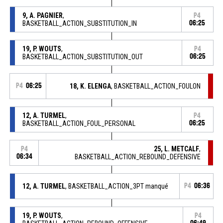
9, A. PAGNIER
,
P4
BASKETBALL_ACTION_SUBSTITUTION_IN
06:25
19, P. WOUTS
,
P4
BASKETBALL_ACTION_SUBSTITUTION_OUT
06:25
P4
06:25
18, K. ELENGA
, BASKETBALL_ACTION_FOULON
12, A. TURMEL
,
P4
BASKETBALL_ACTION_FOUL_PERSONAL
06:25
25, L. METCALF
,
P4
06:34
BASKETBALL_ACTION_REBOUND_DEFENSIVE
12, A. TURMEL
, BASKETBALL_ACTION_3PT manqué
P4
06:36
19, P. WOUTS
,
P4