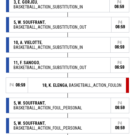
3, E. GORJEU
,
P4
BASKETBALL_ACTION_SUBSTITUTION_IN
06:59
5, W. SOUFFRANT
,
P4
BASKETBALL_ACTION_SUBSTITUTION_OUT
06:59
10, A. VIELOTTE
,
P4
BASKETBALL_ACTION_SUBSTITUTION_IN
06:59
11, F. SANOGO
,
P4
BASKETBALL_ACTION_SUBSTITUTION_OUT
06:59
P4
06:59
18, K. ELENGA
, BASKETBALL_ACTION_FOULON
5, W. SOUFFRANT
,
P4
BASKETBALL_ACTION_FOUL_PERSONAL
06:59
5, W. SOUFFRANT
,
P4
BASKETBALL_ACTION_FOUL_PERSONAL
06:59