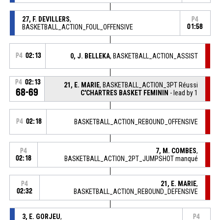
27, F. DEVILLERS
,
P4
BASKETBALL_ACTION_FOUL_OFFENSIVE
01:58
P4
02:13
0, J. BELLEKA
, BASKETBALL_ACTION_ASSIST
P4
02:13
21, E. MARIE
, BASKETBALL_ACTION_3PT Réussi
68-69
C'CHARTRES BASKET FEMININ
- lead by 1
P4
02:18
BASKETBALL_ACTION_REBOUND_OFFENSIVE
7, M. COMBES
,
P4
02:18
BASKETBALL_ACTION_2PT_JUMPSHOT manqué
21, E. MARIE
,
P4
02:32
BASKETBALL_ACTION_REBOUND_DEFENSIVE
3, E. GORJEU
,
P4