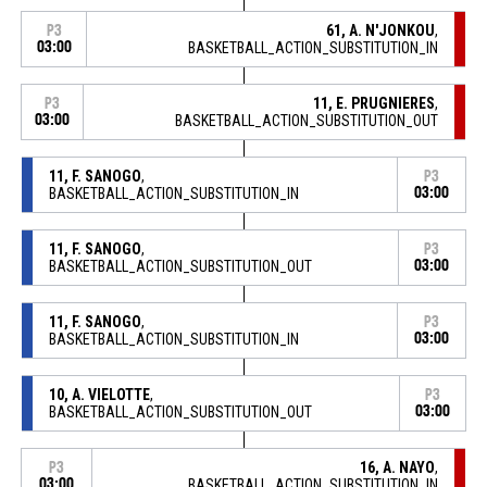
61, A. N'JONKOU
,
P3
03:00
BASKETBALL_ACTION_SUBSTITUTION_IN
11, E. PRUGNIERES
,
P3
03:00
BASKETBALL_ACTION_SUBSTITUTION_OUT
11, F. SANOGO
,
P3
BASKETBALL_ACTION_SUBSTITUTION_IN
03:00
11, F. SANOGO
,
P3
BASKETBALL_ACTION_SUBSTITUTION_OUT
03:00
11, F. SANOGO
,
P3
BASKETBALL_ACTION_SUBSTITUTION_IN
03:00
10, A. VIELOTTE
,
P3
BASKETBALL_ACTION_SUBSTITUTION_OUT
03:00
16, A. NAYO
,
P3
03:00
BASKETBALL_ACTION_SUBSTITUTION_IN