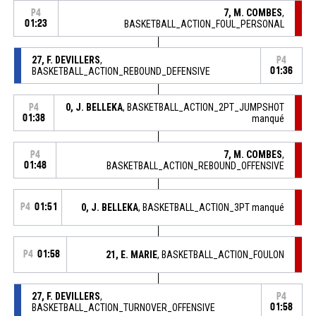
7, M. COMBES
,
P4
01:23
BASKETBALL_ACTION_FOUL_PERSONAL
27, F. DEVILLERS
,
P4
BASKETBALL_ACTION_REBOUND_DEFENSIVE
01:36
0, J. BELLEKA
, BASKETBALL_ACTION_2PT_JUMPSHOT
P4
01:38
manqué
7, M. COMBES
,
P4
01:48
BASKETBALL_ACTION_REBOUND_OFFENSIVE
P4
01:51
0, J. BELLEKA
, BASKETBALL_ACTION_3PT manqué
P4
01:58
21, E. MARIE
, BASKETBALL_ACTION_FOULON
27, F. DEVILLERS
,
P4
BASKETBALL_ACTION_TURNOVER_OFFENSIVE
01:58