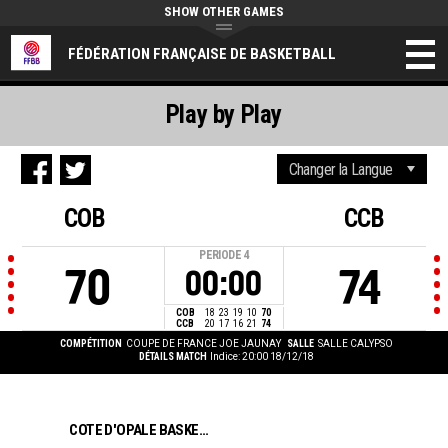
SHOW OTHER GAMES
FÉDÉRATION FRANÇAISE DE BASKETBALL
Play by Play
COB
CCB
PERIODE
4
70
74
00:00
COB
18
23
19
10
70
CCB
20
17
16
21
74
COMPÉTITION
COUPE DE FRANCE JOE JAUNAY
SALLE
SALLE CALYPSO
DÉTAILS MATCH
Indice: 20:00 18/12/18
COTE D'OPALE BASKET CALAIS