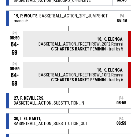
BASKETBALL_ACTION_REBOUND_OFFENSIVE
06:49
19, P. WOUTS
, BASKETBALL_ACTION_2PT_JUMPSHOT
P4
manqué
06:49
P4
06:59
18, K. ELENGA
,
64-
BASKETBALL_ACTION_FREETHROW_2OF2 Réussi
C'CHARTRES BASKET FEMININ
- trail by 5
59
P4
06:59
18, K. ELENGA
,
64-
BASKETBALL_ACTION_FREETHROW_1OF2 Réussi
C'CHARTRES BASKET FEMININ
- trail by 6
58
27, F. DEVILLERS
,
P4
BASKETBALL_ACTION_SUBSTITUTION_IN
06:59
30, I. EL GARTI
,
P4
BASKETBALL_ACTION_SUBSTITUTION_OUT
06:59