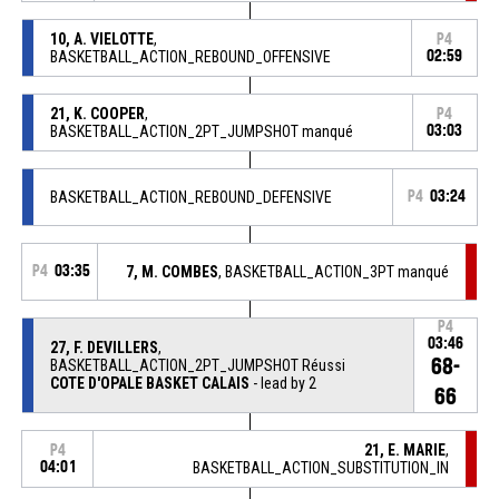
10, A. VIELOTTE
,
P4
BASKETBALL_ACTION_REBOUND_OFFENSIVE
02:59
21, K. COOPER
,
P4
BASKETBALL_ACTION_2PT_JUMPSHOT manqué
03:03
BASKETBALL_ACTION_REBOUND_DEFENSIVE
P4
03:24
P4
03:35
7, M. COMBES
, BASKETBALL_ACTION_3PT manqué
P4
03:46
27, F. DEVILLERS
,
68-
BASKETBALL_ACTION_2PT_JUMPSHOT Réussi
COTE D'OPALE BASKET CALAIS
- lead by 2
66
21, E. MARIE
,
P4
04:01
BASKETBALL_ACTION_SUBSTITUTION_IN