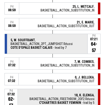
25, L. METCALF
,
P4
06:59
BASKETBALL_ACTION_SUBSTITUTION_IN
21, E. MARIE
,
P4
06:59
BASKETBALL_ACTION_SUBSTITUTION_OUT
P4
07:21
5, W. SOUFFRANT
,
64-
BASKETBALL_ACTION_2PT_JUMPSHOT Réussi
COTE D'OPALE BASKET CALAIS
- lead by 7
57
7, M. COMBES
,
P4
07:32
BASKETBALL_ACTION_SUBSTITUTION_IN
0, J. BELLEKA
,
P4
07:32
BASKETBALL_ACTION_SUBSTITUTION_OUT
P4
07:32
18, K. ELENGA
,
62-
BASKETBALL_ACTION_FREETHROW_2OF2 Réussi
C'CHARTRES BASKET FEMININ
- trail by 5