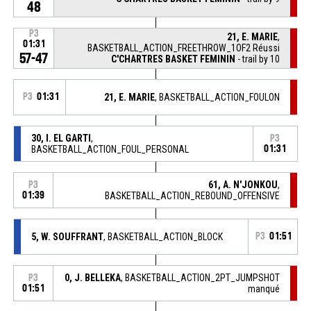
48
P3
21, E. MARIE
,
01:31
BASKETBALL_ACTION_FREETHROW_1OF2 Réussi
57-47
C'CHARTRES BASKET FEMININ
- trail by 10
P3
01:31
21, E. MARIE
, BASKETBALL_ACTION_FOULON
30, I. EL GARTI
,
P3
BASKETBALL_ACTION_FOUL_PERSONAL
01:31
61, A. N'JONKOU
,
P3
01:39
BASKETBALL_ACTION_REBOUND_OFFENSIVE
5, W. SOUFFRANT
, BASKETBALL_ACTION_BLOCK
P3
01:51
0, J. BELLEKA
, BASKETBALL_ACTION_2PT_JUMPSHOT
P3
01:51
manqué