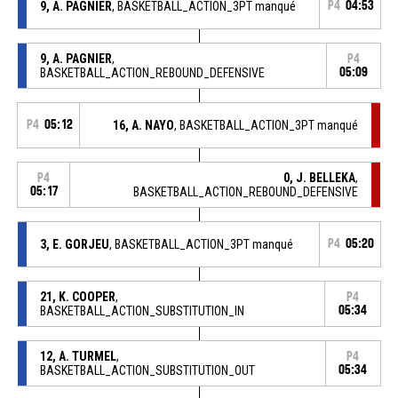
9, A. PAGNIER
, BASKETBALL_ACTION_3PT manqué
P4
04:53
9, A. PAGNIER
,
P4
BASKETBALL_ACTION_REBOUND_DEFENSIVE
05:09
P4
05:12
16, A. NAYO
, BASKETBALL_ACTION_3PT manqué
0, J. BELLEKA
,
P4
05:17
BASKETBALL_ACTION_REBOUND_DEFENSIVE
3, E. GORJEU
, BASKETBALL_ACTION_3PT manqué
P4
05:20
21, K. COOPER
,
P4
BASKETBALL_ACTION_SUBSTITUTION_IN
05:34
12, A. TURMEL
,
P4
BASKETBALL_ACTION_SUBSTITUTION_OUT
05:34