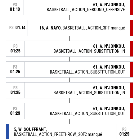
61, A. N'JONKOU
,
P3
01:10
BASKETBALL_ACTION_REBOUND_OFFENSIVE
P3
01:14
16, A. NAYO
, BASKETBALL_ACTION_3PT manqué
61, A. N'JONKOU
,
P3
01:25
BASKETBALL_ACTION_SUBSTITUTION_IN
61, A. N'JONKOU
,
P3
01:25
BASKETBALL_ACTION_SUBSTITUTION_OUT
61, A. N'JONKOU
,
P3
01:25
BASKETBALL_ACTION_SUBSTITUTION_IN
61, A. N'JONKOU
,
P3
01:29
BASKETBALL_ACTION_SUBSTITUTION_OUT
5, W. SOUFFRANT
,
P3
BASKETBALL_ACTION_FREETHROW_2OF2 manqué
01:29