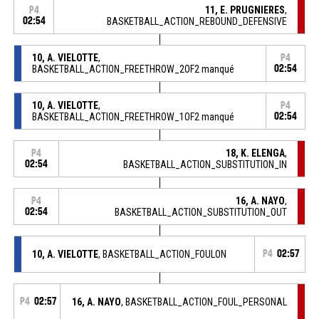
11, E. PRUGNIERES
,
P4
02:54
BASKETBALL_ACTION_REBOUND_DEFENSIVE
10, A. VIELOTTE
,
P4
BASKETBALL_ACTION_FREETHROW_2OF2 manqué
02:54
10, A. VIELOTTE
,
P4
BASKETBALL_ACTION_FREETHROW_1OF2 manqué
02:54
18, K. ELENGA
,
P4
02:54
BASKETBALL_ACTION_SUBSTITUTION_IN
16, A. NAYO
,
P4
02:54
BASKETBALL_ACTION_SUBSTITUTION_OUT
10, A. VIELOTTE
, BASKETBALL_ACTION_FOULON
P4
02:57
P4
02:57
16, A. NAYO
, BASKETBALL_ACTION_FOUL_PERSONAL