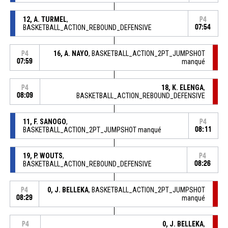
12, A. TURMEL
,
P4
BASKETBALL_ACTION_REBOUND_DEFENSIVE
07:54
16, A. NAYO
, BASKETBALL_ACTION_2PT_JUMPSHOT
P4
07:59
manqué
18, K. ELENGA
,
P4
08:09
BASKETBALL_ACTION_REBOUND_DEFENSIVE
11, F. SANOGO
,
P4
BASKETBALL_ACTION_2PT_JUMPSHOT manqué
08:11
19, P. WOUTS
,
P4
BASKETBALL_ACTION_REBOUND_DEFENSIVE
08:26
0, J. BELLEKA
, BASKETBALL_ACTION_2PT_JUMPSHOT
P4
08:29
manqué
0, J. BELLEKA
,
P4