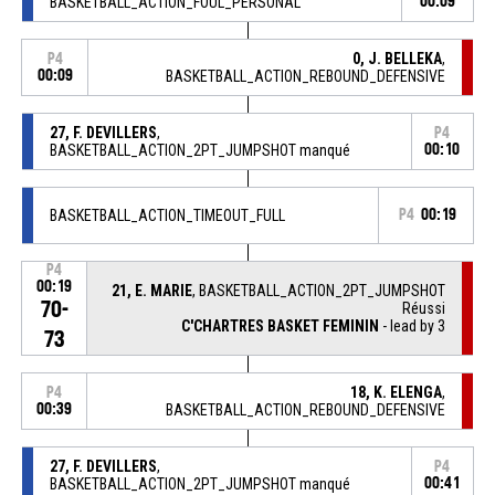
BASKETBALL_ACTION_FOUL_PERSONAL
00:09
0, J. BELLEKA
,
P4
00:09
BASKETBALL_ACTION_REBOUND_DEFENSIVE
27, F. DEVILLERS
,
P4
BASKETBALL_ACTION_2PT_JUMPSHOT manqué
00:10
BASKETBALL_ACTION_TIMEOUT_FULL
P4
00:19
P4
00:19
21, E. MARIE
, BASKETBALL_ACTION_2PT_JUMPSHOT
70-
Réussi
C'CHARTRES BASKET FEMININ
- lead by 3
73
18, K. ELENGA
,
P4
00:39
BASKETBALL_ACTION_REBOUND_DEFENSIVE
27, F. DEVILLERS
,
P4
BASKETBALL_ACTION_2PT_JUMPSHOT manqué
00:41