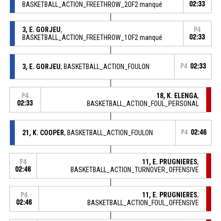
BASKETBALL_ACTION_FREETHROW_2OF2 manqué
02:33
3, E. GORJEU
,
P4
BASKETBALL_ACTION_FREETHROW_1OF2 manqué
02:33
3, E. GORJEU
, BASKETBALL_ACTION_FOULON
P4
02:33
18, K. ELENGA
,
P4
02:33
BASKETBALL_ACTION_FOUL_PERSONAL
21, K. COOPER
, BASKETBALL_ACTION_FOULON
P4
02:46
11, E. PRUGNIERES
,
P4
02:46
BASKETBALL_ACTION_TURNOVER_OFFENSIVE
11, E. PRUGNIERES
,
P4
02:46
BASKETBALL_ACTION_FOUL_OFFENSIVE