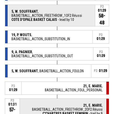
P3
01:29
5, W. SOUFFRANT
,
58-
BASKETBALL_ACTION_FREETHROW_1OF2 Réussi
COTE D'OPALE BASKET CALAIS
- lead by 10
48
19, P. WOUTS
,
P3
BASKETBALL_ACTION_SUBSTITUTION_IN
01:29
9, A. PAGNIER
,
P3
BASKETBALL_ACTION_SUBSTITUTION_OUT
01:29
5, W. SOUFFRANT
, BASKETBALL_ACTION_FOULON
P3
01:29
21, E. MARIE
,
P3
01:29
BASKETBALL_ACTION_FOUL_PERSONAL
P3
01:31
21, E. MARIE
,
57-
BASKETBALL_ACTION_FREETHROW_2OF2 Réussi
C'CHARTRES BASKET FEMININ
- trail by 9