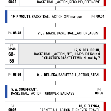
08:32
BASKETBALL_ACTION_REBOUND_DEFENSIVE
19, P. WOUTS
, BASKETBALL_ACTION_3PT manqué
P4
08:34
P4
08:48
21, E. MARIE
, BASKETBALL_ACTION_ASSIST
P4
08:48
12, S. BEAUBRUN
,
62-
BASKETBALL_ACTION_2PT_JUMPSHOT Réussi
C'CHARTRES BASKET FEMININ
- trail by 7
55
P4
08:56
0, J. BELLEKA
, BASKETBALL_ACTION_STEAL
5, W. SOUFFRANT
,
P4
BASKETBALL_ACTION_TURNOVER_BADPASS
08:56
18, K. ELENGA
,
P4
09:08
BASKETBALL_ACTION_TURNOVER_TRAVEL