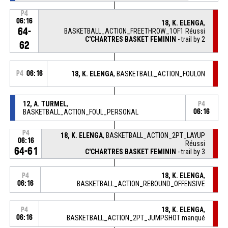
P4
06:16
18, K. ELENGA
,
64-
BASKETBALL_ACTION_FREETHROW_1OF1 Réussi
C'CHARTRES BASKET FEMININ
- trail by 2
62
P4
06:16
18, K. ELENGA
, BASKETBALL_ACTION_FOULON
12, A. TURMEL
,
P4
BASKETBALL_ACTION_FOUL_PERSONAL
06:16
P4
18, K. ELENGA
, BASKETBALL_ACTION_2PT_LAYUP
06:16
Réussi
64-61
C'CHARTRES BASKET FEMININ
- trail by 3
18, K. ELENGA
,
P4
06:16
BASKETBALL_ACTION_REBOUND_OFFENSIVE
18, K. ELENGA
,
P4
06:16
BASKETBALL_ACTION_2PT_JUMPSHOT manqué