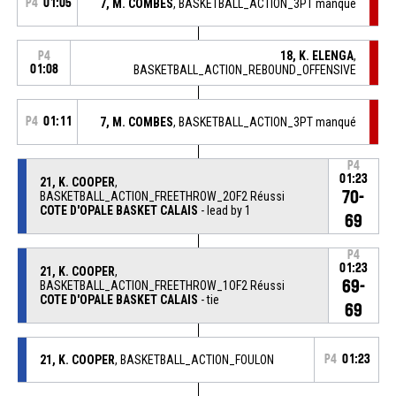
P4
01:05
7, M. COMBES
, BASKETBALL_ACTION_3PT manqué
18, K. ELENGA
,
P4
01:08
BASKETBALL_ACTION_REBOUND_OFFENSIVE
P4
01:11
7, M. COMBES
, BASKETBALL_ACTION_3PT manqué
P4
01:23
21, K. COOPER
,
70-
BASKETBALL_ACTION_FREETHROW_2OF2 Réussi
COTE D'OPALE BASKET CALAIS
- lead by 1
69
P4
01:23
21, K. COOPER
,
69-
BASKETBALL_ACTION_FREETHROW_1OF2 Réussi
COTE D'OPALE BASKET CALAIS
- tie
69
21, K. COOPER
, BASKETBALL_ACTION_FOULON
P4
01:23