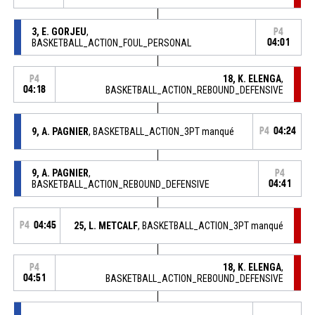
3, E. GORJEU
,
P4
BASKETBALL_ACTION_FOUL_PERSONAL
04:01
18, K. ELENGA
,
P4
04:18
BASKETBALL_ACTION_REBOUND_DEFENSIVE
9, A. PAGNIER
, BASKETBALL_ACTION_3PT manqué
P4
04:24
9, A. PAGNIER
,
P4
BASKETBALL_ACTION_REBOUND_DEFENSIVE
04:41
P4
04:45
25, L. METCALF
, BASKETBALL_ACTION_3PT manqué
18, K. ELENGA
,
P4
04:51
BASKETBALL_ACTION_REBOUND_DEFENSIVE