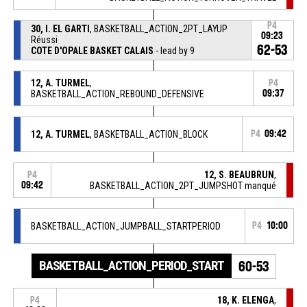
P4
30, I. EL GARTI
, BASKETBALL_ACTION_2PT_LAYUP
09:23
Réussi
62-53
COTE D'OPALE BASKET CALAIS
- lead by 9
12, A. TURMEL
,
P4
BASKETBALL_ACTION_REBOUND_DEFENSIVE
09:37
12, A. TURMEL
, BASKETBALL_ACTION_BLOCK
P4
09:42
12, S. BEAUBRUN
,
P4
09:42
BASKETBALL_ACTION_2PT_JUMPSHOT manqué
BASKETBALL_ACTION_JUMPBALL_STARTPERIOD
P4
10:00
BASKETBALL_ACTION_PERIOD_START
60-53
18, K. ELENGA
,
P4