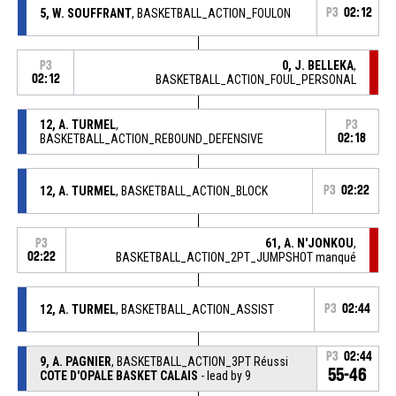
5, W. SOUFFRANT
, BASKETBALL_ACTION_FOULON
P3
02:12
0, J. BELLEKA
,
P3
02:12
BASKETBALL_ACTION_FOUL_PERSONAL
12, A. TURMEL
,
P3
BASKETBALL_ACTION_REBOUND_DEFENSIVE
02:18
12, A. TURMEL
, BASKETBALL_ACTION_BLOCK
P3
02:22
61, A. N'JONKOU
,
P3
02:22
BASKETBALL_ACTION_2PT_JUMPSHOT manqué
12, A. TURMEL
, BASKETBALL_ACTION_ASSIST
P3
02:44
P3
02:44
9, A. PAGNIER
, BASKETBALL_ACTION_3PT Réussi
55-46
COTE D'OPALE BASKET CALAIS
- lead by 9