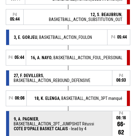
12, S. BEAUBRUN
,
P4
05:44
BASKETBALL_ACTION_SUBSTITUTION_OUT
3, E. GORJEU
, BASKETBALL_ACTION_FOULON
P4
05:44
P4
05:44
16, A. NAYO
, BASKETBALL_ACTION_FOUL_PERSONAL
27, F. DEVILLERS
,
P4
BASKETBALL_ACTION_REBOUND_DEFENSIVE
06:03
P4
06:06
18, K. ELENGA
, BASKETBALL_ACTION_3PT manqué
P4
06:16
9, A. PAGNIER
,
66-
BASKETBALL_ACTION_2PT_JUMPSHOT Réussi
COTE D'OPALE BASKET CALAIS
- lead by 4
62