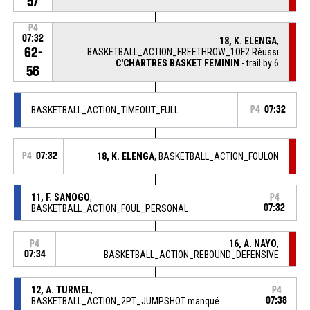
57
P4
07:32
18, K. ELENGA
,
62-
BASKETBALL_ACTION_FREETHROW_1OF2 Réussi
C'CHARTRES BASKET FEMININ
- trail by 6
56
BASKETBALL_ACTION_TIMEOUT_FULL
P4
07:32
P4
07:32
18, K. ELENGA
, BASKETBALL_ACTION_FOULON
11, F. SANOGO
,
P4
BASKETBALL_ACTION_FOUL_PERSONAL
07:32
16, A. NAYO
,
P4
07:34
BASKETBALL_ACTION_REBOUND_DEFENSIVE
12, A. TURMEL
,
P4
BASKETBALL_ACTION_2PT_JUMPSHOT manqué
07:38