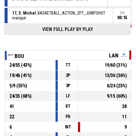
17, S. Michel
, BASKETBALL_ACTION_2PT_JUMPSHOT
P4
manqué
00:15
P4
74, M. Paget
, BASKETBALL_ACTION_3PT_JUMPSHOT
VIEW FULL PLAY BY PLAY
00:39
Réussi
77-53
BASKET LANDES SASP
- trail by 24
18, P. Astier
, BASKETBALL_ACTION_ASSIST
P4
00:50
LAN
BOU
P4
36, D. Diawara
, BASKETBALL_ACTION_2PT_JUMPSHOT
24
/
55
(
43
%)
19
/
60
(
31
%)
TT
00:50
Réussi
77-50
BOURGES BASKET
- lead by 27
19
/
46
(
41
%)
13
/
36
(
36
%)
2P
P4
12, I. Rupert
, BASKETBALL_ACTION_FREETHROW_2OF2
5
/
9
(
55
%)
6
/
24
(
25
%)
3P
00:51
Réussi
75-50
BOURGES BASKET
- lead by 25
24
/
35
(
68
%)
9
/
15
(
60
%)
LF
41
38
RT
22
11
PD
6
9
INT