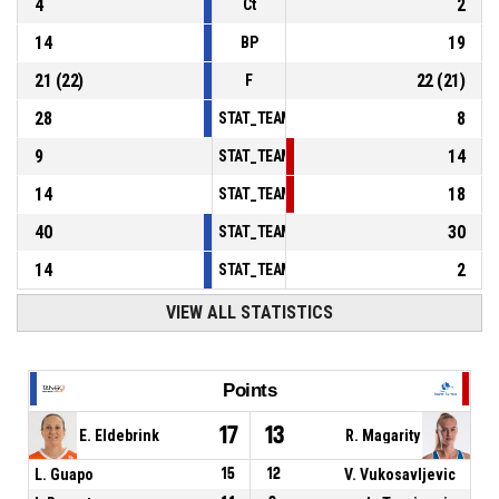
4
2
Ct
14
19
BP
21
(
22
)
22
(
21
)
F
28
8
STAT_TEAMMATCH_BASKETBALL_sPointsInT
9
14
STAT_TEAMMATCH_BASKETBALL_sPointsSe
14
18
STAT_TEAMMATCH_BASKETBALL_sPointsFr
40
30
STAT_TEAMMATCH_BASKETBALL_sBenchPoi
14
2
STAT_TEAMMATCH_BASKETBALL_sPointsFas
VIEW ALL STATISTICS
Points
17
13
E. Eldebrink
R. Magarity
L. Guapo
15
12
V. Vukosavljevic