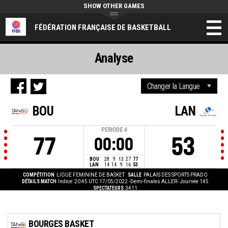
SHOW OTHER GAMES
FÉDÉRATION FRANÇAISE DE BASKETBALL
Analyse
BOU
LAN
PERIODE
4
77
53
00:00
BOU
28
9
13
27
77
LAN
14
14
9
16
53
COMPÉTITION
LIGUE FEMININE DE BASKET
SALLE
PALAIS DES SPORTS PRADO
DÉTAILS MATCH
Indice: 20:45 UTC 17/05/2022
-Demi-finales ALLER- Journée 145
SPECTATEURS
3411
BOURGES BASKET