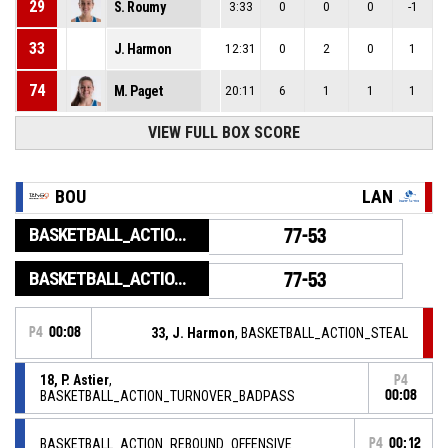
29
S. Roumy
3:33
0
0
0
-1
33
J. Harmon
12:31
0
2
0
1
74
M. Paget
20:11
6
1
1
1
VIEW FULL BOX SCORE
BOU
LAN
BASKETBALL_ACTION_GAME_END
77-53
BASKETBALL_ACTION_PERIOD_END
77-53
P4
00:08
33, J. Harmon
, BASKETBALL_ACTION_STEAL
18, P. Astier
,
P4
BASKETBALL_ACTION_TURNOVER_BADPASS
00:08
BASKETBALL_ACTION_REBOUND_OFFENSIVE
P4
00:12