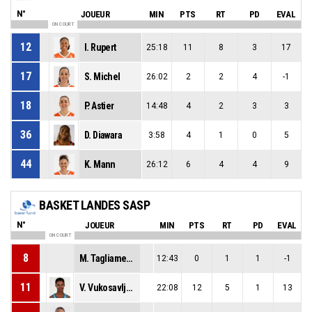
N°
JOUEUR
MIN
PTS
RT
PD
EVAL
ON COURT
12
I. Rupert
25:18
11
8
3
17
17
S. Michel
26:02
2
2
4
-1
18
P. Astier
14:48
4
2
3
3
36
D. Diawara
3:58
4
1
0
5
44
K. Mann
26:12
6
4
4
9
BASKET LANDES SASP
N°
JOUEUR
MIN
PTS
RT
PD
EVAL
ON COURT
8
M. Tagliamento
12:43
0
1
1
-1
11
V. Vukosavljevic
22:08
12
5
1
13