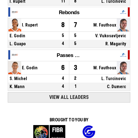
I. Rupert
11
8
L. Turcinovic
Rebonds
8
7
I. Rupert
M. Fauthoux
E. Godin
5
5
V. Vukosavljevic
L. Guapo
4
5
R. Magarity
Passes décisives
6
3
E. Godin
M. Fauthoux
S. Michel
4
2
L. Turcinovic
K. Mann
4
1
C. Dumerc
VIEW ALL LEADERS
BROUGHT TO YOU BY