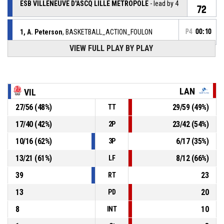
ESB VILLENEUVE D'ASCQ LILLE METROPOLE
- lead by 4
72
1, A. Peterson
, BASKETBALL_ACTION_FOULON
P4
00:10
VIEW FULL PLAY BY PLAY
5, M. Pardon
,
P4
00:10
BASKETBALL_ACTION_FOUL_UNSPORTSMANLIKE
1, A. Peterson
,
P4
LAN
VIL
BASKETBALL_ACTION_REBOUND_DEFENSIVE
00:10
27
/
56
(
48
%)
29
/
59
(
49
%)
TT
42, L. Lacan
, BASKETBALL_ACTION_3PT_JUMPSHOT
P4
00:14
manqué
17
/
40
(
42
%)
23
/
42
(
54
%)
2P
2, J. Wojta
,
P4
10
/
16
(
62
%)
6
/
17
(
35
%)
3P
00:19
BASKETBALL_ACTION_REBOUND_OFFENSIVE
13
/
21
(
61
%)
8
/
12
(
66
%)
LF
11, M. Musa
, BASKETBALL_ACTION_2PT_JUMPSHOT
P4
39
23
00:22
manqué
RT
13
20
PD
8
10
INT