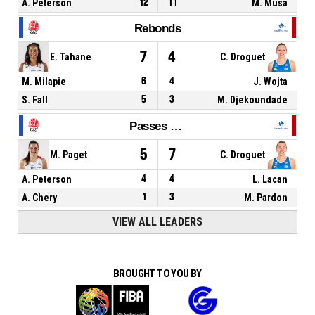
A. Peterson
12
11
M. Musa
Rebonds
7
4
E. Tahane
C. Droguet
M. Milapie
6
4
J. Wojta
S. Fall
5
3
M. Djekoundade
Passes décisives
5
7
M. Paget
C. Droguet
A. Peterson
4
4
L. Lacan
A. Chery
1
3
M. Pardon
VIEW ALL LEADERS
BROUGHT TO YOU BY