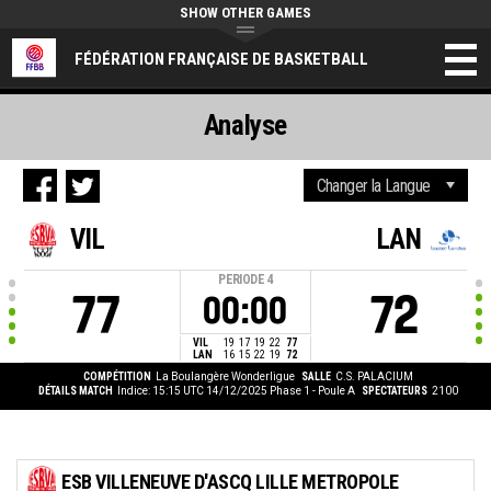
SHOW OTHER GAMES
FÉDÉRATION FRANÇAISE DE BASKETBALL
Analyse
VIL
LAN
PERIODE
4
77
72
00:00
VIL
19
17
19
22
77
LAN
16
15
22
19
72
COMPÉTITION
La Boulangère Wonderligue
SALLE
C.S. PALACIUM
DÉTAILS MATCH
Indice: 15:15 UTC 14/12/2025
Phase 1 - Poule A
SPECTATEURS
2100
ESB VILLENEUVE D'ASCQ LILLE METROPOLE