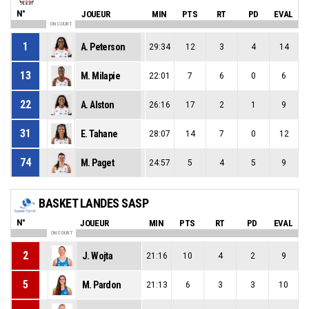
N°
JOUEUR
MIN
PTS
RT
PD
EVAL
ON COURT
1
A. Peterson
29:34
12
3
4
14
13
M. Milapie
22:01
7
6
0
6
22
A. Alston
26:16
17
2
1
9
31
E. Tahane
28:07
14
7
0
12
74
M. Paget
24:57
5
4
5
9
BASKET LANDES SASP
N°
JOUEUR
MIN
PTS
RT
PD
EVAL
ON COURT
2
J. Wojta
21:16
10
4
2
9
5
M. Pardon
21:13
6
3
3
10