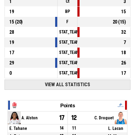
1
3
Ct
19
15
BP
15
(
20
)
20
(
15
)
F
28
32
STAT_TEAMMATCH_BASKETBALL_sPointsInT
19
7
STAT_TEAMMATCH_BASKETBALL_sPointsSe
17
18
STAT_TEAMMATCH_BASKETBALL_sPointsFr
29
26
STAT_TEAMMATCH_BASKETBALL_sBenchPoi
0
17
STAT_TEAMMATCH_BASKETBALL_sPointsFas
VIEW ALL STATISTICS
Points
17
12
A. Alston
C. Droguet
E. Tahane
14
11
L. Lacan