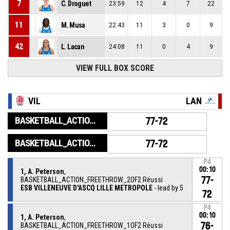
7
C. Droguet
23:59
12
4
7
22
11
M. Musa
22:43
11
3
0
9
42
L. Lacan
24:08
11
0
4
9
VIEW FULL BOX SCORE
VIL
LAN
BASKETBALL_ACTION_GAME_END
77-72
BASKETBALL_ACTION_PERIOD_END
77-72
P4
00:10
1, A. Peterson
,
77-
BASKETBALL_ACTION_FREETHROW_2OF2 Réussi
ESB VILLENEUVE D'ASCQ LILLE METROPOLE
- lead by 5
72
P4
00:10
1, A. Peterson
,
76-
BASKETBALL_ACTION_FREETHROW_1OF2 Réussi