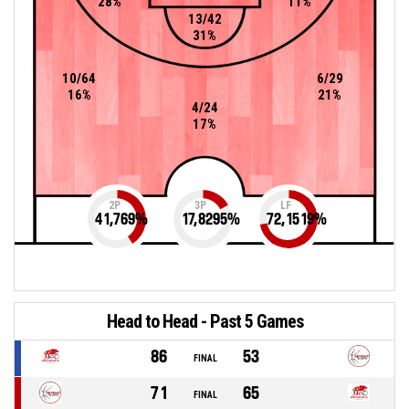
28%
11%
13/42
31%
10/64
6/29
16%
21%
4/24
17%
2P
3P
LF
41,769
%
17,8295
%
72,1519
%
Head to Head - Past 5 Games
86
53
FINAL
71
65
FINAL