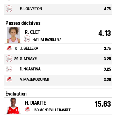
E. LOUVETON
4.75
Passes décisives
R. CLET
4.13
FEYTIAT BASKET 87
0
J. BELLEKA
3.75
29
S. M'BAYE
3.25
D. NGANFINA
3.25
V. MAJEKODUNMI
3.20
Évaluation
H. DIAKITE
15.63
USO MONDEVILLE BASKET