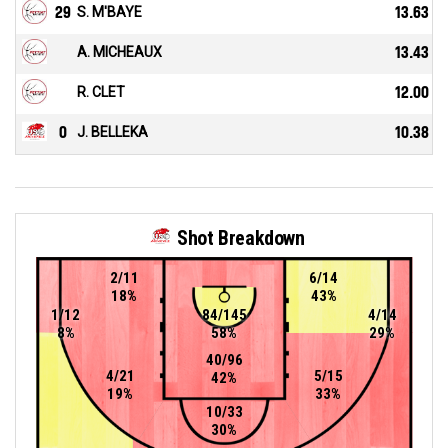
29
S. M'BAYE
13.63
A. MICHEAUX
13.43
R. CLET
12.00
0
J. BELLEKA
10.38
Shot Breakdown
2/11
6/14
18%
43%
1/12
84/145
4/14
8%
58%
29%
40/96
4/21
5/15
42%
19%
33%
10/33
30%