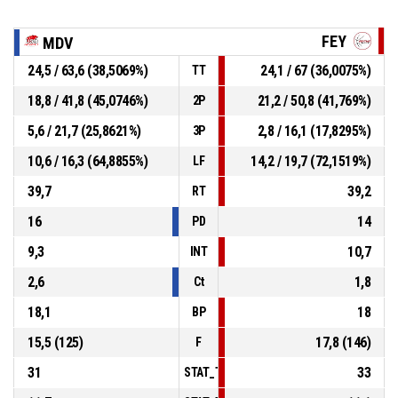
FEY
MDV
24,5 / 63,6 (38,5069%)
24,1 / 67 (36,0075%)
TT
18,8 / 41,8 (45,0746%)
21,2 / 50,8 (41,769%)
2P
5,6 / 21,7 (25,8621%)
2,8 / 16,1 (17,8295%)
3P
10,6 / 16,3 (64,8855%)
14,2 / 19,7 (72,1519%)
LF
39,7
39,2
RT
16
14
PD
9,3
10,7
INT
2,6
1,8
Ct
18,1
18
BP
15,5 (125)
17,8 (146)
F
31
33
STAT_TEAMMATCH_BASKETBALL_sPointsI