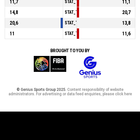
11,7
11,1
STAT_TEAMMATCH_BASKETBALL_sPoints
14,8
20,7
STAT_TEAMMATCH_BASKETBALL_sPointsF
20,6
13,8
STAT_TEAMMATCH_BASKETBALL_sBenchP
11
11,6
STAT_TEAMMATCH_BASKETBALL_sPointsF
BROUGHT TO YOU BY
© Genius Sports Group 2025.
Content responsibility of website
administrators. For advertising or data feed enquiries, please click here