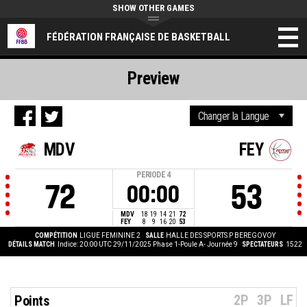
SHOW OTHER GAMES
FÉDÉRATION FRANÇAISE DE BASKETBALL
Preview
MDV
FEY
PERIODE
4
72
53
00:00
MDV
18
19
14
21
72
FEY
8
9
16
20
53
COMPÉTITION
LIGUE FEMININE 2
SALLE
HALLE DES SPORTS P BEREGOVOY
DÉTAILS MATCH
Indice: 20:00 UTC 29/11/2025
Phase 1-Poule A- Journée 9
SPECTATEURS
1522
2P
3P
LF
Points