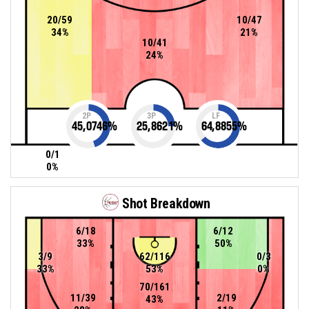
20/59
10/47
34%
21%
10/41
24%
2P
3P
LF
45,0746
%
25,8621
%
64,8855
%
0/1
0%
Shot Breakdown
6/18
6/12
33%
50%
3/9
62/116
0/3
33%
53%
0%
70/161
11/39
2/19
43%