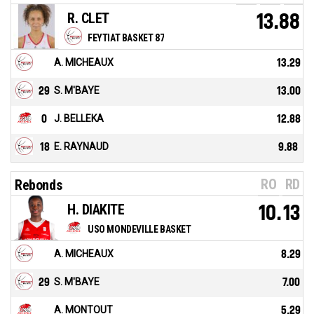
R. CLET
13.88
FEYTIAT BASKET 87
A. MICHEAUX
13.29
29
S. M'BAYE
13.00
0
J. BELLEKA
12.88
18
E. RAYNAUD
9.88
RO
RD
Rebonds
H. DIAKITE
10.13
USO MONDEVILLE BASKET
A. MICHEAUX
8.29
29
S. M'BAYE
7.00
A. MONTOUT
5.29