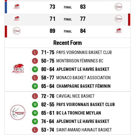
73
63
FINAL
71
77
FINAL
89
84
FINAL
Recent Form
71 - 75
PAYS VOIRONNAIS BASKET CLUB
50 - 75
MONTBRISON FÉMININES BC
80 - 64
APLEMONT LE HAVRE BASKET
58 - 77
MONACO BASKET ASSOCIATION
65 - 64
CHAMPAGNE BASKET FÉMININ
72 - 76
CAVIGAL NICE BASKET
62 - 55
PAYS VOIRONNAIS BASKET CLUB
65 - 61
BC LA TRONCHE MEYLAN
74 - 64
APLEMONT LE HAVRE BASKET
53 - 74
SAINT-AMAND HAINAUT BASKET