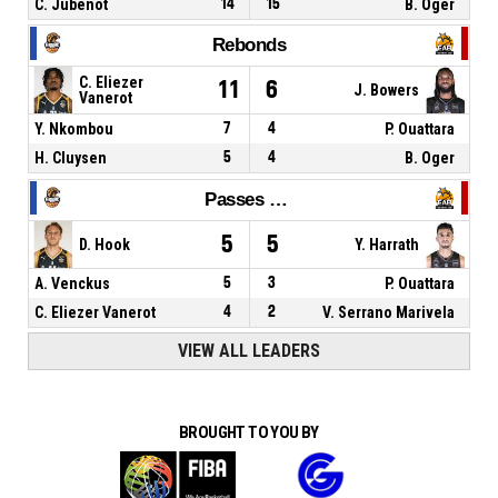
C. Jubenot
14
15
B. Oger
Rebonds
C. Eliezer
11
6
J. Bowers
Vanerot
Y. Nkombou
7
4
P. Ouattara
H. Cluysen
5
4
B. Oger
Passes décisives
5
5
D. Hook
Y. Harrath
A. Venckus
5
3
P. Ouattara
C. Eliezer Vanerot
4
2
V. Serrano Marivela
VIEW ALL LEADERS
BROUGHT TO YOU BY