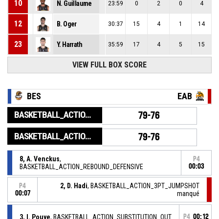
10
N. Guillaume
23:59
0
2
0
4
12
B. Oger
30:37
15
4
1
14
23
Y. Harrath
35:59
17
4
5
15
VIEW FULL BOX SCORE
BES
EAB
BASKETBALL_ACTION_GAME_END
79-76
BASKETBALL_ACTION_PERIOD_END
79-76
8, A. Venckus
,
P4
BASKETBALL_ACTION_REBOUND_DEFENSIVE
00:03
2, D. Hadi
, BASKETBALL_ACTION_3PT_JUMPSHOT
P4
00:07
manqué
3, I. Pouye
, BASKETBALL_ACTION_SUBSTITUTION_OUT
P4
00:12