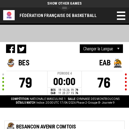
SHOW OTHER GAMES
FÉDÉRATION FRANÇAISE DE BASKETBALL
BES
EAB
PERIODE
4
79
76
00:00
BES
19
15
26
19
79
EAB
11
23
27
15
76
COMPÉTITION
NATIONALE MASCULINE 1
SALLE
GYMNASE DES MONTBOUCONS
DÉTAILS MATCH
Indice: 20:00 UTC 17/04/2026
Phase 2-Groupe B- Journée 9
BESANCON AVENIR COMTOIS