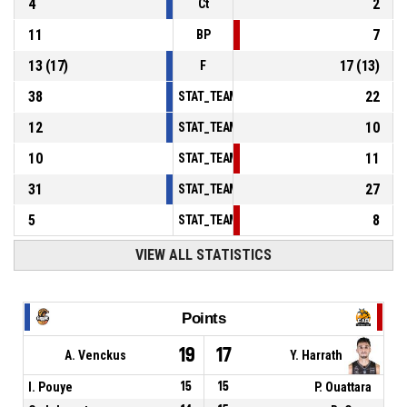
4
2
Ct
11
7
BP
13
(
17
)
17
(
13
)
F
38
22
STAT_TEAMMATCH_BASKETBALL_sPointsInT
12
10
STAT_TEAMMATCH_BASKETBALL_sPointsSe
10
11
STAT_TEAMMATCH_BASKETBALL_sPointsFr
31
27
STAT_TEAMMATCH_BASKETBALL_sBenchPoi
5
8
STAT_TEAMMATCH_BASKETBALL_sPointsFas
VIEW ALL STATISTICS
Points
19
17
A. Venckus
Y. Harrath
I. Pouye
15
15
P. Ouattara