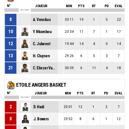
N°
JOUEUR
MIN
PTS
RT
PD
EVAL
ON COURT
8
A. Venckus
33:11
19
1
5
22
10
Y. Nkombou
23:34
11
7
1
17
12
C. Jubenot
19:44
14
4
0
14
13
H. Cluysen
29:26
6
5
3
7
21
C. Eliezer Vanerot
30:39
6
11
4
18
ETOILE ANGERS BASKET
N°
JOUEUR
MIN
PTS
RT
PD
EVAL
ON COURT
2
D. Hadi
25:01
12
1
2
7
8
J. Bowers
29:52
8
6
1
12