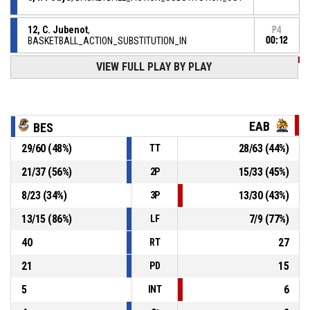
12, C. Jubenot
,
P4
BASKETBALL_ACTION_SUBSTITUTION_IN
00:12
VIEW FULL PLAY BY PLAY
P4
00:12
BASKETBALL_ACTION_TIMEOUT_FULL
P4
00:12
8, A. Venckus
,
79-
BASKETBALL_ACTION_FREETHROW_2OF2 Réussi
EAB
BES
BESANCON AVENIR COMTOIS
- lead by 3
76
29
/
60
(
48
%)
28
/
63
(
44
%)
TT
P4
21
/
37
(
56
%)
15
/
33
(
45
%)
2P
00:12
8, A. Venckus
,
78-
BASKETBALL_ACTION_FREETHROW_1OF2 Réussi
8
/
23
(
34
%)
13
/
30
(
43
%)
3P
BESANCON AVENIR COMTOIS
- lead by 2
76
13
/
15
(
86
%)
7
/
9
(
77
%)
LF
8, A. Venckus
, BASKETBALL_ACTION_FOULON
P4
00:12
40
27
RT
21
15
PD
5
6
INT