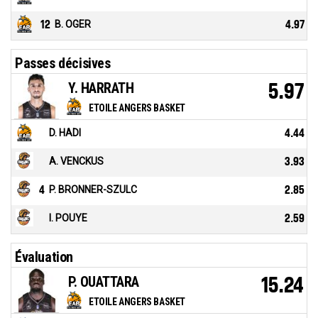
12
B. OGER
4.97
Passes décisives
Y. HARRATH
5.97
ETOILE ANGERS BASKET
D. HADI
4.44
A. VENCKUS
3.93
4
P. BRONNER-SZULC
2.85
I. POUYE
2.59
Évaluation
P. OUATTARA
15.24
ETOILE ANGERS BASKET