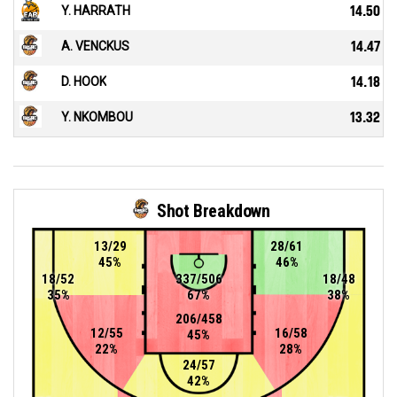
Y. HARRATH
14.50
A. VENCKUS
14.47
D. HOOK
14.18
Y. NKOMBOU
13.32
Shot Breakdown
13/29
28/61
45%
46%
18/52
337/506
18/48
35%
67%
38%
206/458
12/55
16/58
45%
22%
28%
24/57
42%