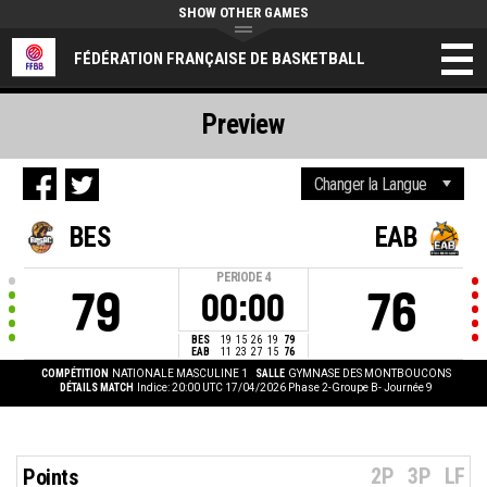
SHOW OTHER GAMES
FÉDÉRATION FRANÇAISE DE BASKETBALL
Preview
BES
EAB
PERIODE
4
79
76
00:00
BES
19
15
26
19
79
EAB
11
23
27
15
76
COMPÉTITION
NATIONALE MASCULINE 1
SALLE
GYMNASE DES MONTBOUCONS
DÉTAILS MATCH
Indice: 20:00 UTC 17/04/2026
Phase 2-Groupe B- Journée 9
2P
3P
LF
Points