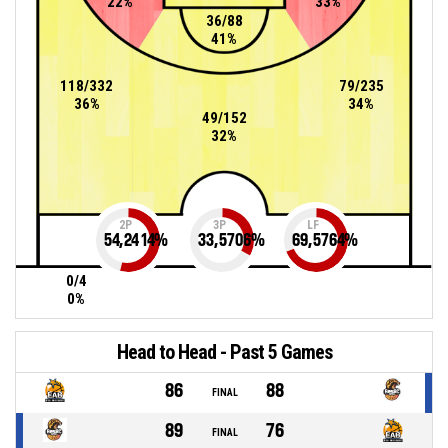
22%
33%
36/88
41%
118/332
79/235
36%
34%
49/152
32%
2P
3P
LF
54,2414
%
33,5706
%
69,5764
%
0/4
0%
Head to Head - Past 5 Games
86
88
FINAL
89
76
FINAL