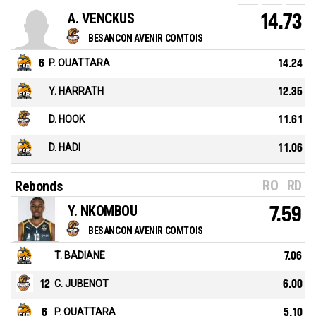
A. VENCKUS
14.73
BESANCON AVENIR COMTOIS
6
P. OUATTARA
14.24
Y. HARRATH
12.35
D. HOOK
11.61
D. HADI
11.06
RO
RD
Rebonds
Y. NKOMBOU
7.59
BESANCON AVENIR COMTOIS
T. BADIANE
7.06
12
C. JUBENOT
6.00
6
P. OUATTARA
5.10