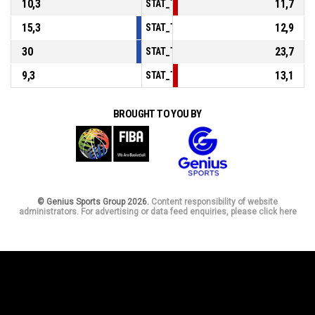
10,3
11,7
STAT_TEAMMATCH_BASKETBALL_sPoints
15,3
12,9
STAT_TEAMMATCH_BASKETBALL_sPointsF
30
23,7
STAT_TEAMMATCH_BASKETBALL_sBenchP
9,3
13,1
STAT_TEAMMATCH_BASKETBALL_sPointsF
BROUGHT TO YOU BY
© Genius Sports Group 2026.
Content responsibility of website
administrators. For advertising or data feed enquiries, please click here