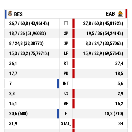
EAB
BES
26,7 / 60,8 (43,9614%)
27,8 / 60,8 (45,8192%)
TT
18,7 / 36 (51,9608%)
19,5 / 36 (54,2414%)
2P
8 / 24,8 (32,3877%)
8,3 / 24,7 (33,5706%)
3P
15,3 / 20,2 (75,7971%)
15,9 / 22,9 (69,5764%)
LF
36,1
37,4
RT
17,7
18,5
PD
7
5,6
INT
2,8
2,9
Ct
15,1
16,2
BP
20,6 (688)
18,2 (710)
F
31,9
34
STAT_TEAMMATCH_BASKETBALL_sPointsI