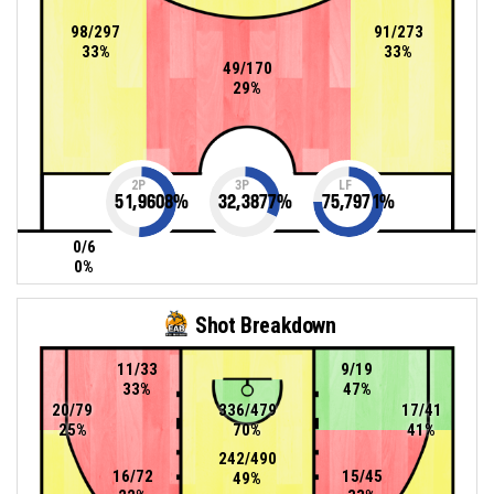
98/297
91/273
33%
33%
49/170
29%
2P
3P
LF
51,9608
%
32,3877
%
75,7971
%
0/6
0%
Shot Breakdown
11/33
9/19
33%
47%
20/79
336/479
17/41
25%
70%
41%
242/490
16/72
15/45
49%