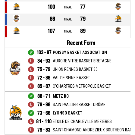
100
77
FINAL
86
79
FINAL
107
89
FINAL
Recent Form
103 - 87
POISSY BASKET ASSOCIATION
84 - 93
AURORE VITRE BASKET BRETAGNE
75 - 79
UNION RENNES BASKET 35
72 - 86
VAL DE SEINE BASKET
85 - 87
C’CHARTRES METROPOLE BASKET
88 - 71
METZ BC
79 - 96
SAINT-VALLIER BASKET DRÔME
73 - 66
LYONSO BASKET
81 - 110
ETOILE DE CHARLEVILLE MEZIERES
79 - 83
SAINT-CHAMOND ANDREZIEUX BOUTHEON BASKE