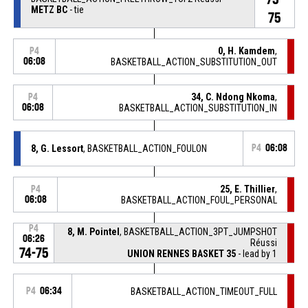
METZ BC
- tie
75
0, H. Kamdem
,
P4
06:08
BASKETBALL_ACTION_SUBSTITUTION_OUT
34, C. Ndong Nkoma
,
P4
06:08
BASKETBALL_ACTION_SUBSTITUTION_IN
8, G. Lessort
, BASKETBALL_ACTION_FOULON
P4
06:08
25, E. Thillier
,
P4
06:08
BASKETBALL_ACTION_FOUL_PERSONAL
P4
8, M. Pointel
, BASKETBALL_ACTION_3PT_JUMPSHOT
06:26
Réussi
74-75
UNION RENNES BASKET 35
- lead by 1
P4
06:34
BASKETBALL_ACTION_TIMEOUT_FULL