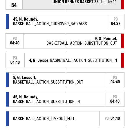
UNION RENNES BASKET 35
- trail by 11
54
45, N. Boundy
,
P3
BASKETBALL_ACTION_TURNOVER_BADPASS
04:27
9, G. Pointel
,
P3
04:40
BASKETBALL_ACTION_SUBSTITUTION_OUT
P3
4, B. Josse
, BASKETBALL_ACTION_SUBSTITUTION_IN
04:40
8, G. Lessort
,
P3
BASKETBALL_ACTION_SUBSTITUTION_OUT
04:40
45, N. Boundy
,
P3
BASKETBALL_ACTION_SUBSTITUTION_IN
04:40
BASKETBALL_ACTION_TIMEOUT_FULL
P3
04:40