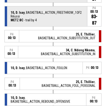
P4
00:13
10, D. Isay
, BASKETBALL_ACTION_FREETHROW_1OF2
83-
Réussi
METZ BC
- trail by 4
87
25, E. Thillier
,
P4
00:13
BASKETBALL_ACTION_SUBSTITUTION_OUT
34, C. Ndong Nkoma
,
P4
00:13
BASKETBALL_ACTION_SUBSTITUTION_IN
10, D. Isay
, BASKETBALL_ACTION_FOULON
P4
00:13
25, E. Thillier
,
P4
00:13
BASKETBALL_ACTION_FOUL_PERSONAL
10, D. Isay
,
P4
BASKETBALL_ACTION_REBOUND_OFFENSIVE
00:13