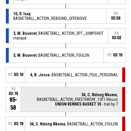
10, D. Isay
,
P3
BASKETBALL_ACTION_REBOUND_OFFENSIVE
02:59
3, M. Bouvret
, BASKETBALL_ACTION_3PT_JUMPSHOT
P3
manqué
03:02
3, M. Bouvret
, BASKETBALL_ACTION_FOULON
P3
03:10
P3
03:10
4, B. Josse
, BASKETBALL_ACTION_FOUL_PERSONAL
P3
03:19
34, C. Ndong Nkoma
,
65-
BASKETBALL_ACTION_FREETHROW_1OF1 Réussi
UNION RENNES BASKET 35
- trail by 7
58
P3
03:19
34, C. Ndong Nkoma
, BASKETBALL_ACTION_FOULON