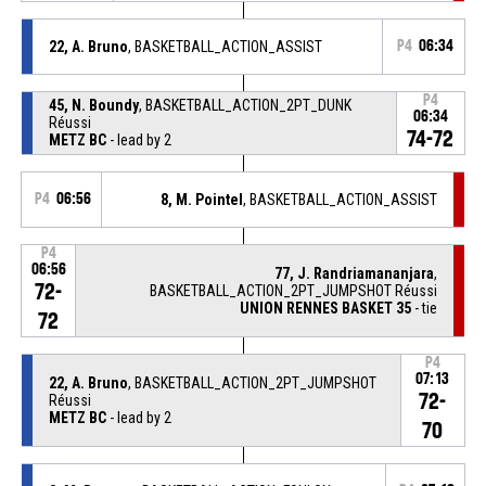
22, A. Bruno
, BASKETBALL_ACTION_ASSIST
P4
06:34
P4
45, N. Boundy
, BASKETBALL_ACTION_2PT_DUNK
06:34
Réussi
74-72
METZ BC
- lead by 2
P4
06:56
8, M. Pointel
, BASKETBALL_ACTION_ASSIST
P4
06:56
77, J. Randriamananjara
,
72-
BASKETBALL_ACTION_2PT_JUMPSHOT Réussi
UNION RENNES BASKET 35
- tie
72
P4
07:13
22, A. Bruno
, BASKETBALL_ACTION_2PT_JUMPSHOT
72-
Réussi
METZ BC
- lead by 2
70