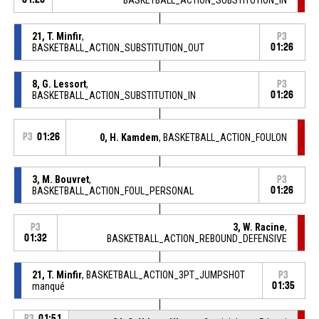
21, T. Minfir
,
P3
BASKETBALL_ACTION_SUBSTITUTION_OUT
01:26
8, G. Lessort
,
P3
BASKETBALL_ACTION_SUBSTITUTION_IN
01:26
P3
01:26
0, H. Kamdem
, BASKETBALL_ACTION_FOULON
3, M. Bouvret
,
P3
BASKETBALL_ACTION_FOUL_PERSONAL
01:26
3, W. Racine
,
P3
01:32
BASKETBALL_ACTION_REBOUND_DEFENSIVE
21, T. Minfir
, BASKETBALL_ACTION_3PT_JUMPSHOT
P3
manqué
01:35
P3
01:51