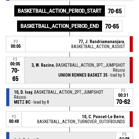
BASKETBALL_ACTION_PERIOD_START
70-65
BASKETBALL_ACTION_PERIOD_END
70-65
77, J. Randriamananjara
,
P3
00:05
BASKETBALL_ACTION_ASSIST
P3
00:05
3, W. Racine
, BASKETBALL_ACTION_3PT_JUMPSHOT
70-
Réussi
UNION RENNES BASKET 35
- trail by 5
65
P3
10, D. Isay
, BASKETBALL_ACTION_2PT_JUMPSHOT
00:31
Réussi
70-62
METZ BC
- lead by 8
10, C. Poncet-Le Berre
,
P3
00:49
BASKETBALL_ACTION_TURNOVER_OUTOFBOUNDS
P3