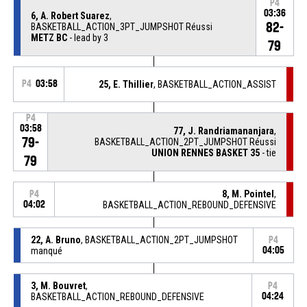
P4
03:36
6, A. Robert Suarez
,
82-
BASKETBALL_ACTION_3PT_JUMPSHOT Réussi
METZ BC
- lead by 3
79
P4
03:58
25, E. Thillier
, BASKETBALL_ACTION_ASSIST
P4
03:58
77, J. Randriamananjara
,
79-
BASKETBALL_ACTION_2PT_JUMPSHOT Réussi
UNION RENNES BASKET 35
- tie
79
8, M. Pointel
,
P4
04:02
BASKETBALL_ACTION_REBOUND_DEFENSIVE
22, A. Bruno
, BASKETBALL_ACTION_2PT_JUMPSHOT
P4
manqué
04:05
3, M. Bouvret
,
P4
BASKETBALL_ACTION_REBOUND_DEFENSIVE
04:24