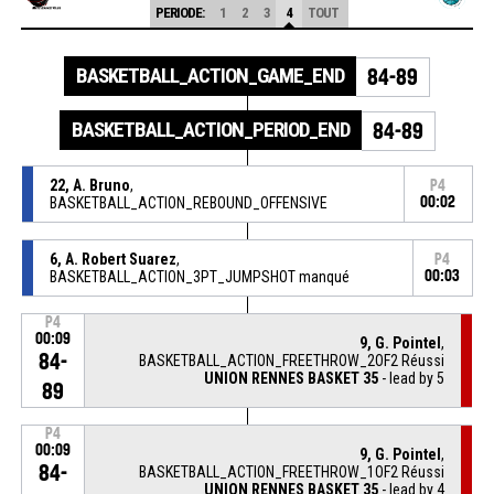
PERIODE:
1
2
3
4
TOUT
BASKETBALL_ACTION_GAME_END
84-89
BASKETBALL_ACTION_PERIOD_END
84-89
22, A. Bruno
,
P4
BASKETBALL_ACTION_REBOUND_OFFENSIVE
00:02
6, A. Robert Suarez
,
P4
BASKETBALL_ACTION_3PT_JUMPSHOT manqué
00:03
P4
00:09
9, G. Pointel
,
84-
BASKETBALL_ACTION_FREETHROW_2OF2 Réussi
UNION RENNES BASKET 35
- lead by 5
89
P4
00:09
9, G. Pointel
,
84-
BASKETBALL_ACTION_FREETHROW_1OF2 Réussi
UNION RENNES BASKET 35
- lead by 4