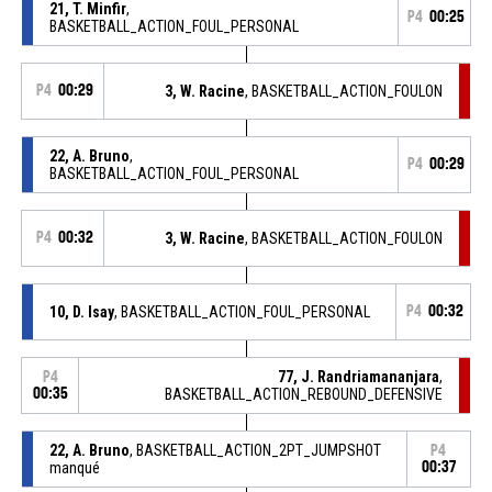
21, T. Minfir
,
P4
00:25
BASKETBALL_ACTION_FOUL_PERSONAL
P4
00:29
3, W. Racine
, BASKETBALL_ACTION_FOULON
22, A. Bruno
,
P4
00:29
BASKETBALL_ACTION_FOUL_PERSONAL
P4
00:32
3, W. Racine
, BASKETBALL_ACTION_FOULON
10, D. Isay
, BASKETBALL_ACTION_FOUL_PERSONAL
P4
00:32
77, J. Randriamananjara
,
P4
00:35
BASKETBALL_ACTION_REBOUND_DEFENSIVE
22, A. Bruno
, BASKETBALL_ACTION_2PT_JUMPSHOT
P4
manqué
00:37