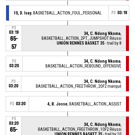
10, D. Isay
, BASKETBALL_ACTION_FOUL_PERSONAL
P3
03:19
P3
03:19
34, C. Ndong Nkoma
,
65-
BASKETBALL_ACTION_2PT_JUMPSHOT Réussi
UNION RENNES BASKET 35
- trail by 8
57
34, C. Ndong Nkoma
,
P3
03:20
BASKETBALL_ACTION_REBOUND_OFFENSIVE
34, C. Ndong Nkoma
,
P3
03:20
BASKETBALL_ACTION_FREETHROW_2OF2 manqué
P3
03:20
4, B. Josse
, BASKETBALL_ACTION_ASSIST
P3
03:20
34, C. Ndong Nkoma
,
65-
BASKETBALL_ACTION_FREETHROW_1OF2 Réussi
UNION RENNES BASKET 35
- trail by 10