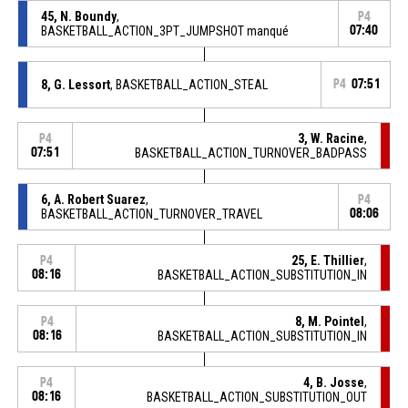
45, N. Boundy
,
P4
BASKETBALL_ACTION_3PT_JUMPSHOT manqué
07:40
8, G. Lessort
, BASKETBALL_ACTION_STEAL
P4
07:51
3, W. Racine
,
P4
07:51
BASKETBALL_ACTION_TURNOVER_BADPASS
6, A. Robert Suarez
,
P4
BASKETBALL_ACTION_TURNOVER_TRAVEL
08:06
25, E. Thillier
,
P4
08:16
BASKETBALL_ACTION_SUBSTITUTION_IN
8, M. Pointel
,
P4
08:16
BASKETBALL_ACTION_SUBSTITUTION_IN
4, B. Josse
,
P4
08:16
BASKETBALL_ACTION_SUBSTITUTION_OUT