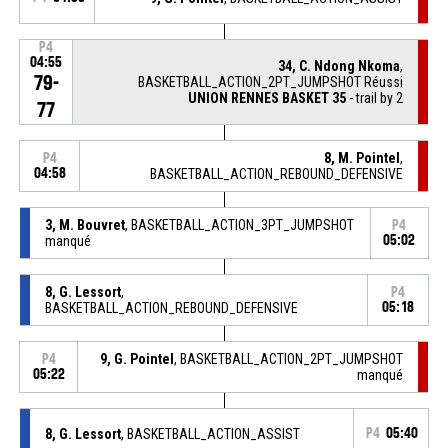
P4
04:55
34, C. Ndong Nkoma
,
79-
BASKETBALL_ACTION_2PT_JUMPSHOT Réussi
UNION RENNES BASKET 35
- trail by 2
77
8, M. Pointel
,
P4
04:58
BASKETBALL_ACTION_REBOUND_DEFENSIVE
3, M. Bouvret
, BASKETBALL_ACTION_3PT_JUMPSHOT
P4
manqué
05:02
8, G. Lessort
,
P4
BASKETBALL_ACTION_REBOUND_DEFENSIVE
05:18
9, G. Pointel
, BASKETBALL_ACTION_2PT_JUMPSHOT
P4
05:22
manqué
8, G. Lessort
, BASKETBALL_ACTION_ASSIST
P4
05:40