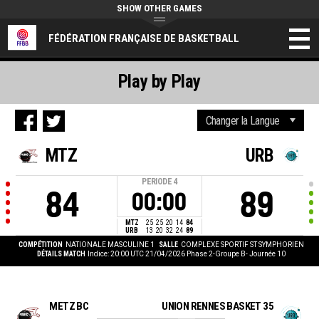
SHOW OTHER GAMES
FÉDÉRATION FRANÇAISE DE BASKETBALL
Play by Play
MTZ
URB
PERIODE
4
84
89
00:00
MTZ
25
25
20
14
84
URB
13
20
32
24
89
COMPÉTITION
NATIONALE MASCULINE 1
SALLE
COMPLEXE SPORTIF ST SYMPHORIEN
DÉTAILS MATCH
Indice: 20:00 UTC 21/04/2026
Phase 2-Groupe B- Journée 10
METZ BC
UNION RENNES BASKET 35