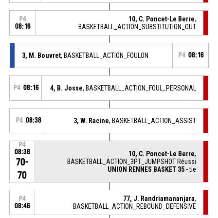
10, C. Poncet-Le Berre
,
P4
08:16
BASKETBALL_ACTION_SUBSTITUTION_OUT
3, M. Bouvret
, BASKETBALL_ACTION_FOULON
P4
08:16
P4
08:16
4, B. Josse
, BASKETBALL_ACTION_FOUL_PERSONAL
P4
08:38
3, W. Racine
, BASKETBALL_ACTION_ASSIST
P4
08:38
10, C. Poncet-Le Berre
,
70-
BASKETBALL_ACTION_3PT_JUMPSHOT Réussi
UNION RENNES BASKET 35
- tie
70
77, J. Randriamananjara
,
P4
08:46
BASKETBALL_ACTION_REBOUND_DEFENSIVE