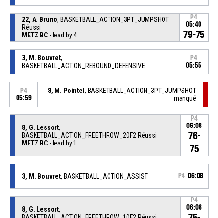
P4
22, A. Bruno
, BASKETBALL_ACTION_3PT_JUMPSHOT
05:40
Réussi
79-75
METZ BC
- lead by 4
3, M. Bouvret
,
P4
BASKETBALL_ACTION_REBOUND_DEFENSIVE
05:55
8, M. Pointel
, BASKETBALL_ACTION_3PT_JUMPSHOT
P4
05:59
manqué
P4
06:08
8, G. Lessort
,
76-
BASKETBALL_ACTION_FREETHROW_2OF2 Réussi
METZ BC
- lead by 1
75
3, M. Bouvret
, BASKETBALL_ACTION_ASSIST
P4
06:08
P4
06:08
8, G. Lessort
,
75-
BASKETBALL_ACTION_FREETHROW_1OF2 Réussi