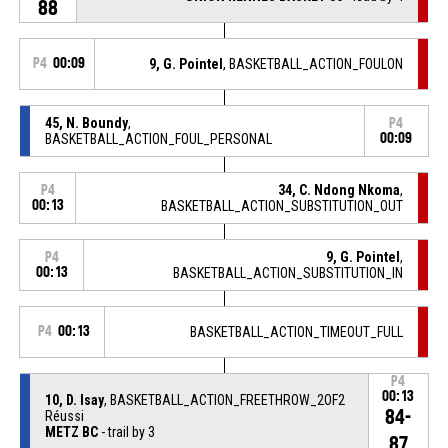
88
P4
00:09
9, G. Pointel
, BASKETBALL_ACTION_FOULON
45, N. Boundy
,
P4
BASKETBALL_ACTION_FOUL_PERSONAL
00:09
34, C. Ndong Nkoma
,
P4
00:13
BASKETBALL_ACTION_SUBSTITUTION_OUT
9, G. Pointel
,
P4
00:13
BASKETBALL_ACTION_SUBSTITUTION_IN
P4
00:13
BASKETBALL_ACTION_TIMEOUT_FULL
P4
00:13
10, D. Isay
, BASKETBALL_ACTION_FREETHROW_2OF2
84-
Réussi
METZ BC
- trail by 3
87