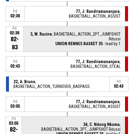
77, J. Randriamananjara
,
P4
02:36
BASKETBALL_ACTION_ASSIST
P4
02:36
3, W. Racine
, BASKETBALL_ACTION_2PT_JUMPSHOT
82-
Réussi
UNION RENNES BASKET 35
- lead by 1
83
77, J. Randriamananjara
,
P4
02:43
BASKETBALL_ACTION_STEAL
22, A. Bruno
,
P4
BASKETBALL_ACTION_TURNOVER_BADPASS
02:43
77, J. Randriamananjara
,
P4
03:05
BASKETBALL_ACTION_ASSIST
P4
03:05
34, C. Ndong Nkoma
,
82-
BASKETBALL_ACTION_2PT_JUMPSHOT Réussi
UNION RENNES BASKET 35
- trail by 1