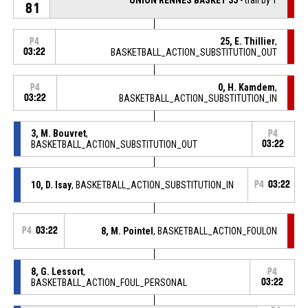
81
25, E. Thillier
,
P4
03:22
BASKETBALL_ACTION_SUBSTITUTION_OUT
0, H. Kamdem
,
P4
03:22
BASKETBALL_ACTION_SUBSTITUTION_IN
3, M. Bouvret
,
P4
BASKETBALL_ACTION_SUBSTITUTION_OUT
03:22
10, D. Isay
, BASKETBALL_ACTION_SUBSTITUTION_IN
P4
03:22
P4
03:22
8, M. Pointel
, BASKETBALL_ACTION_FOULON
8, G. Lessort
,
P4
BASKETBALL_ACTION_FOUL_PERSONAL
03:22