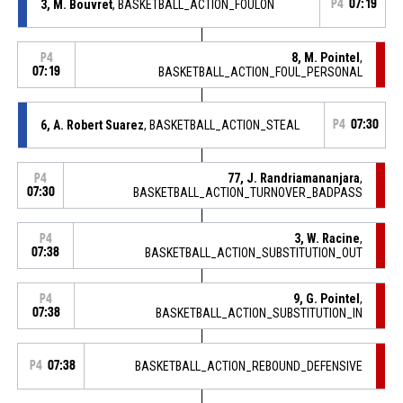
3, M. Bouvret
, BASKETBALL_ACTION_FOULON
P4
07:19
8, M. Pointel
,
P4
07:19
BASKETBALL_ACTION_FOUL_PERSONAL
6, A. Robert Suarez
, BASKETBALL_ACTION_STEAL
P4
07:30
77, J. Randriamananjara
,
P4
07:30
BASKETBALL_ACTION_TURNOVER_BADPASS
3, W. Racine
,
P4
07:38
BASKETBALL_ACTION_SUBSTITUTION_OUT
9, G. Pointel
,
P4
07:38
BASKETBALL_ACTION_SUBSTITUTION_IN
P4
07:38
BASKETBALL_ACTION_REBOUND_DEFENSIVE