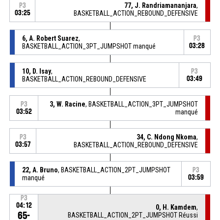
77, J. Randriamananjara
,
P3
03:25
BASKETBALL_ACTION_REBOUND_DEFENSIVE
6, A. Robert Suarez
,
P3
BASKETBALL_ACTION_3PT_JUMPSHOT manqué
03:28
10, D. Isay
,
P3
BASKETBALL_ACTION_REBOUND_DEFENSIVE
03:49
3, W. Racine
, BASKETBALL_ACTION_3PT_JUMPSHOT
P3
03:52
manqué
34, C. Ndong Nkoma
,
P3
03:57
BASKETBALL_ACTION_REBOUND_DEFENSIVE
22, A. Bruno
, BASKETBALL_ACTION_2PT_JUMPSHOT
P3
manqué
03:59
P3
04:12
0, H. Kamdem
,
65-
BASKETBALL_ACTION_2PT_JUMPSHOT Réussi