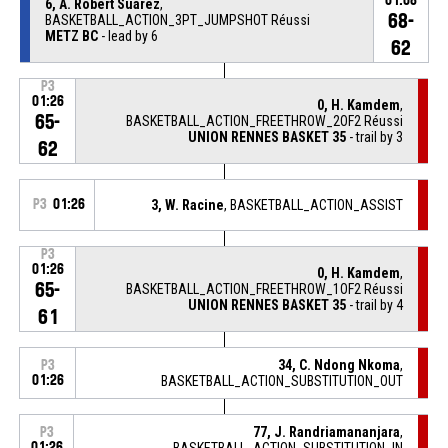
01:08
6, A. Robert Suarez
,
68-
BASKETBALL_ACTION_3PT_JUMPSHOT Réussi
METZ BC
- lead by 6
62
P3
01:26
0, H. Kamdem
,
65-
BASKETBALL_ACTION_FREETHROW_2OF2 Réussi
UNION RENNES BASKET 35
- trail by 3
62
P3
01:26
3, W. Racine
, BASKETBALL_ACTION_ASSIST
P3
01:26
0, H. Kamdem
,
65-
BASKETBALL_ACTION_FREETHROW_1OF2 Réussi
UNION RENNES BASKET 35
- trail by 4
61
34, C. Ndong Nkoma
,
P3
01:26
BASKETBALL_ACTION_SUBSTITUTION_OUT
77, J. Randriamananjara
,
P3
01:26
BASKETBALL_ACTION_SUBSTITUTION_IN