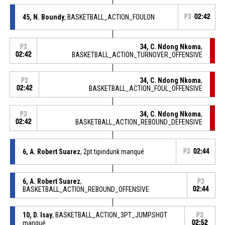
45, N. Boundy
, BASKETBALL_ACTION_FOULON
P3
02:42
34, C. Ndong Nkoma
,
P3
02:42
BASKETBALL_ACTION_TURNOVER_OFFENSIVE
34, C. Ndong Nkoma
,
P3
02:42
BASKETBALL_ACTION_FOUL_OFFENSIVE
34, C. Ndong Nkoma
,
P3
02:42
BASKETBALL_ACTION_REBOUND_DEFENSIVE
6, A. Robert Suarez
, 2pt.tipindunk manqué
P3
02:44
6, A. Robert Suarez
,
P3
BASKETBALL_ACTION_REBOUND_OFFENSIVE
02:44
10, D. Isay
, BASKETBALL_ACTION_3PT_JUMPSHOT
P3
manqué
02:52