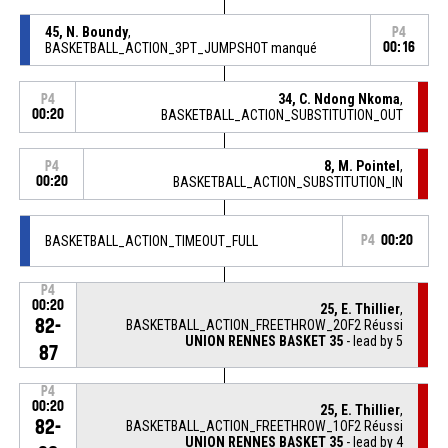
45, N. Boundy
,
P4
BASKETBALL_ACTION_3PT_JUMPSHOT manqué
00:16
34, C. Ndong Nkoma
,
P4
00:20
BASKETBALL_ACTION_SUBSTITUTION_OUT
8, M. Pointel
,
P4
00:20
BASKETBALL_ACTION_SUBSTITUTION_IN
BASKETBALL_ACTION_TIMEOUT_FULL
P4
00:20
P4
00:20
25, E. Thillier
,
82-
BASKETBALL_ACTION_FREETHROW_2OF2 Réussi
UNION RENNES BASKET 35
- lead by 5
87
P4
00:20
25, E. Thillier
,
82-
BASKETBALL_ACTION_FREETHROW_1OF2 Réussi
UNION RENNES BASKET 35
- lead by 4