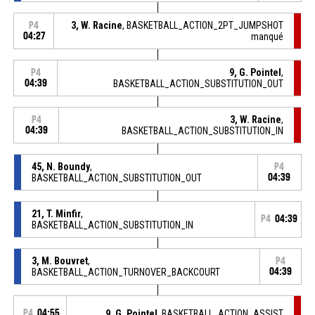
3, W. Racine
, BASKETBALL_ACTION_2PT_JUMPSHOT
P4
04:27
manqué
9, G. Pointel
,
P4
04:39
BASKETBALL_ACTION_SUBSTITUTION_OUT
3, W. Racine
,
P4
04:39
BASKETBALL_ACTION_SUBSTITUTION_IN
45, N. Boundy
,
P4
BASKETBALL_ACTION_SUBSTITUTION_OUT
04:39
21, T. Minfir
,
P4
04:39
BASKETBALL_ACTION_SUBSTITUTION_IN
3, M. Bouvret
,
P4
BASKETBALL_ACTION_TURNOVER_BACKCOURT
04:39
P4
04:55
9, G. Pointel
, BASKETBALL_ACTION_ASSIST