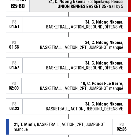
34, C. Ndong Nkoma
, 2pt.tipinlayup Réussi
65-60
UNION RENNES BASKET 35
- trail by 5
34, C. Ndong Nkoma
,
P3
01:51
BASKETBALL_ACTION_REBOUND_OFFENSIVE
34, C. Ndong Nkoma
,
P3
01:56
BASKETBALL_ACTION_2PT_JUMPSHOT manqué
34, C. Ndong Nkoma
,
P3
01:57
BASKETBALL_ACTION_REBOUND_OFFENSIVE
10, C. Poncet-Le Berre
,
P3
02:00
BASKETBALL_ACTION_2PT_JUMPSHOT manqué
34, C. Ndong Nkoma
,
P3
02:23
BASKETBALL_ACTION_REBOUND_DEFENSIVE
21, T. Minfir
, BASKETBALL_ACTION_2PT_JUMPSHOT
P3
manqué
02:26