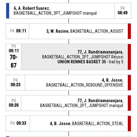
6, A. Robert Suarez
,
P4
BASKETBALL_ACTION_3PT_JUMPSHOT manqué
08:49
P4
09:11
3, W. Racine
, BASKETBALL_ACTION_ASSIST
P4
09:11
77, J. Randriamananjara
,
70-
BASKETBALL_ACTION_2PT_JUMPSHOT Réussi
UNION RENNES BASKET 35
- trail by 3
67
4, B. Josse
,
P4
09:23
BASKETBALL_ACTION_REBOUND_OFFENSIVE
77, J. Randriamananjara
,
P4
09:26
BASKETBALL_ACTION_2PT_JUMPSHOT manqué
P4
09:33
4, B. Josse
, BASKETBALL_ACTION_STEAL