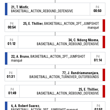
21, T. Minfir
,
P4
BASKETBALL_ACTION_REBOUND_DEFENSIVE
00:50
25, E. Thillier
, BASKETBALL_ACTION_2PT_JUMPSHOT
P4
00:54
manqué
34, C. Ndong Nkoma
,
P4
01:12
BASKETBALL_ACTION_REBOUND_DEFENSIVE
22, A. Bruno
, BASKETBALL_ACTION_2PT_JUMPSHOT
P4
manqué
01:14
77, J. Randriamananjara
,
P4
01:31
BASKETBALL_ACTION_TURNOVER_OUTOFBOUNDS
25, E. Thillier
,
P4
01:49
BASKETBALL_ACTION_REBOUND_DEFENSIVE
6, A. Robert Suarez
,
P4
BASKETBALL_ACTION_3PT_JUMPSHOT manqué
01:52