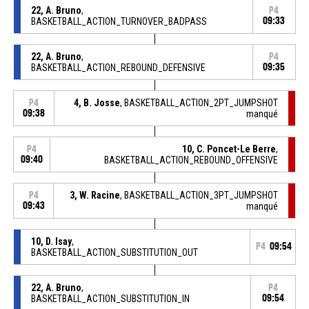
22, A. Bruno
,
P4
BASKETBALL_ACTION_TURNOVER_BADPASS
09:33
22, A. Bruno
,
P4
BASKETBALL_ACTION_REBOUND_DEFENSIVE
09:35
4, B. Josse
, BASKETBALL_ACTION_2PT_JUMPSHOT
P4
09:38
manqué
10, C. Poncet-Le Berre
,
P4
09:40
BASKETBALL_ACTION_REBOUND_OFFENSIVE
3, W. Racine
, BASKETBALL_ACTION_3PT_JUMPSHOT
P4
09:43
manqué
10, D. Isay
,
P4
09:54
BASKETBALL_ACTION_SUBSTITUTION_OUT
22, A. Bruno
,
P4
BASKETBALL_ACTION_SUBSTITUTION_IN
09:54