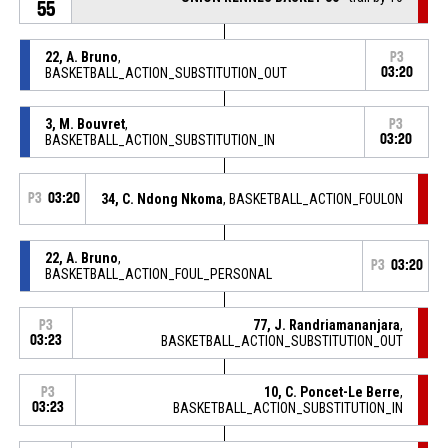
55
22, A. Bruno
,
P3
BASKETBALL_ACTION_SUBSTITUTION_OUT
03:20
3, M. Bouvret
,
P3
BASKETBALL_ACTION_SUBSTITUTION_IN
03:20
P3
03:20
34, C. Ndong Nkoma
, BASKETBALL_ACTION_FOULON
22, A. Bruno
,
P3
03:20
BASKETBALL_ACTION_FOUL_PERSONAL
77, J. Randriamananjara
,
P3
03:23
BASKETBALL_ACTION_SUBSTITUTION_OUT
10, C. Poncet-Le Berre
,
P3
03:23
BASKETBALL_ACTION_SUBSTITUTION_IN