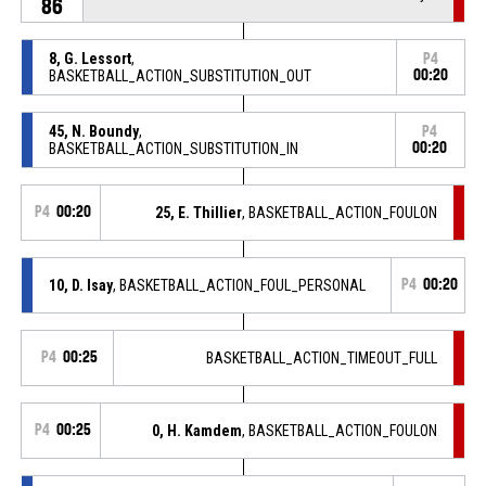
86
8, G. Lessort
,
P4
BASKETBALL_ACTION_SUBSTITUTION_OUT
00:20
45, N. Boundy
,
P4
BASKETBALL_ACTION_SUBSTITUTION_IN
00:20
P4
00:20
25, E. Thillier
, BASKETBALL_ACTION_FOULON
10, D. Isay
, BASKETBALL_ACTION_FOUL_PERSONAL
P4
00:20
P4
00:25
BASKETBALL_ACTION_TIMEOUT_FULL
P4
00:25
0, H. Kamdem
, BASKETBALL_ACTION_FOULON