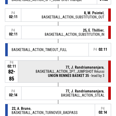
8, M. Pointel
,
P4
02:11
BASKETBALL_ACTION_SUBSTITUTION_OUT
25, E. Thillier
,
P4
02:11
BASKETBALL_ACTION_SUBSTITUTION_IN
BASKETBALL_ACTION_TIMEOUT_FULL
P4
02:11
P4
02:11
77, J. Randriamananjara
,
82-
BASKETBALL_ACTION_2PT_JUMPSHOT Réussi
UNION RENNES BASKET 35
- lead by 3
85
77, J. Randriamananjara
,
P4
02:14
BASKETBALL_ACTION_STEAL
22, A. Bruno
,
P4
BASKETBALL_ACTION_TURNOVER_BADPASS
02:14