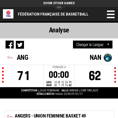
SHOW OTHER GAMES
FÉDÉRATION FRANÇAISE DE BASKETBALL
Analyse
ANG
NAN
PERIODE
4
71
62
00:00
ANG
13
20
12
26
71
NAN
20
7
19
16
62
COMPÉTITION
LIGUE FEMININE
SALLE
ARENA LOIRE TRELAZE
DÉTAILS MATCH
Indice: 20:00 07/01/17
ANGERS - UNION FEMININE BASKET 49