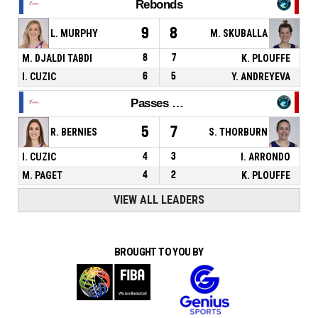
Rebonds
9
8
L. MURPHY
M. SKUBALLA
M. DJALDI TABDI
8
7
K. PLOUFFE
I. CUZIC
6
5
Y. ANDREYEVA
Passes décisives
5
7
R. BERNIES
S. THORBURN
I. CUZIC
4
3
I. ARRONDO
M. PAGET
4
2
K. PLOUFFE
VIEW ALL LEADERS
BROUGHT TO YOU BY