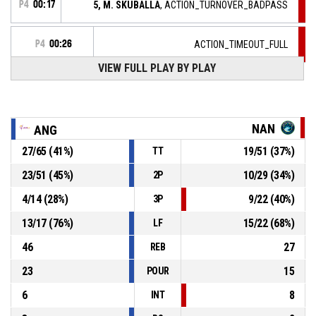
P4
00:17
5, M. SKUBALLA
, ACTION_TURNOVER_BADPASS
P4
00:26
ACTION_TIMEOUT_FULL
VIEW FULL PLAY BY PLAY
10, L. MURPHY
, ACTION_ASSIST
P4
00:26
P4
00:26
12, A. POCHET
, ACTION_2PT_JUMPSHOT Réussi
68-62
NAN
ANG
ANGERS - UNION FEMININE BASKET 49
- lead by 6
27
/
65
(
41
%)
19
/
51
(
37
%)
TT
ACTION_TIMEOUT_FULL
P4
00:48
23
/
51
(
45
%)
10
/
29
(
34
%)
2P
4
/
14
(
28
%)
9
/
22
(
40
%)
3P
P4
00:48
6, S. THORBURN
, ACTION_TURNOVER_5SEC
13
/
17
(
76
%)
15
/
22
(
68
%)
LF
46
27
REB
23
15
POUR
6
8
INT