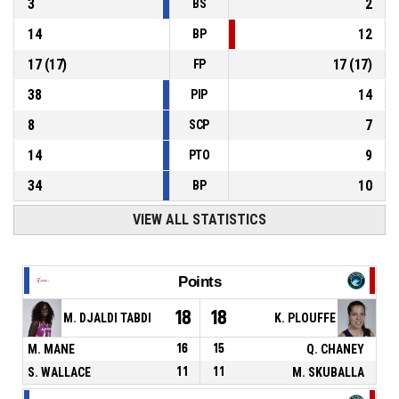
3
2
BS
14
12
BP
17
(
17
)
17
(
17
)
FP
38
14
PIP
8
7
SCP
14
9
PTO
34
10
BP
VIEW ALL STATISTICS
Points
18
18
M. DJALDI TABDI
K. PLOUFFE
M. MANE
16
15
Q. CHANEY
S. WALLACE
11
11
M. SKUBALLA