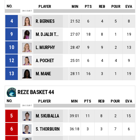
NO.
PLAYER
MIN
PTS
REB
POUR
EVA
ON COURT
4
R. BERNIES
21:52
6
4
5
8
9
M. DJALDI TABDI
27:07
18
8
1
19
10
L. MURPHY
28:47
9
9
2
13
12
A. POCHET
25:01
6
4
4
9
13
M. MANE
28:11
16
3
1
19
REZE BASKET 44
NO.
PLAYER
MIN
PTS
REB
POUR
EVA
ON COURT
5
M. SKUBALLA
39:01
11
8
2
15
6
S. THORBURN
36:18
3
3
7
6