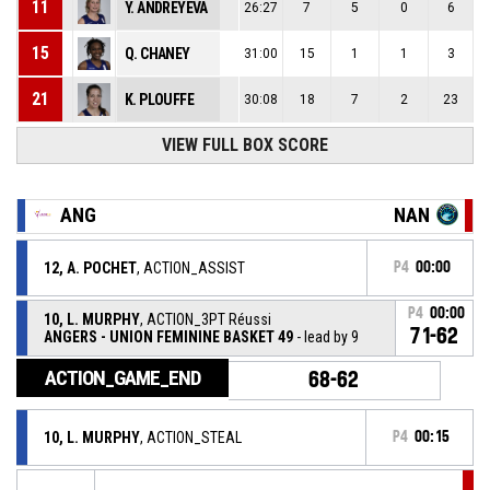
11
Y. ANDREYEVA
26:27
7
5
0
6
15
Q. CHANEY
31:00
15
1
1
3
21
K. PLOUFFE
30:08
18
7
2
23
VIEW FULL BOX SCORE
ANG
NAN
12, A. POCHET
, ACTION_ASSIST
P4
00:00
P4
00:00
10, L. MURPHY
, ACTION_3PT Réussi
71-62
ANGERS - UNION FEMININE BASKET 49
- lead by 9
ACTION_GAME_END
68-62
10, L. MURPHY
, ACTION_STEAL
P4
00:15