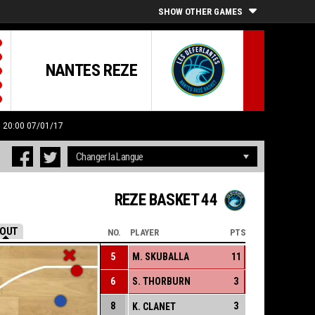
SHOW OTHER GAMES
NANTES REZE
: 20:00 07/01/17
REZE BASKET 44
OUT
NO.
PLAYER
PTS
5
M. SKUBALLA
11
6
S. THORBURN
3
8
3
K. CLANET