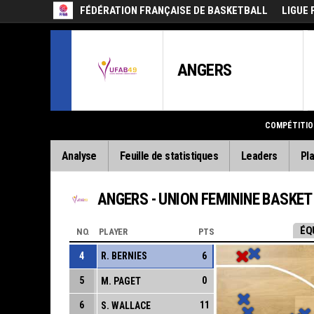
FÉDÉRATION FRANÇAISE DE BASKETBALL
LIGUE 
ANGERS
COMPÉTITIO
Analyse
Feuille de statistiques
Leaders
Pla
ANGERS - UNION FEMININE BASKET
ÉQ
NO.
PLAYER
PTS
4
R. BERNIES
6
5
0
M. PAGET
6
11
S. WALLACE