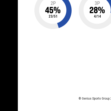
2P
3P
45
%
28
%
23
/
51
4
/
14
© Genius Sports Group