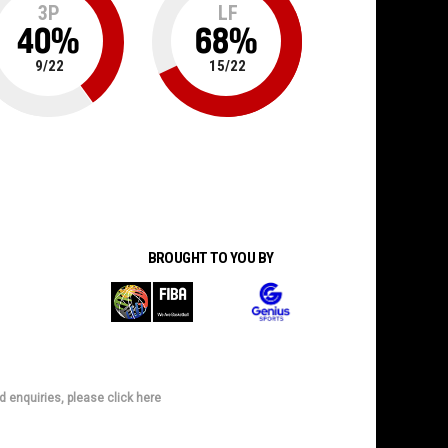
3P
LF
40
%
68
%
9
/
22
15
/
22
BROUGHT TO YOU BY
d enquiries, please click here