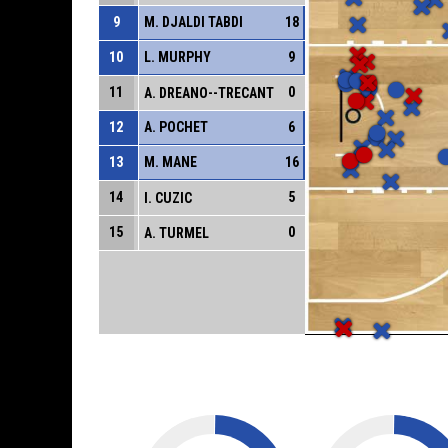
9
M. DJALDI TABDI
18
10
L. MURPHY
9
11
0
A. DREANO--TRECANT
12
A. POCHET
6
13
M. MANE
16
14
5
I. CUZIC
15
0
A. TURMEL