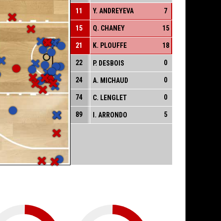
11
Y. ANDREYEVA
7
15
Q. CHANEY
15
21
K. PLOUFFE
18
22
0
P. DESBOIS
24
0
A. MICHAUD
74
0
C. LENGLET
89
5
I. ARRONDO