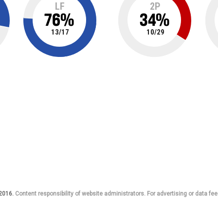
LF
2P
76
%
34
%
13
/
17
10
/
29
 2016.
Content responsibility of website administrators. For advertising or data fee