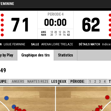
FEMININE
PERIODE
4
71
62
00:00
ANG
13
20
12
26
71
NAN
20
7
19
16
62
N
LIGUE FEMININE
SALLE
ARENA LOIRE TRELAZE
DÉTAILS MATCH
Indice
y by Play
Graphique des tirs
Statistics
 49
UIPE:
ANGERS
NANTES REZE
LES DEUX
PÉRIODE:
1
2
3
4
T