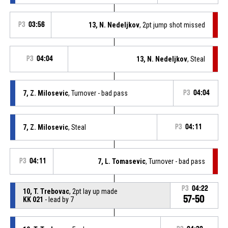
P3
03:56
13, N. Nedeljkov
, 2pt jump shot missed
P3
04:04
13, N. Nedeljkov
, Steal
7, Z. Milosevic
, Turnover - bad pass
P3
04:04
7, Z. Milosevic
, Steal
P3
04:11
P3
04:11
7, L. Tomasevic
, Turnover - bad pass
P3
04:22
10, T. Trebovac
, 2pt lay up made
57-50
KK 021
- lead by 7