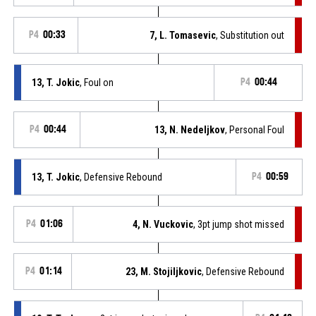
P4
00:33
7, L. Tomasevic
, Substitution out
13, T. Jokic
, Foul on
P4
00:44
P4
00:44
13, N. Nedeljkov
, Personal Foul
13, T. Jokic
, Defensive Rebound
P4
00:59
P4
01:06
4, N. Vuckovic
, 3pt jump shot missed
P4
01:14
23, M. Stojiljkovic
, Defensive Rebound