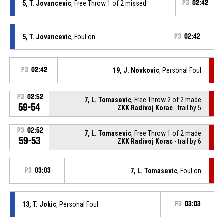
5, T. Jovancevic
, Free Throw 1 of 2 missed
P3
02:42
5, T. Jovancevic
, Foul on
P3
02:42
P3
02:42
19, J. Novkovic
, Personal Foul
P3
02:52
7, L. Tomasevic
, Free Throw 2 of 2 made
59-54
ZKK Radivoj Korac
- trail by 5
P3
02:52
7, L. Tomasevic
, Free Throw 1 of 2 made
59-53
ZKK Radivoj Korac
- trail by 6
P3
03:03
7, L. Tomasevic
, Foul on
13, T. Jokic
, Personal Foul
P3
03:03