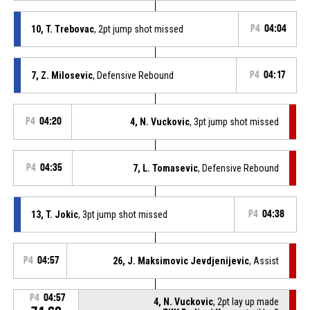
10, T. Trebovac
, 2pt jump shot missed
P4
04:04
7, Z. Milosevic
, Defensive Rebound
P4
04:17
P4
04:20
4, N. Vuckovic
, 3pt jump shot missed
P4
04:35
7, L. Tomasevic
, Defensive Rebound
13, T. Jokic
, 3pt jump shot missed
P4
04:38
P4
04:57
26, J. Maksimovic Jevdjenijevic
, Assist
P4
04:57
4, N. Vuckovic
, 2pt lay up made