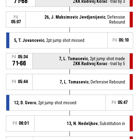
71-68
ZKK Radivoj Korac
- trail by 3
26, J. Maksimovic Jevdjenijevic
, Defensive
P4
05:07
Rebound
5, T. Jovancevic
, 2pt jump shot missed
P4
05:10
P4
05:34
7, L. Tomasevic
, 2pt jump shot made
71-66
ZKK Radivoj Korac
- trail by 5
P4
05:44
7, L. Tomasevic
, Defensive Rebound
12, D. Gvero
, 2pt jump shot missed
P4
05:47
P4
06:01
13, N. Nedeljkov
, Substitution in