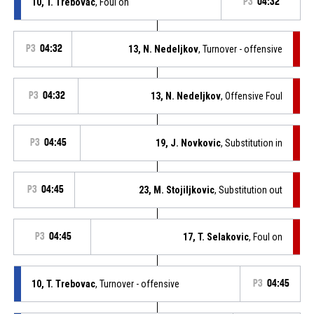
10, T. Trebovac
, Foul on
P3
04:32
P3
04:32
13, N. Nedeljkov
, Turnover - offensive
P3
04:32
13, N. Nedeljkov
, Offensive Foul
P3
04:45
19, J. Novkovic
, Substitution in
P3
04:45
23, M. Stojiljkovic
, Substitution out
P3
04:45
17, T. Selakovic
, Foul on
10, T. Trebovac
, Turnover - offensive
P3
04:45