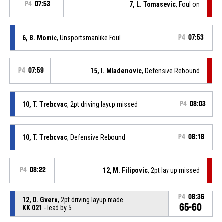
P4
07:53
7, L. Tomasevic
, Foul on
6, B. Momic
, Unsportsmanlike Foul
P4
07:53
P4
07:59
15, I. Mladenovic
, Defensive Rebound
10, T. Trebovac
, 2pt driving layup missed
P4
08:03
10, T. Trebovac
, Defensive Rebound
P4
08:18
P4
08:22
12, M. Filipovic
, 2pt lay up missed
P4
08:36
12, D. Gvero
, 2pt driving layup made
65-60
KK 021
- lead by 5