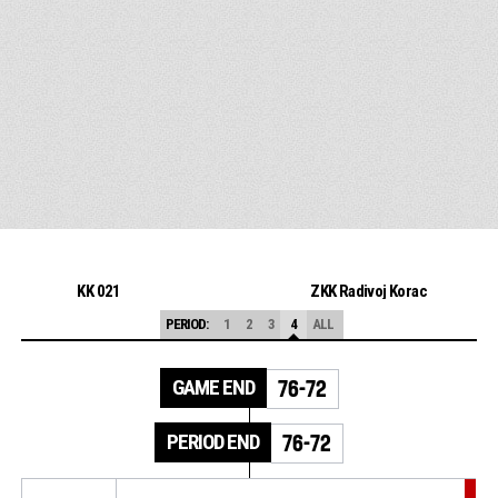
KK 021
ZKK Radivoj Korac
PERIOD:
1
2
3
4
ALL
GAME END
76-72
PERIOD END
76-72