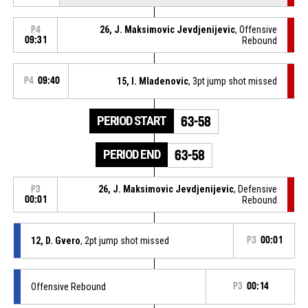
26, J. Maksimovic Jevdjenijevic
, Offensive
P4
09:31
Rebound
P4
09:40
15, I. Mladenovic
, 3pt jump shot missed
PERIOD START
63-58
PERIOD END
63-58
26, J. Maksimovic Jevdjenijevic
, Defensive
P3
00:01
Rebound
12, D. Gvero
, 2pt jump shot missed
P3
00:01
Offensive Rebound
P3
00:14