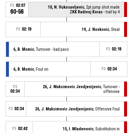
P3
02:07
10, N. Vukosavljevic
, 2pt jump shot made
60-56
ZKK Radivoj Korac
- trail by 4
P3
02:19
19, J. Novkovic
, Steal
6, B. Momic
, Turnover - bad pass
P3
02:19
6, B. Momic
, Foul on
P3
02:34
26, J. Maksimovic Jevdjenijevic
, Turnover -
P3
02:34
offensive
P3
02:34
26, J. Maksimovic Jevdjenijevic
, Offensive Foul
P3
02:42
15, I. Mladenovic
, Substitution in