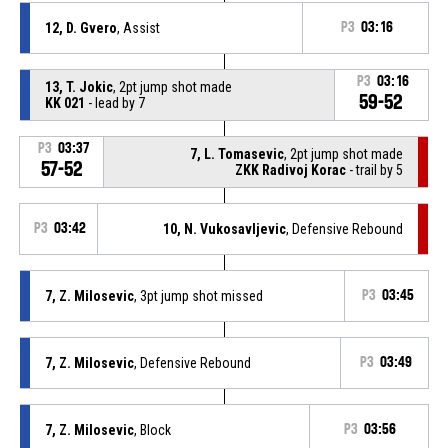
12, D. Gvero
, Assist
P3
03:16
P3
03:16
13, T. Jokic
, 2pt jump shot made
59-52
KK 021
- lead by 7
P3
03:37
7, L. Tomasevic
, 2pt jump shot made
57-52
ZKK Radivoj Korac
- trail by 5
P3
03:42
10, N. Vukosavljevic
, Defensive Rebound
7, Z. Milosevic
, 3pt jump shot missed
P3
03:45
7, Z. Milosevic
, Defensive Rebound
P3
03:49
7, Z. Milosevic
, Block
P3
03:56