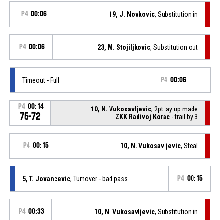
P4
00:06
19, J. Novkovic
, Substitution in
P4
00:06
23, M. Stojiljkovic
, Substitution out
Timeout - Full
P4
00:06
P4
00:14
10, N. Vukosavljevic
, 2pt lay up made
75-72
ZKK Radivoj Korac
- trail by 3
P4
00:15
10, N. Vukosavljevic
, Steal
5, T. Jovancevic
, Turnover - bad pass
P4
00:15
P4
00:33
10, N. Vukosavljevic
, Substitution in