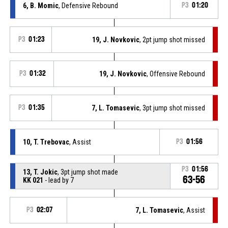
6, B. Momic
, Defensive Rebound
P3
01:20
P3
01:23
19, J. Novkovic
, 2pt jump shot missed
P3
01:32
19, J. Novkovic
, Offensive Rebound
P3
01:35
7, L. Tomasevic
, 3pt jump shot missed
10, T. Trebovac
, Assist
P3
01:56
P3
01:56
13, T. Jokic
, 3pt jump shot made
63-56
KK 021
- lead by 7
P3
02:07
7, L. Tomasevic
, Assist