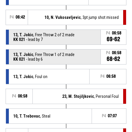
P4
06:42
10, N. Vukosavljevic
, 3pt jump shot missed
P4
06:58
13, T. Jokic
, Free Throw 2 of 2 made
69-62
KK 021
- lead by 7
P4
06:58
13, T. Jokic
, Free Throw 1 of 2 made
68-62
KK 021
- lead by 6
13, T. Jokic
, Foul on
P4
06:58
P4
06:58
23, M. Stojiljkovic
, Personal Foul
10, T. Trebovac
, Steal
P4
07:07