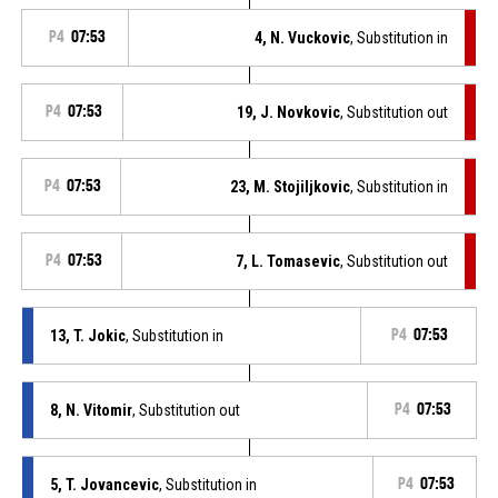
P4
07:53
4, N. Vuckovic
, Substitution in
P4
07:53
19, J. Novkovic
, Substitution out
P4
07:53
23, M. Stojiljkovic
, Substitution in
P4
07:53
7, L. Tomasevic
, Substitution out
13, T. Jokic
, Substitution in
P4
07:53
8, N. Vitomir
, Substitution out
P4
07:53
5, T. Jovancevic
, Substitution in
P4
07:53