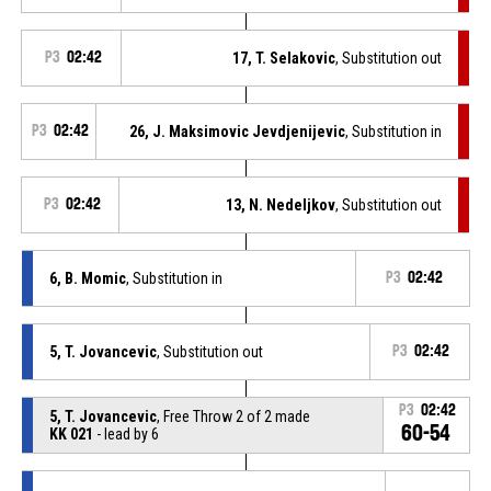
P3
02:42
17, T. Selakovic
, Substitution out
P3
02:42
26, J. Maksimovic Jevdjenijevic
, Substitution in
P3
02:42
13, N. Nedeljkov
, Substitution out
6, B. Momic
, Substitution in
P3
02:42
5, T. Jovancevic
, Substitution out
P3
02:42
P3
02:42
5, T. Jovancevic
, Free Throw 2 of 2 made
60-54
KK 021
- lead by 6