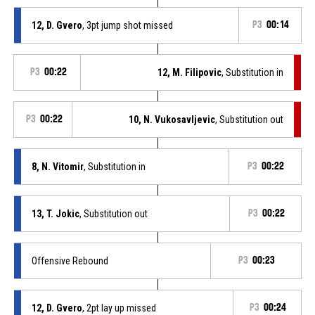
12, D. Gvero
, 3pt jump shot missed
P3
00:14
P3
00:22
12, M. Filipovic
, Substitution in
P3
00:22
10, N. Vukosavljevic
, Substitution out
8, N. Vitomir
, Substitution in
P3
00:22
13, T. Jokic
, Substitution out
P3
00:22
Offensive Rebound
P3
00:23
12, D. Gvero
, 2pt lay up missed
P3
00:24