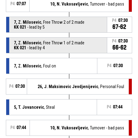
P4
07:07
10, N. Vukosavljevic
, Turnover - bad pass
P4
07:30
7, Z. Milosevic
, Free Throw 2 of 2 made
67-62
KK 021
- lead by 5
P4
07:30
7, Z. Milosevic
, Free Throw 1 of 2 made
66-62
KK 021
- lead by 4
7, Z. Milosevic
, Foul on
P4
07:30
P4
07:30
26, J. Maksimovic Jevdjenijevic
, Personal Foul
5, T. Jovancevic
, Steal
P4
07:44
P4
07:44
10, N. Vukosavljevic
, Turnover - bad pass