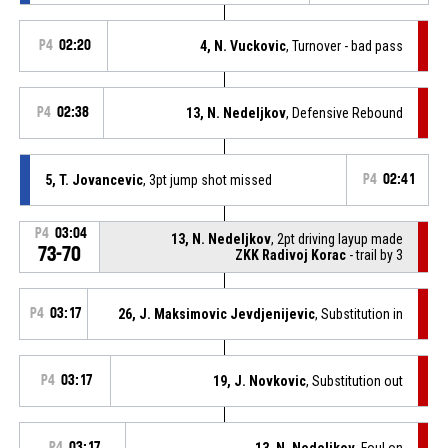
P4
02:20
4, N. Vuckovic
, Turnover - bad pass
P4
02:38
13, N. Nedeljkov
, Defensive Rebound
5, T. Jovancevic
, 3pt jump shot missed
P4
02:41
P4
03:04
13, N. Nedeljkov
, 2pt driving layup made
73-70
ZKK Radivoj Korac
- trail by 3
P4
03:17
26, J. Maksimovic Jevdjenijevic
, Substitution in
P4
03:17
19, J. Novkovic
, Substitution out
P4
03:17
13, N. Nedeljkov
, Foul on