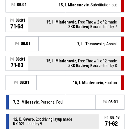
P4
06:01
15, I. Mladenovic
, Substitution out
P4
06:01
15, I. Mladenovic
, Free Throw 2 of 2 made
71-64
ZKK Radivoj Korac
- trail by 7
P4
06:01
7, L. Tomasevic
, Assist
P4
06:01
15, I. Mladenovic
, Free Throw 1 of 2 made
71-63
ZKK Radivoj Korac
- trail by 8
P4
06:01
15, I. Mladenovic
, Foul on
7, Z. Milosevic
, Personal Foul
P4
06:01
P4
06:16
12, D. Gvero
, 2pt driving layup made
71-62
KK 021
- lead by 9