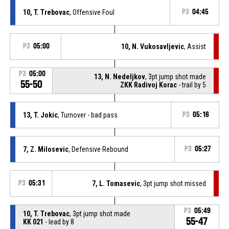
10, T. Trebovac
, Offensive Foul
P3
04:45
P3
05:00
10, N. Vukosavljevic
, Assist
P3
05:00
13, N. Nedeljkov
, 3pt jump shot made
55-50
ZKK Radivoj Korac
- trail by 5
13, T. Jokic
, Turnover - bad pass
P3
05:16
7, Z. Milosevic
, Defensive Rebound
P3
05:27
P3
05:31
7, L. Tomasevic
, 3pt jump shot missed
P3
05:49
10, T. Trebovac
, 3pt jump shot made
55-47
KK 021
- lead by 8