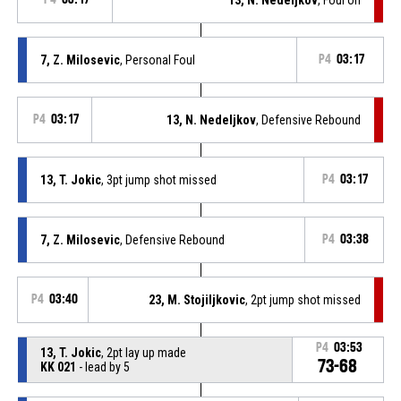
7, Z. Milosevic
, Personal Foul
P4
03:17
P4
03:17
13, N. Nedeljkov
, Defensive Rebound
13, T. Jokic
, 3pt jump shot missed
P4
03:17
7, Z. Milosevic
, Defensive Rebound
P4
03:38
P4
03:40
23, M. Stojiljkovic
, 2pt jump shot missed
P4
03:53
13, T. Jokic
, 2pt lay up made
73-68
KK 021
- lead by 5