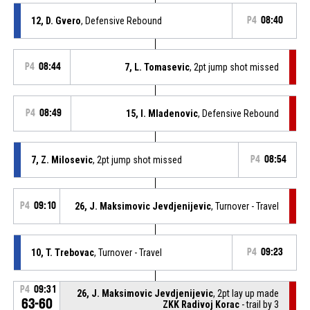
12, D. Gvero
, Defensive Rebound
P4
08:40
P4
08:44
7, L. Tomasevic
, 2pt jump shot missed
P4
08:49
15, I. Mladenovic
, Defensive Rebound
7, Z. Milosevic
, 2pt jump shot missed
P4
08:54
P4
09:10
26, J. Maksimovic Jevdjenijevic
, Turnover - Travel
10, T. Trebovac
, Turnover - Travel
P4
09:23
P4
09:31
26, J. Maksimovic Jevdjenijevic
, 2pt lay up made
63-60
ZKK Radivoj Korac
- trail by 3