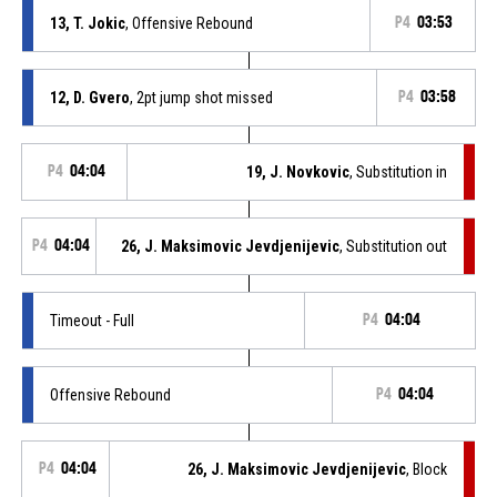
13, T. Jokic
, Offensive Rebound
P4
03:53
12, D. Gvero
, 2pt jump shot missed
P4
03:58
P4
04:04
19, J. Novkovic
, Substitution in
P4
04:04
26, J. Maksimovic Jevdjenijevic
, Substitution out
Timeout - Full
P4
04:04
Offensive Rebound
P4
04:04
P4
04:04
26, J. Maksimovic Jevdjenijevic
, Block