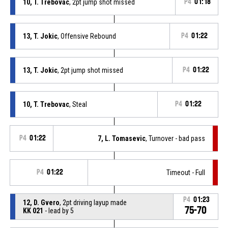
10, T. Trebovac
, 2pt jump shot missed
P4
01:18
13, T. Jokic
, Offensive Rebound
P4
01:22
13, T. Jokic
, 2pt jump shot missed
P4
01:22
10, T. Trebovac
, Steal
P4
01:22
P4
01:22
7, L. Tomasevic
, Turnover - bad pass
P4
01:22
Timeout - Full
P4
01:23
12, D. Gvero
, 2pt driving layup made
75-70
KK 021
- lead by 5