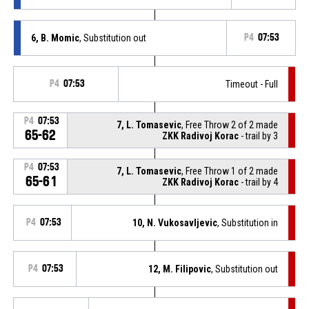
6, B. Momic
, Substitution out
P4
07:53
P4
07:53
Timeout - Full
P4
07:53
7, L. Tomasevic
, Free Throw 2 of 2 made
65-62
ZKK Radivoj Korac
- trail by 3
P4
07:53
7, L. Tomasevic
, Free Throw 1 of 2 made
65-61
ZKK Radivoj Korac
- trail by 4
P4
07:53
10, N. Vukosavljevic
, Substitution in
P4
07:53
12, M. Filipovic
, Substitution out