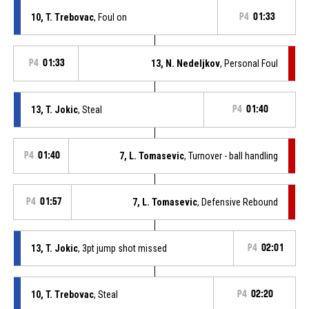
10, T. Trebovac
, Foul on
P4
01:33
P4
01:33
13, N. Nedeljkov
, Personal Foul
13, T. Jokic
, Steal
P4
01:40
P4
01:40
7, L. Tomasevic
, Turnover - ball handling
P4
01:57
7, L. Tomasevic
, Defensive Rebound
13, T. Jokic
, 3pt jump shot missed
P4
02:01
10, T. Trebovac
, Steal
P4
02:20