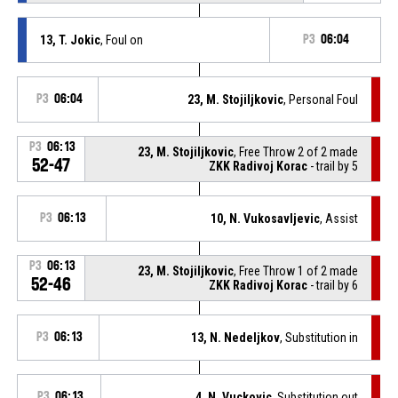
13, T. Jokic
, Foul on
P3
06:04
P3
06:04
23, M. Stojiljkovic
, Personal Foul
P3
06:13
23, M. Stojiljkovic
, Free Throw 2 of 2 made
52-47
ZKK Radivoj Korac
- trail by 5
P3
06:13
10, N. Vukosavljevic
, Assist
P3
06:13
23, M. Stojiljkovic
, Free Throw 1 of 2 made
52-46
ZKK Radivoj Korac
- trail by 6
P3
06:13
13, N. Nedeljkov
, Substitution in
P3
06:13
4, N. Vuckovic
, Substitution out