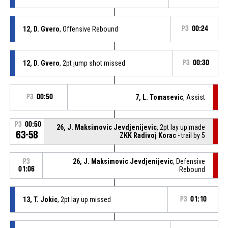
12, D. Gvero
, Offensive Rebound
P3
00:24
12, D. Gvero
, 2pt jump shot missed
P3
00:30
P3
00:50
7, L. Tomasevic
, Assist
P3
00:50
26, J. Maksimovic Jevdjenijevic
, 2pt lay up made
63-58
ZKK Radivoj Korac
- trail by 5
26, J. Maksimovic Jevdjenijevic
, Defensive
P3
01:06
Rebound
13, T. Jokic
, 2pt lay up missed
P3
01:10