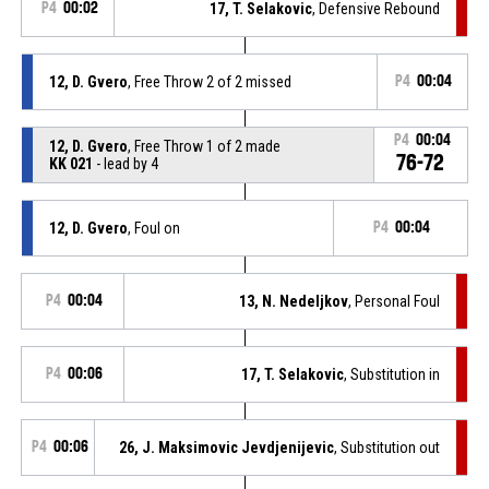
P4
00:02
17, T. Selakovic
, Defensive Rebound
12, D. Gvero
, Free Throw 2 of 2 missed
P4
00:04
P4
00:04
12, D. Gvero
, Free Throw 1 of 2 made
76-72
KK 021
- lead by 4
12, D. Gvero
, Foul on
P4
00:04
P4
00:04
13, N. Nedeljkov
, Personal Foul
P4
00:06
17, T. Selakovic
, Substitution in
P4
00:06
26, J. Maksimovic Jevdjenijevic
, Substitution out