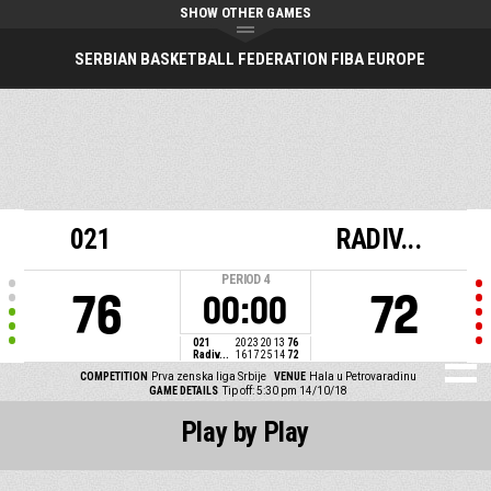
SHOW OTHER GAMES
SERBIAN BASKETBALL FEDERATION FIBA EUROPE
021
RADIV...
PERIOD
4
76
72
00:00
021
20
23
20
13
76
Radiv...
16
17
25
14
72
COMPETITION
Prva zenska liga Srbije
VENUE
Hala u Petrovaradinu
GAME DETAILS
Tip off: 5:30 pm 14/10/18
Play by Play