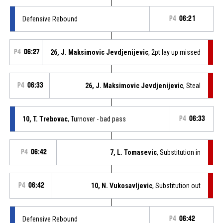
Defensive Rebound
P4
06:21
P4
06:27
26, J. Maksimovic Jevdjenijevic
, 2pt lay up missed
P4
06:33
26, J. Maksimovic Jevdjenijevic
, Steal
10, T. Trebovac
, Turnover - bad pass
P4
06:33
P4
06:42
7, L. Tomasevic
, Substitution in
P4
06:42
10, N. Vukosavljevic
, Substitution out
Defensive Rebound
P4
06:42