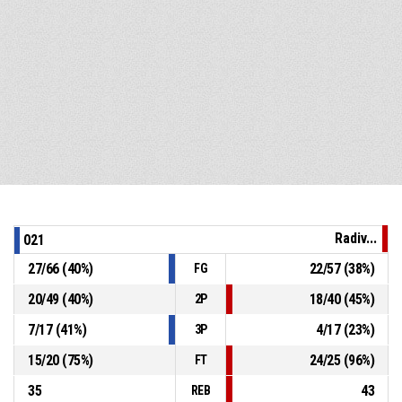
Radiv...
021
27
/
66
(
40
%)
22
/
57
(
38
%)
FG
20
/
49
(
40
%)
18
/
40
(
45
%)
2P
7
/
17
(
41
%)
4
/
17
(
23
%)
3P
15
/
20
(
75
%)
24
/
25
(
96
%)
FT
35
43
REB