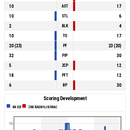
10
17
AST
10
6
STL
2
4
BLK
10
17
TO
20
(
23
)
23
(
20
)
PF
32
30
PIP
5
12
2CP
18
12
PFT
6
30
BP
Scoring Development
KK 021
ZKK RADIVOJ KORAC
10