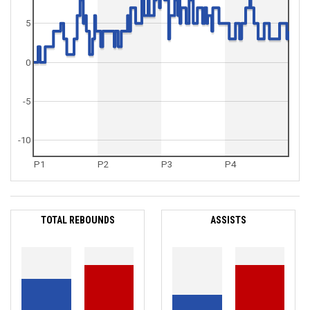
5
0
-5
-10
P1
P2
P3
P4
TOTAL REBOUNDS
ASSISTS