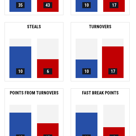
35
43
10
17
STEALS
TURNOVERS
10
6
10
17
POINTS FROM TURNOVERS
FAST BREAK POINTS