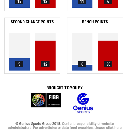
18
12
11
6
SECOND CHANCE POINTS
BENCH POINTS
5
12
6
30
BROUGHT TO YOU BY
© Genius Sports Group 2018.
Content responsibility of website
administrators. For advertising or data feed enquiries, please click here