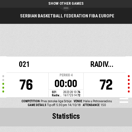
SHOW OTHER GAMES
SERBIAN BASKETBALL FEDERATION FIBA EUROPE
021
RADIV...
PERIOD
4
76
72
00:00
021
20
23
20
13
76
Radiv...
16
17
25
14
72
COMPETITION
Prva zenska liga Srbije
VENUE
Hala u Petrovaradinu
GAME DETAILS
Tip off: 5:30 pm 14/10/18
ATTENDANCE
150
Statistics