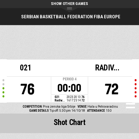
SHOW OTHER GAMES
SERBIAN BASKETBALL FEDERATION FIBA EUROPE
021
RADIV...
PERIOD
4
76
72
00:00
021
20
23
20
13
76
Radiv...
16
17
25
14
72
COMPETITION
Prva zenska liga Srbije
VENUE
Hala u Petrovaradinu
GAME DETAILS
Tip off: 5:30 pm 14/10/18
ATTENDANCE
150
Shot Chart