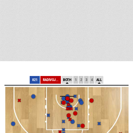
021
RADIVOJ KORAC
BOTH
1
2
3
4
ALL