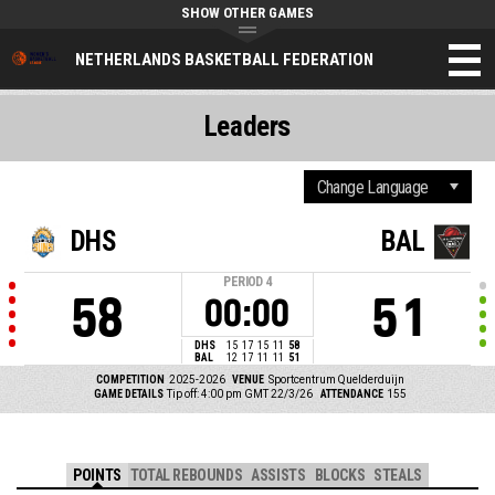
SHOW OTHER GAMES
NETHERLANDS BASKETBALL FEDERATION
Leaders
DHS
BAL
PERIOD
4
58
51
00:00
DHS
15
17
15
11
58
BAL
12
17
11
11
51
COMPETITION
2025-2026
VENUE
Sportcentrum Quelderduijn
GAME DETAILS
Tip off: 4:00 pm GMT 22/3/26
ATTENDANCE
155
POINTS
TOTAL REBOUNDS
ASSISTS
BLOCKS
STEALS