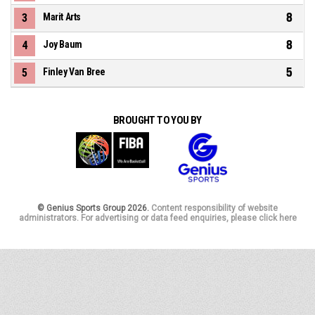
8
3
Marit Arts
8
4
Joy Baum
5
5
Finley Van Bree
BROUGHT TO YOU BY
© Genius Sports Group 2026.
Content responsibility of website
administrators. For advertising or data feed enquiries, please click here