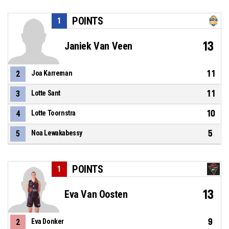
POINTS
1
13
Janiek Van Veen
11
2
Joa Karreman
11
3
Lotte Sant
10
4
Lotte Toornstra
5
5
Noa Lewakabessy
POINTS
1
13
Eva Van Oosten
9
2
Eva Donker