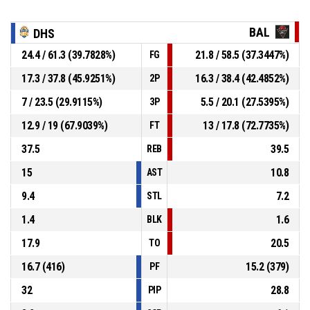
BAL
DHS
24.4 / 61.3 (39.7828%)
21.8 / 58.5 (37.3447%)
FG
17.3 / 37.8 (45.9251%)
16.3 / 38.4 (42.4852%)
2P
7 / 23.5 (29.9115%)
5.5 / 20.1 (27.5395%)
3P
12.9 / 19 (67.9039%)
13 / 17.8 (72.7735%)
FT
37.5
39.5
REB
15
10.8
AST
9.4
7.2
STL
1.4
1.6
BLK
17.9
20.5
TO
16.7 (416)
15.2 (379)
PF
32
28.8
PIP