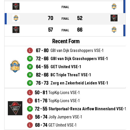
FINAL
70
52
FINAL
57
66
FINAL
Recent Form
67 - 80
GBI van Dijk Grasshoppers VSE-1
72 - 66
GBI van Dijk Grasshoppers VSE-1
64 - 55
GET United VSE-1
82 - 66
BC Triple ThreaT VSE-1
76 - 73
Zorg en Zekerheid Leiden VSE-1
50 - 81
TopKip Lions VSE-1
61 - 76
TopKip Lions VSE-1
72 - 55
Startportaal-Renza Airflow Binnenland VSE-1
56 - 74
Jolly Jumpers VSE-1
68 - 74
GET United VSE-1