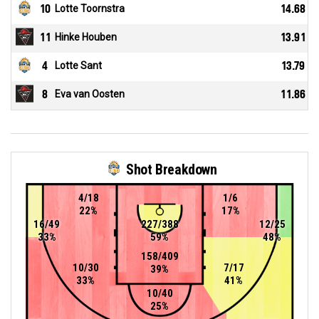
10
Lotte Toornstra
14.68
11
Hinke Houben
13.91
4
Lotte Sant
13.79
8
Eva van Oosten
11.86
Shot Breakdown
4/18
1/6
22%
17%
16/49
227/388
12/25
33%
59%
48%
158/409
10/30
7/17
39%
33%
41%
10/40
25%