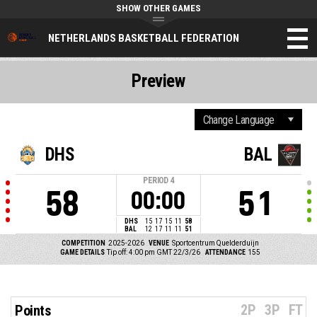
SHOW OTHER GAMES
NETHERLANDS BASKETBALL FEDERATION
Preview
DHS
BAL
PERIOD
4
58
51
00:00
DHS
15
17
15
11
58
BAL
12
17
11
11
51
COMPETITION
2025-2026
VENUE
Sportcentrum Quelderduijn
GAME DETAILS
Tip off: 4:00 pm GMT 22/3/26
ATTENDANCE
155
2P
3P
FT
Points