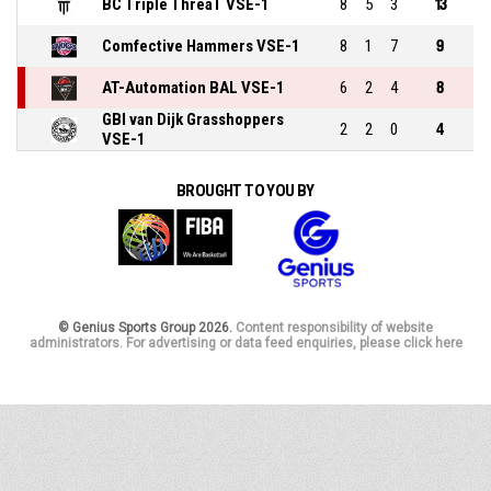
BC Triple ThreaT VSE-1
8
5
3
13
Comfective Hammers VSE-1
8
1
7
9
AT-Automation BAL VSE-1
6
2
4
8
GBI van Dijk Grasshoppers
2
2
0
4
VSE-1
BROUGHT TO YOU BY
© Genius Sports Group 2026.
Content responsibility of website
administrators. For advertising or data feed enquiries, please click here