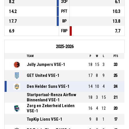
8.2
6.1
2CP
14.2
10.3
PFT
17.7
13.8
BP
6.9
7.7
FBP
2025-2026
TEAM
P
W
L
PTS
Jolly Jumpers VSE-1
18
15
3
33
GET United VSE-1
17
8
9
25
Den Helder Suns VSE-1
14
10
4
24
Startportaal-Renza Airflow
18
3
15
21
Binnenland VSE-1
Zorg en Zekerheid Leiden
16
4
12
20
VSE-1
TopKip Lions VSE-1
9
8
1
17