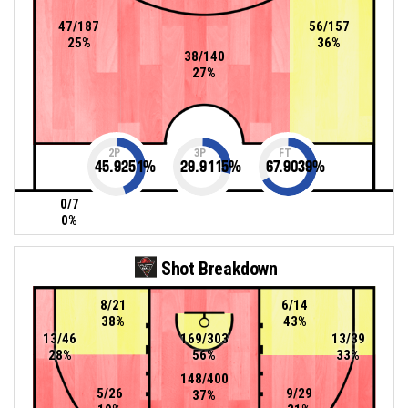
47/187
56/157
25%
36%
38/140
27%
2P
3P
FT
45.9251
%
29.9115
%
67.9039
%
0/7
0%
Shot Breakdown
8/21
6/14
38%
43%
13/46
169/303
13/39
28%
56%
33%
148/400
5/26
9/29
37%