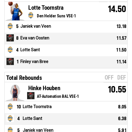
Lotte Toornstra
14.50
Den Helder Suns VSE-1
5
Janiek van Veen
13.18
8
Eva van Oosten
11.57
4
Lotte Sant
11.50
1
Finley van Bree
11.14
OFF
DEF
Total Rebounds
Hinke Houben
10.55
AT-Automation BAL VSE-1
10
Lotte Toornstra
8.05
4
Lotte Sant
6.38
5
Janiek van Veen
5.91