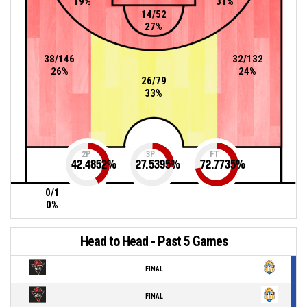
19%
31%
14/52
27%
38/146
32/132
26%
24%
26/79
33%
2P
3P
FT
42.4852
%
27.5395
%
72.7735
%
0/1
0%
Head to Head - Past 5 Games
FINAL
FINAL