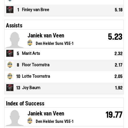
1
Finley van Bree
5.18
Assists
Janiek van Veen
5.23
Den Helder Suns VSE-1
5
Marit Arts
2.32
8
Floor Toornstra
2.17
10
Lotte Toornstra
2.05
13
Joy Baum
1.92
Index of Success
Janiek van Veen
19.77
Den Helder Suns VSE-1