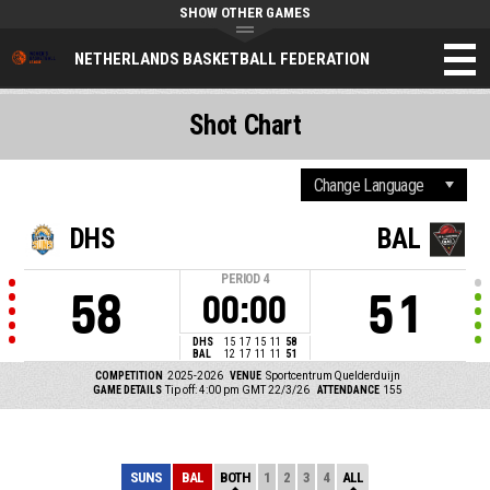
SHOW OTHER GAMES
NETHERLANDS BASKETBALL FEDERATION
Shot Chart
DHS
BAL
PERIOD
4
58
51
00:00
DHS
15
17
15
11
58
BAL
12
17
11
11
51
COMPETITION
2025-2026
VENUE
Sportcentrum Quelderduijn
GAME DETAILS
Tip off: 4:00 pm GMT 22/3/26
ATTENDANCE
155
SUNS
BAL
BOTH
1
2
3
4
ALL