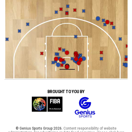
BROUGHT TO YOU BY
© Genius Sports Group 2026.
Content responsibility of website