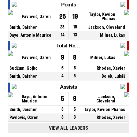
Points
Taylor, Kevion
25
19
Pavlovič, Ozren
Phanas
Smith, Daishon
23
18
Jackson, Cleveland
Daye, Antonio Maurice
14
13
Milner, Lukas
Total Rebounds
9
8
Pavlovič, Ozren
Milner, Lukas
Sudžum, Gojko
6
6
Rhodes, Xavier
Smith, Daishon
4
5
Bolek, Lukáš
Assists
Daye, Antonio
Jackson,
5
9
Maurice
Cleveland
Smith, Daishon
3
5
Taylor, Kevion Phanas
Pavlovič, Ozren
3
3
Rhodes, Xavier
VIEW ALL LEADERS