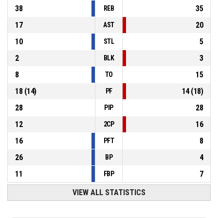
38
35
REB
17
20
AST
10
5
STL
2
3
BLK
8
15
TO
18
(
14
)
14
(
18
)
PF
28
28
PIP
12
16
2CP
16
8
PFT
26
4
BP
11
7
FBP
VIEW ALL STATISTICS