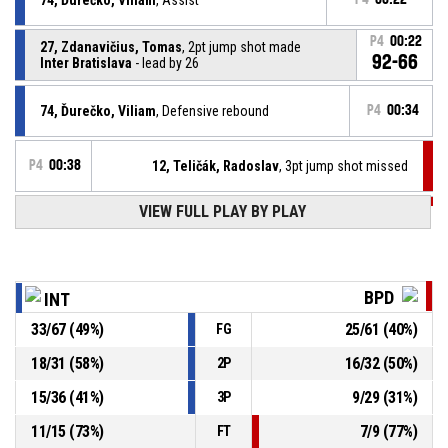
P4
00:22
27, Zdanavičius, Tomas
, 2pt jump shot made
92-66
Inter Bratislava
- lead by 26
74, Ďurečko, Viliam
, Defensive rebound
P4
00:34
P4
00:38
12, Teličák, Radoslav
, 3pt jump shot missed
VIEW FULL PLAY BY PLAY
P4
00:54
22, Lukáč, Patrik
, Substitution out
P4
00:54
10, Hričo, Patrik
, Substitution in
BPD
INT
33
/
67
(
49
%)
25
/
61
(
40
%)
FG
1, Daye, Antonio Maurice
, Substitution out
P4
00:54
18
/
31
(
58
%)
16
/
32
(
50
%)
2P
8, Koller, Daniel
, Substitution in
P4
00:54
15
/
36
(
41
%)
9
/
29
(
31
%)
3P
11
/
15
(
73
%)
7
/
9
(
77
%)
FT