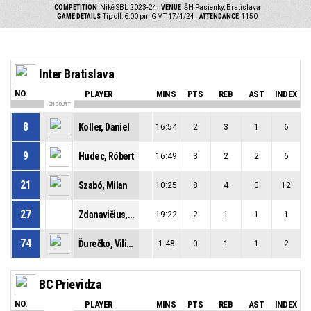
COMPETITION
Niké SBL 2023-24
VENUE
ŠH Pasienky, Bratislava
GAME DETAILS
Tip off: 6:00 pm GMT 17/4/24
ATTENDANCE
1150
Inter Bratislava
NO.
PLAYER
MINS
PTS
REB
AST
INDEX
ON COURT
8
Koller, Daniel
16:54
2
3
1
6
9
Hudec, Róbert
16:49
3
2
2
6
21
Szabó, Milan
10:25
8
4
0
12
27
Zdanavičius, Tomas
19:22
2
1
1
1
74
Ďurečko, Viliam
1:48
0
1
1
2
BC Prievidza
NO.
PLAYER
MINS
PTS
REB
AST
INDEX