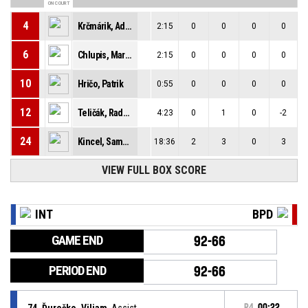
ON COURT
4
Krčmárik, Adam
2:15
0
0
0
0
6
Chlupis, Martin
2:15
0
0
0
0
10
Hričo, Patrik
0:55
0
0
0
0
12
Teličák, Radoslav
4:23
0
1
0
-2
24
Kincel, Samuel
18:36
2
3
0
3
VIEW FULL BOX SCORE
INT
BPD
GAME END
92-66
PERIOD END
92-66
74, Ďurečko, Viliam
, Assist
P4
00:22