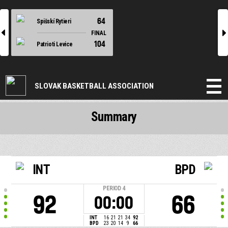
64
Spišskí Rytieri
l
r
FINAL
104
Patrioti Levice
SLOVAK BASKETBALL ASSOCIATION
Summary
INT
BPD
PERIOD
4
92
66
00:00
INT
16
21
21
34
92
BPD
23
20
14
9
66