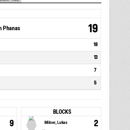
19
on Phanas
18
13
7
5
BLOCKS
9
2
Milner, Lukas