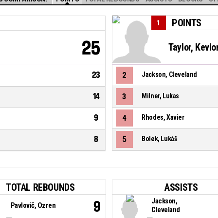
POINTS
1
25
Taylor, Kevi
23
2
Jackson, Cleveland
14
3
Milner, Lukas
9
4
Rhodes, Xavier
8
5
Bolek, Lukáš
TOTAL REBOUNDS
ASSISTS
Jackson,
9
Pavlovič, Ozren
Cleveland