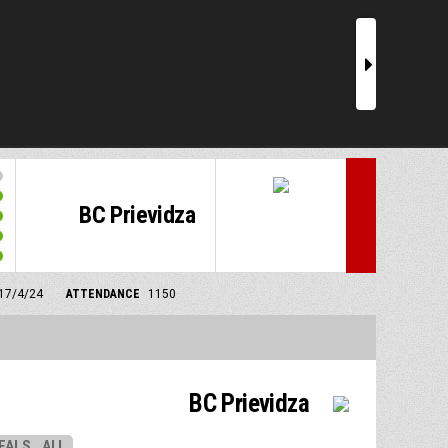
r
BC Prievidza
 17/4/24
ATTENDANCE
1150
BC Prievidza
EALS
ALL