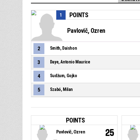
POINTS
1
Pavlovič, Ozren
2
Smith, Daishon
3
Daye, Antonio Maurice
4
Sudžum, Gojko
5
Szabó, Milan
POINTS
25
Pavlovič, Ozren