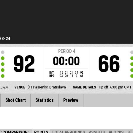
23-24
PERIOD
4
92
66
00:00
INT
16
21
21
34
92
BPD
23
20
14
9
66
23-24
VENUE
ŠH Pasienky, Bratislava
GAME DETAILS
Tip off: 6:00 pm GMT
Shot Chart
Statistics
Preview
C COMPARISON:
POINTS
TOTAL REBOUNDS
ASSISTS
BLOCKS
ST