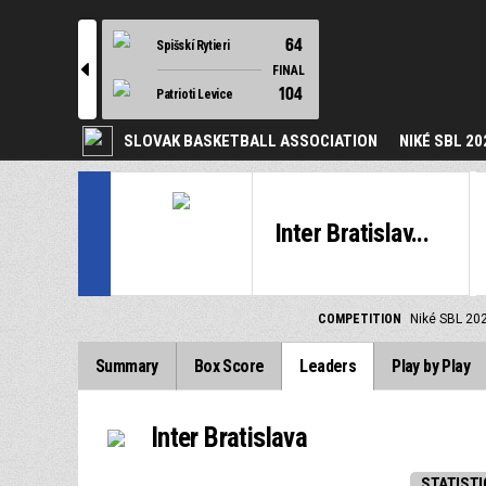
64
Spišskí Rytieri
l
FINAL
104
Patrioti Levice
SLOVAK BASKETBALL ASSOCIATION
NIKÉ SBL 20
Inter Bratislav...
COMPETITION
Niké SBL 20
Summary
Box Score
Leaders
Play by Play
Inter Bratislava
STATISTI