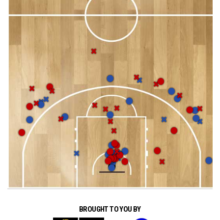
BROUGHT TO YOU BY