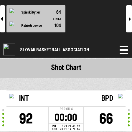
64
Spišskí Rytieri
l
r
FINAL
104
Patrioti Levice
SLOVAK BASKETBALL ASSOCIATION
Shot Chart
INT
BPD
PERIOD
4
92
66
00:00
INT
16
21
21
34
92
BPD
23
20
14
9
66