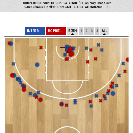
COMPETITION
Niké SBL 2023-24
VENUE
ŠH Pasienky, Bratislava
GAME DETAILS
Tip off: 6:00 pm GMT 17/4/24
ATTENDANCE
1150
INTER BRATISLAV...
BC PRIEVIDZA
BOTH
1
2
3
4
ALL