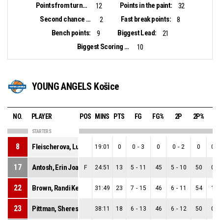
Points from turnovers:
Points in the paint:
12
32
Second chance points:
Fast break points:
2
8
Bench points:
Biggest Lead:
9
21
Biggest Scoring Run:
10
YOUNG ANGELS Košice
NO.
PLAYER
POS
MINS
PTS
FG
FG%
2P
2P%
3
STARTERS
8
Fleischerova, Ludmila
19:01
0
0
-
3
0
0
-
2
0
0
-
17
Antosh, Erin Joan
F
24:51
13
5
-
11
45
5
-
10
50
0
-
22
Brown, Randi Keonsha
31:49
23
7
-
15
46
6
-
11
54
1
-
23
Pittman, Sherese Monique
38:11
18
6
-
13
46
6
-
12
50
0
-