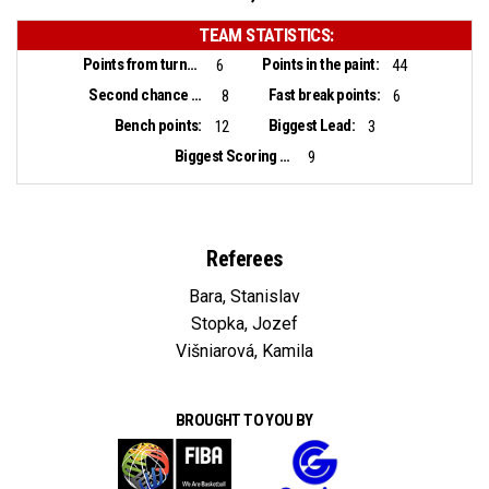
TEAM STATISTICS:
Points from turnovers:
Points in the paint:
6
44
Second chance points:
Fast break points:
8
6
Bench points:
Biggest Lead:
12
3
Biggest Scoring Run:
9
Referees
Bara, Stanislav
Stopka, Jozef
Višniarová, Kamila
BROUGHT TO YOU BY