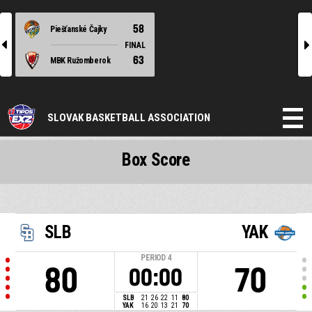
58
Piešťanské Čajky
l
r
FINAL
63
MBK Ružomberok
SLOVAK BASKETBALL ASSOCIATION
Box Score
SLB
YAK
PERIOD
4
80
70
00:00
SLB
21
26
22
11
80
YAK
16
20
13
21
70