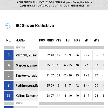
COMPETITION
Tipos EXZ 2025-26
VENUE
Gopass Aréna, Bratislava
GAME DETAILS
Tip off: 3:00 pm GMT 17/10/25
ATTENDANCE
110
BC Slovan Bratislava
NO.
PLAYER
POS
MINS
PTS
FG
FG%
2P
2P%
3P
STARTERS
3
Vargova, Zuzana
32:40
12
6
-
9
66
6
-
7
85
0
-
4
Marcova, Simona
35:51
15
6
-
15
40
5
-
10
50
1
-
5
Tripkovic, Isidora
31:07
21
7
-
20
35
3
-
8
37
4
-
1
8
Fadrhonsova, Karolina
25:09
9
3
-
7
42
2
-
4
50
1
-
33
Keltos, Samantha
28:07
14
4
-
10
40
2
-
7
28
2
-
BENCH