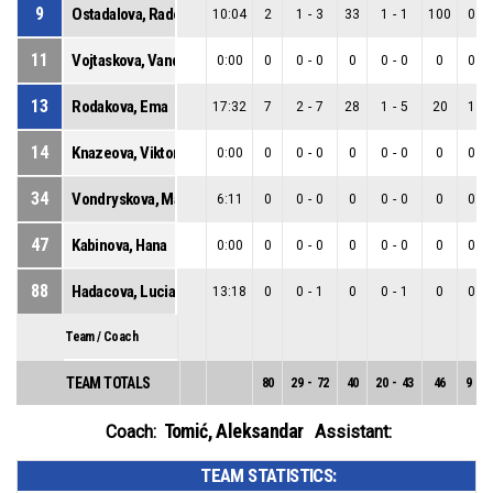
9
Ostadalova, Radoslava
10:04
2
1
-
3
33
1
-
1
100
0
-
11
Vojtaskova, Vanda
0:00
0
0
-
0
0
0
-
0
0
0
-
13
Rodakova, Ema
17:32
7
2
-
7
28
1
-
5
20
1
-
14
Knazeova, Viktoria
0:00
0
0
-
0
0
0
-
0
0
0
-
34
Vondryskova, Maria
6:11
0
0
-
0
0
0
-
0
0
0
-
47
Kabinova, Hana
0:00
0
0
-
0
0
0
-
0
0
0
-
88
Hadacova, Lucia
13:18
0
0
-
1
0
0
-
1
0
0
-
Team / Coach
TEAM TOTALS
80
29
-
72
40
20
-
43
46
9
-
2
Tomić, Aleksandar
Coach:
Assistant:
TEAM STATISTICS: