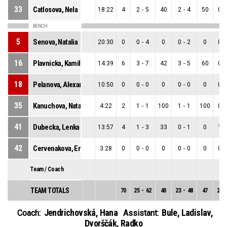
33
Catlosova, Nela
18:22
4
2
-
5
40
2
-
4
50
0
-
BENCH
5
Senova, Natalia
20:30
0
0
-
4
0
0
-
2
0
0
-
16
Plavnicka, Kamila
14:39
6
3
-
7
42
3
-
5
60
0
-
18
Pelanova, Alexandra
10:50
0
0
-
0
0
0
-
0
0
0
-
35
Kanuchova, Natasa
4:22
2
1
-
1
100
1
-
1
100
0
-
41
Dubecka, Lenka
13:57
4
1
-
3
33
0
-
1
0
1
-
42
Cervenakova, Ema
3:28
0
0
-
0
0
0
-
0
0
0
-
Team / Coach
TEAM TOTALS
70
25
-
62
40
23
-
48
47
2
-
Jendrichovská, Hana
Bule, Ladislav
,
Coach:
Assistant:
Dvorščák, Radko